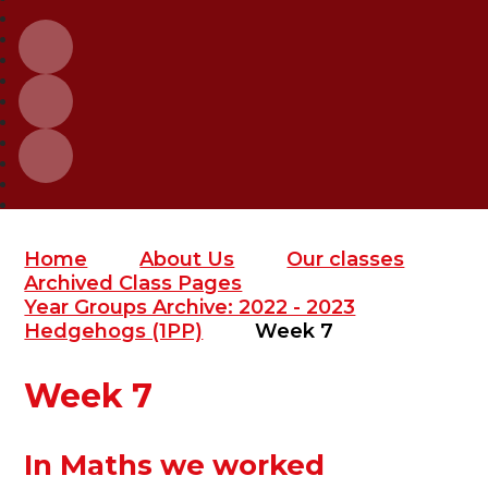
Home
About Us
Our classes
Archived Class Pages
Year Groups Archive: 2022 - 2023
Hedgehogs (1PP)
Week 7
Week 7
In Maths we worked