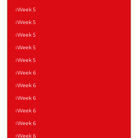
Week 5
Week 5
Week 5
Week 5
Week 5
Week 6
Week 6
Week 6
Week 6
Week 6
Week 6