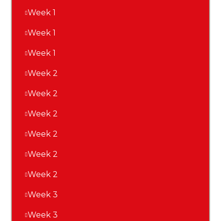
Week 1
Week 1
Week 1
Week 2
Week 2
Week 2
Week 2
Week 2
Week 2
Week 3
Week 3