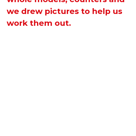
we drew pictures to help us
work them out.