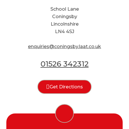
School Lane
Coningsby
Lincolnshire
LN4 4SJ
enquiries@coningsby.laat.co.uk
01526 342312
Get Directions