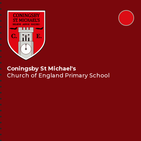
Coningsby St Michael's
Church of England Primary School