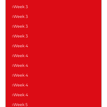
Week 3
Week 3
Week 3
Week 3
Week 4
Week 4
Week 4
Week 4
Week 4
Week 4
Week 5