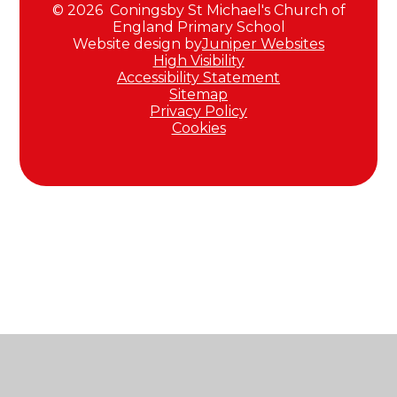
© 2026 Coningsby St Michael's Church of
England Primary School
Website design by
Juniper Websites
High Visibility
Accessibility Statement
Sitemap
Privacy Policy
Cookies
Cookie Policy
This site uses cookies to store information on your computer.