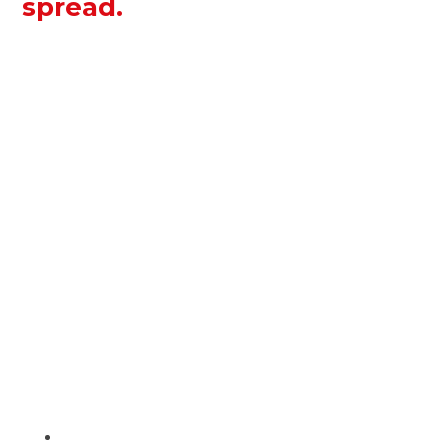
spread.