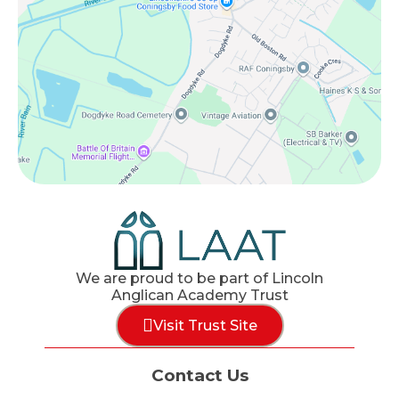
We are proud to be part of Lincoln
Anglican Academy Trust
Visit Trust Site
Contact Us