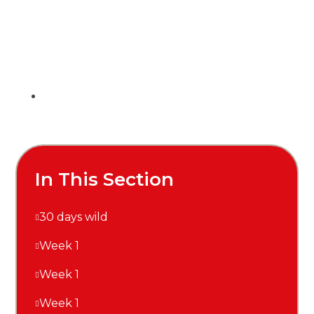
In This Section
30 days wild
Week 1
Week 1
Week 1