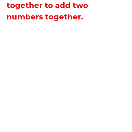
together to add two
numbers together.