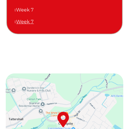
Week 7
Week 7