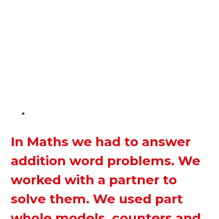
In Maths we had to answer
addition word problems. We
worked with a partner to
solve them. We used part
whole models, counters and