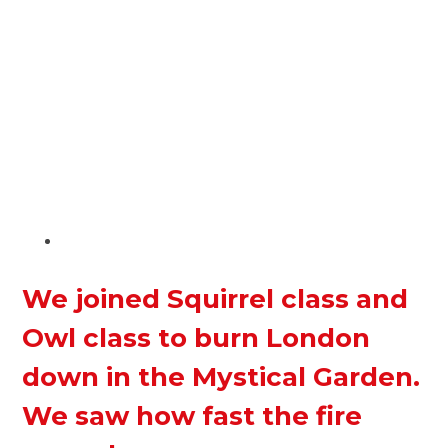
We joined Squirrel class and
Owl class to burn London
down in the Mystical Garden.
We saw how fast the fire