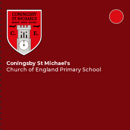
Coningsby St Michael's
Church of England Primary School