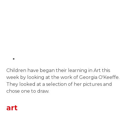
Children have began their learning in Art this
week by looking at the work of Georgia O'Keeffe.
They looked at a selection of her pictures and
chose one to draw.
art