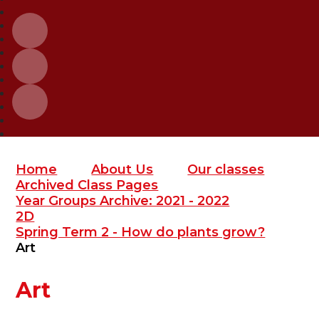
Home
About Us
Our classes
Archived Class Pages
Year Groups Archive: 2021 - 2022
2D
Spring Term 2 - How do plants grow?
Art
Art