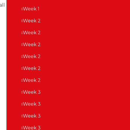
ll
Week 1
Week 2
Week 2
Week 2
Week 2
Week 2
Week 2
Week 3
Week 3
Week 3
Week 3