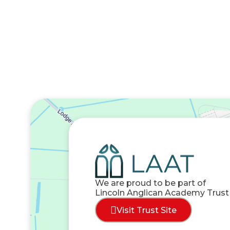
We are proud to be part of
Lincoln Anglican Academy Trust
Visit Trust Site