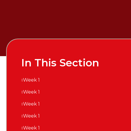
In This Section
Week 1
Week 1
Week 1
Week 1
Week 1