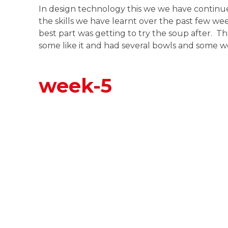
In design technology this we we have contin
the skills we have learnt over the past few w
best part was getting to try the soup after. T
some like it and had several bowls and some we
week-5