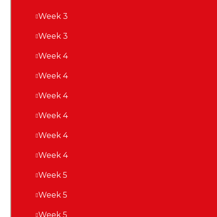
Week 3
Week 3
Week 4
Week 4
Week 4
Week 4
Week 4
Week 4
Week 5
Week 5
Week 5