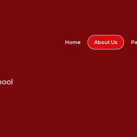
Home
About Us
Pa
hool