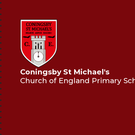
Coningsby St Michael's
Church of England Primary Sc