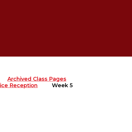
Archived Class Pages
ice Reception
Week 5