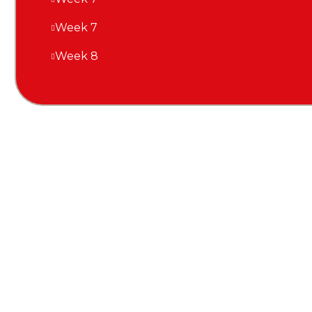
Week 7
Week 8