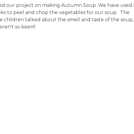
ued our project on making Autumn Soup. We have used a
eeks to peel and chop the vegetables for our soup. The
he children talked about the smell and taste of the soup,
ren't so keen!!