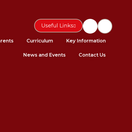
Useful Links
rents
Curriculum
Key Information
News and Events
Contact Us