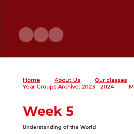
Home
About Us
Our classes
Year Groups Archive: 2023 - 2024
M
Week 5
Understanding of the World