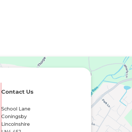
Contact Us
School Lane
Coningsby
Lincolnshire
LN4 4SJ