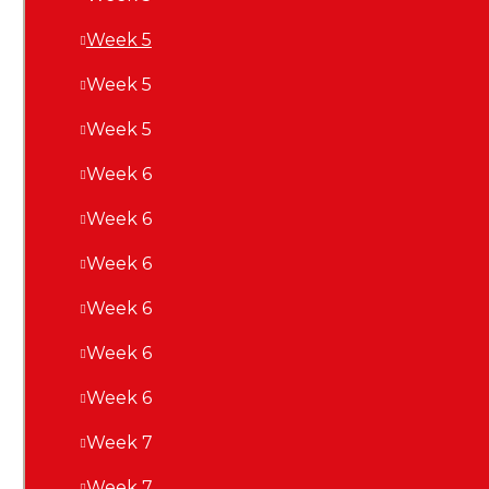
Week 5
Week 5
Week 5
Week 6
Week 6
Week 6
Week 6
Week 6
Week 6
Week 7
Week 7