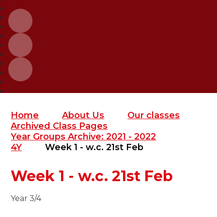
Home
About Us
Our classes
Archived Class Pages
Year Groups Archive: 2021 - 2022
4Y
Week 1 - w.c. 21st Feb
Week 1 - w.c. 21st Feb
Year 3/4