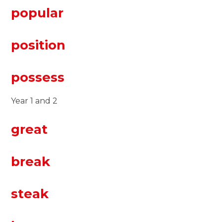
popular
position
possess
Year 1 and 2
great
break
steak