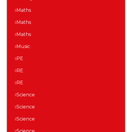
Maths
Maths
Maths
Music
PE
RE
RE
Science
Science
Science
Science