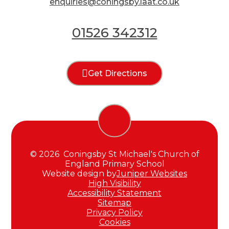
enquiries@coningsby.laat.co.uk
01526 342312
Get Directions
© 2026 Coningsby St Michael's Church of
England Primary School
Website design by
Juniper Websites
High Visibility
Accessibility Statement
Sitemap
Privacy Policy
Cookies