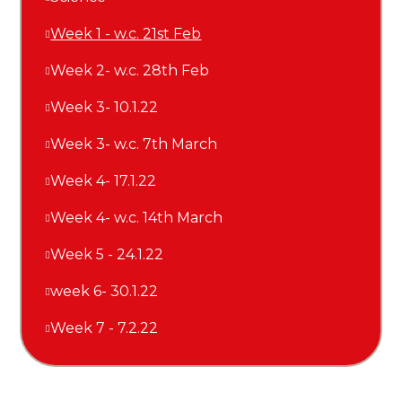
Week 1 - w.c. 21st Feb
Week 2- w.c. 28th Feb
Week 3- 10.1.22
Week 3- w.c. 7th March
Week 4- 17.1.22
Week 4- w.c. 14th March
Week 5 - 24.1.22
week 6- 30.1.22
Week 7 - 7.2.22