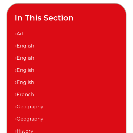
In This Section
Art
English
English
English
English
French
Geography
Geography
History