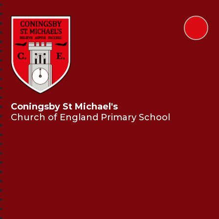
Coningsby St Michael's
Church of England Primary School