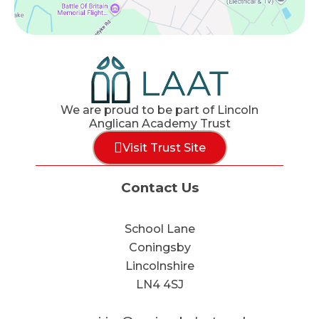
We are proud to be part of Lincoln
Anglican Academy Trust
Visit Trust Site
Contact Us
School Lane
Coningsby
Lincolnshire
LN4 4SJ