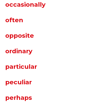
occasionally
often
opposite
ordinary
particular
peculiar
perhaps