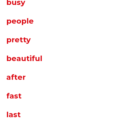
busy
people
pretty
beautiful
after
fast
last