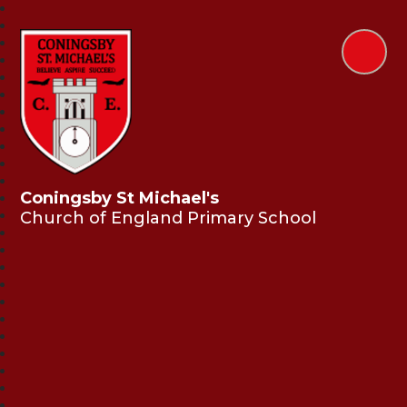
Coningsby St Michael's
Church of England Primary School