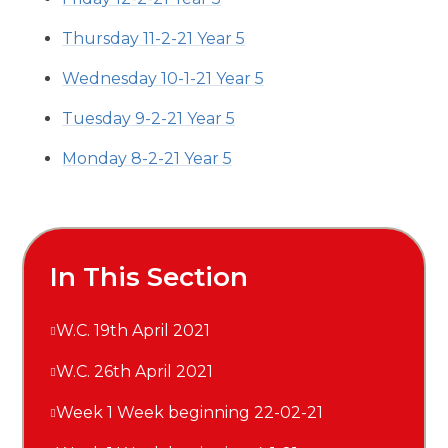
Thursday 11-2-21 Year 5
Wednesday 10-1-21 Year 5
Tuesday 9-2-21 Year 5
Monday 8-2-21 Year 5
In This Section
W.C. 19th April 2021
W.C. 26th April 2021
Week 1 Week beginning 22-02-21