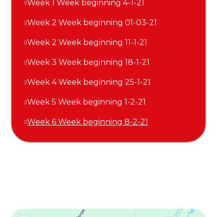
Week 1 Week beginning 4-1-21
Week 2 Week beginning 01-03-21
Week 2 Week beginning 11-1-21
Week 3 Week beginning 18-1-21
Week 4 Week beginning 25-1-21
Week 5 Week beginning 1-2-21
Week 6 Week beginning 8-2-21