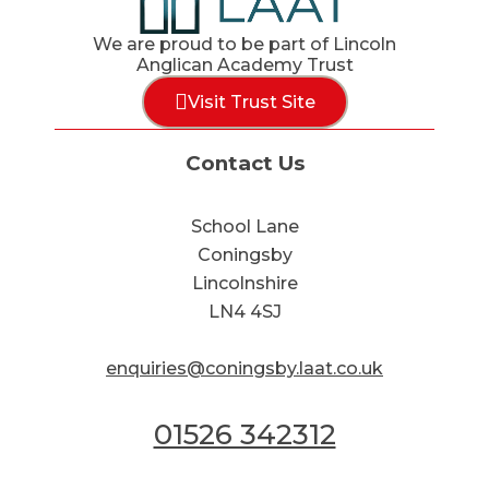
We are proud to be part of Lincoln
Anglican Academy Trust
Visit Trust Site
Contact Us
School Lane
Coningsby
Lincolnshire
LN4 4SJ
enquiries@coningsby.laat.co.uk
01526 342312