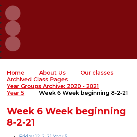
Home
About Us
Our classes
Archived Class Pages
Year Groups Archive: 2020 - 2021
Year 5
Week 6 Week beginning 8-2-21
Week 6 Week beginning
8-2-21
Friday 12-2-21 Year 5