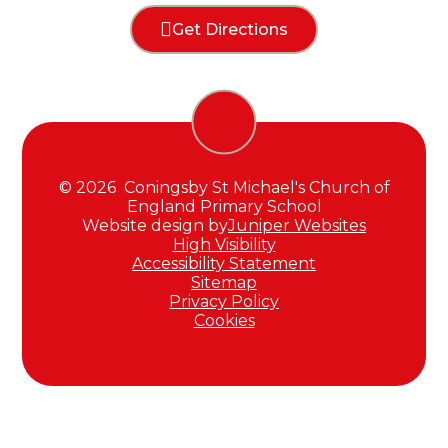
Get Directions
© 2026 Coningsby St Michael's Church of
England Primary School
Website design by
Juniper Websites
High Visibility
Accessibility Statement
Sitemap
Privacy Policy
Cookies