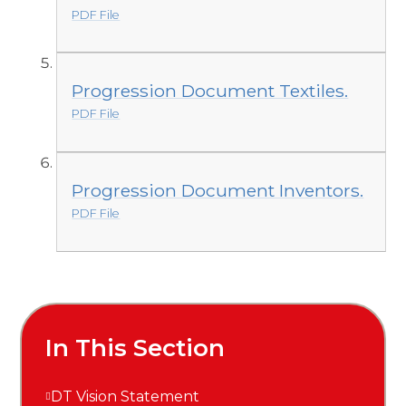
PDF File
Progression Document Textiles.
PDF File
Progression Document Inventors.
PDF File
In This Section
DT Vision Statement