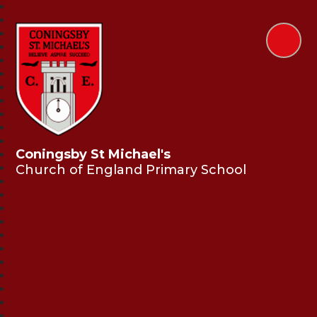
Coningsby St Michael's
Church of England Primary School