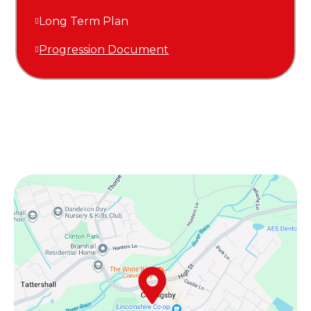
Long Term Plan
Progression Document