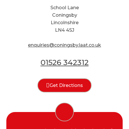
School Lane
Coningsby
Lincolnshire
LN4 4SJ
enquiries@coningsby.laat.co.uk
01526 342312
Get Directions