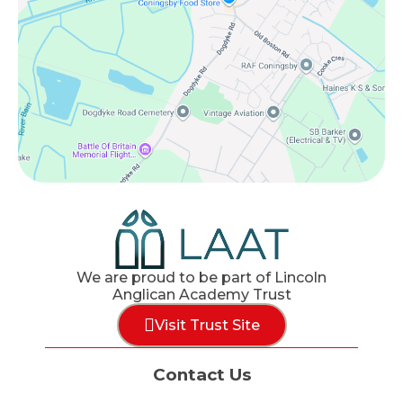
We are proud to be part of Lincoln
Anglican Academy Trust
Visit Trust Site
Contact Us