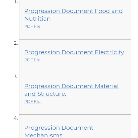
Progression Document Food and
Nutritian
PDF File
Progression Document Electricity
PDF File
Progression Document Material
and Structure.
PDF File
Progression Document
Mechanisms.