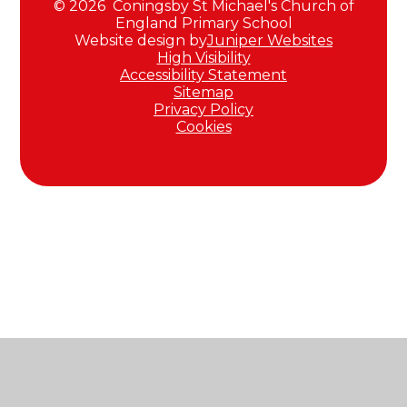
© 2026 Coningsby St Michael's Church of
England Primary School
Website design by
Juniper Websites
High Visibility
Accessibility Statement
Sitemap
Privacy Policy
Cookies
Cookie Policy
This site uses cookies to store information on your computer.