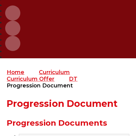
Home
Curriculum
Curriculum Offer
DT
Progression Document
Progression Document
Progression Documents