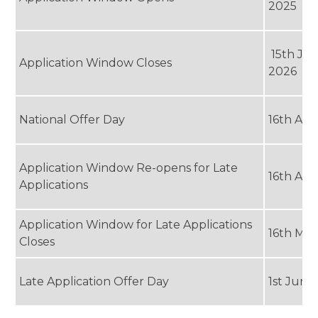
2025
15th Ja
Application Window Closes
2026
National Offer Day
16th Apr
Application Window Re-opens for Late
16th Apr
Applications
Application Window for Late Applications
16th Ma
Closes
Late Application Offer Day
1st June