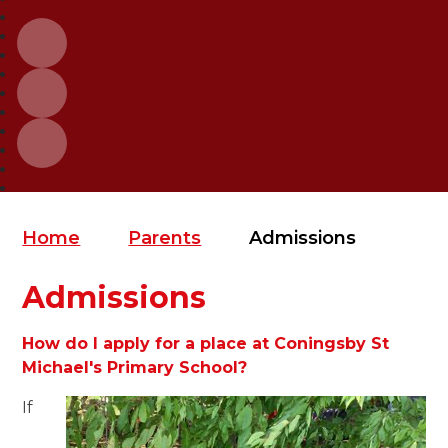
Home
Parents
Admissions
Admissions
How do I apply for a place at Coningsby St
Michael's Primary School?
If