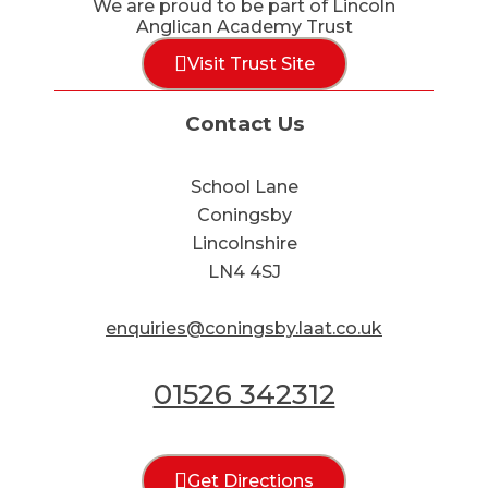
We are proud to be part of Lincoln
Anglican Academy Trust
Visit Trust Site
Contact Us
School Lane
Coningsby
Lincolnshire
LN4 4SJ
enquiries@coningsby.laat.co.uk
01526 342312
Get Directions