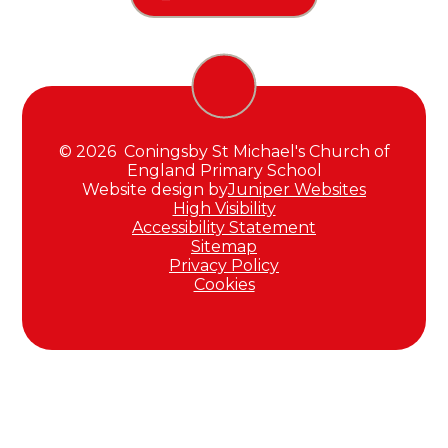
© 2026 Coningsby St Michael's Church of
England Primary School
Website design by
Juniper Websites
High Visibility
Accessibility Statement
Sitemap
Privacy Policy
Cookies