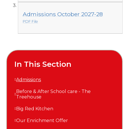
Admissions October 2027-28
PDF File
In This Section
Admissions
Before & After School care - The
Treehouse
Big Red Kitchen
Our Enrichment Offer