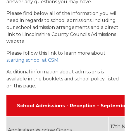
answer any questions you may have.
Please find below all of the information you will
need in regards to school admissions, including
our school admission arrangements and a direct
link to Lincolnshire County Councils Admissions
website.
Please follow this link to learn more about
starting school at CSM.
Additional information about admissions is
available in the booklets and school policy, listed
on this page.
School Admissions - Reception - September
17th No
Application Window Opens