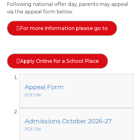
Following national offer day, parents may appeal
via the appeal form below.
For more information please go to
Apply Online for a School Place
Appeal Form
PDF File
Admissions October 2026-27
PDF File