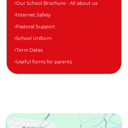
Our School Brochure - All about us
Internet Safety
Pastoral Support
School Uniform
Term Dates
Useful forms for parents