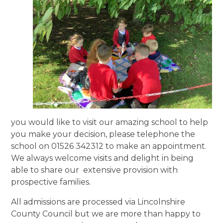
you would like to visit our amazing school to help
you make your decision, please telephone the
school on 01526 342312 to make an appointment.
We always welcome visits and delight in being
able to share our extensive provision with
prospective families.
All admissions are processed via Lincolnshire
County Council but we are more than happy to