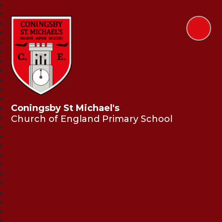
Coningsby St Michael's
Church of England Primary School