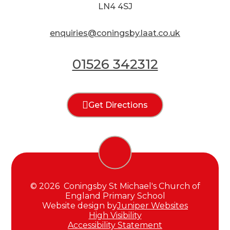
LN4 4SJ
enquiries@coningsby.laat.co.uk
01526 342312
Get Directions
© 2026 Coningsby St Michael's Church of
England Primary School
Website design by
Juniper Websites
High Visibility
Accessibility Statement