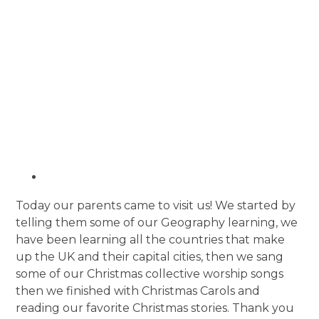
Today our parents came to visit us! We started by
telling them some of our Geography learning, we
have been learning all the countries that make
up the UK and their capital cities, then we sang
some of our Christmas collective worship songs
then we finished with Christmas Carols and
reading our favorite Christmas stories. Thank you