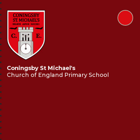
Coningsby St Michael's
Church of England Primary School