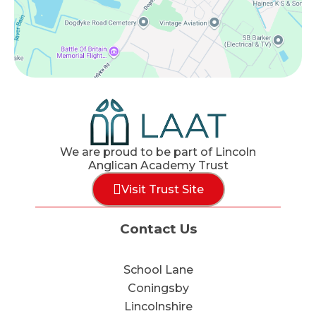
We are proud to be part of Lincoln
Anglican Academy Trust
Visit Trust Site
Contact Us
School Lane
Coningsby
Lincolnshire