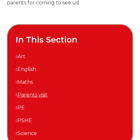
parents for coming to see us!
In This Section
Art
English
Maths
Parents visit
PE
PSHE
Science