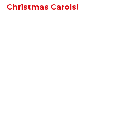
Christmas Carols!