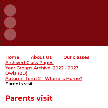
Home
About Us
Our classes
Archived Class Pages
Year Groups Archive: 2022 - 2023
Owls (2D)
Autumn Term 2 - Where is Home?
Parents visit
Parents visit