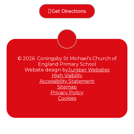
Get Directions
© 2026 Coningsby St Michael's Church of
England Primary School
Website design by
Juniper Websites
High Visibility
Accessibility Statement
Sitemap
Privacy Policy
Cookies