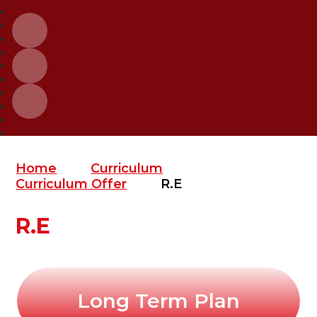
Home
Curriculum
Curriculum Offer
R.E
R.E
Long Term Plan