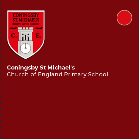
Coningsby St Michael's
Church of England Primary School