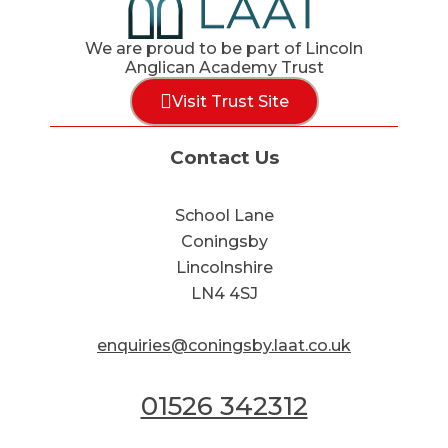
We are proud to be part of Lincoln
Anglican Academy Trust
Visit Trust Site
Contact Us
School Lane
Coningsby
Lincolnshire
LN4 4SJ
enquiries@coningsby.laat.co.uk
01526 342312