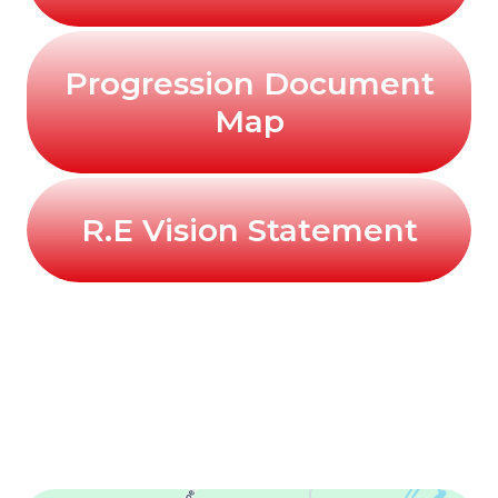
Progression Document
Map
R.E Vision Statement