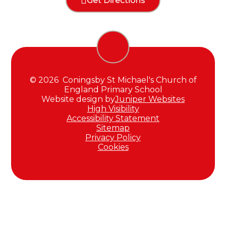
Get Directions
© 2026 Coningsby St Michael's Church of
England Primary School
Website design by
Juniper Websites
High Visibility
Accessibility Statement
Sitemap
Privacy Policy
Cookies