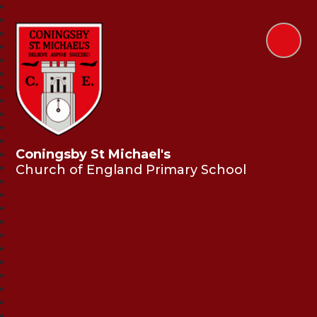
Coningsby St Michael's
Church of England Primary School