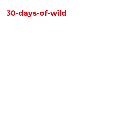
30-days-of-wild