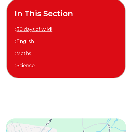
In This Section
30 days of wild!
English
Maths
Science