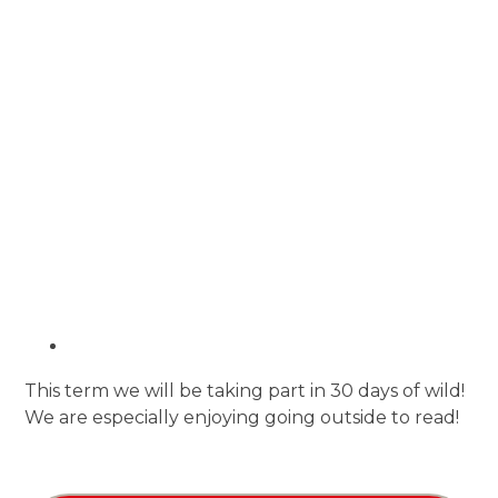
This term we will be taking part in 30 days of wild!
We are especially enjoying going outside to read!