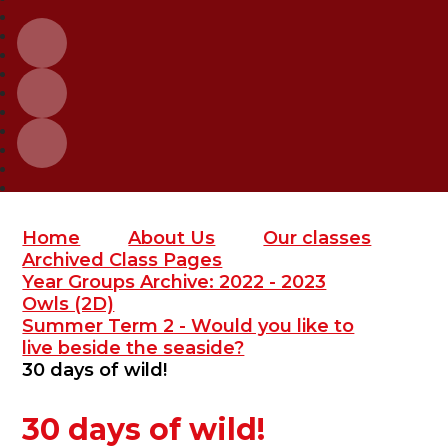
Home
About Us
Our classes
Archived Class Pages
Year Groups Archive: 2022 - 2023
Owls (2D)
Summer Term 2 - Would you like to
live beside the seaside?
30 days of wild!
30 days of wild!