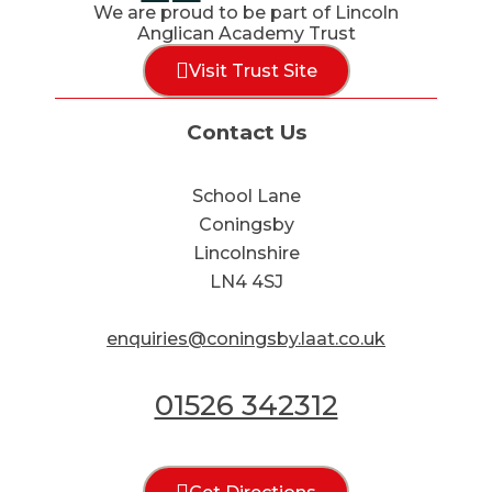
We are proud to be part of Lincoln
Anglican Academy Trust
Visit Trust Site
Contact Us
School Lane
Coningsby
Lincolnshire
LN4 4SJ
enquiries@coningsby.laat.co.uk
01526 342312