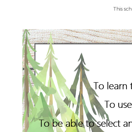
This sc