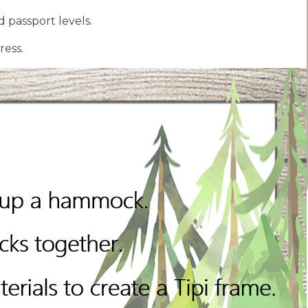
 passport levels.
ress.