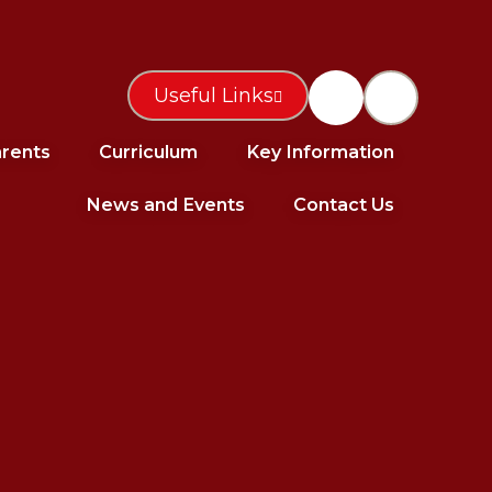
Useful Links
rents
Curriculum
Key Information
News and Events
Contact Us