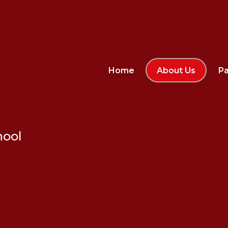
Home
About Us
Pa
hool