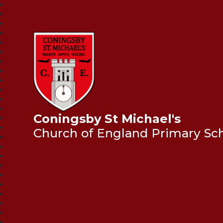
Coningsby St Michael's
Church of England Primary Sc