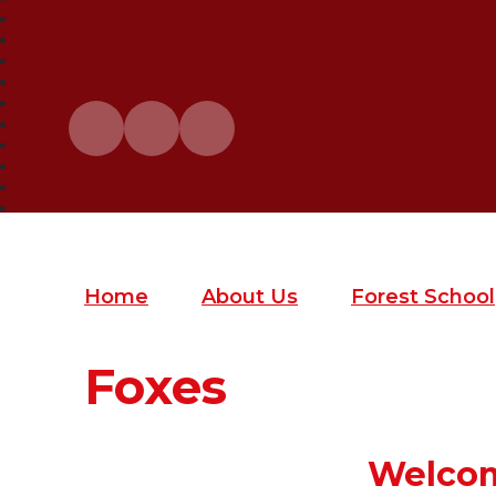
Home
About Us
Forest School
Foxes
Welcom