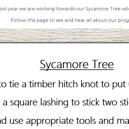
hool year we are working towards our Sycamore Tree wild
Follow this page to see and hear all about our prog