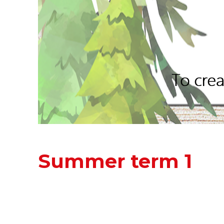
Summer term 1