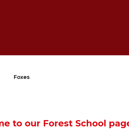
Foxes
e to our Forest School pag