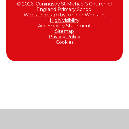
© 2026 Coningsby St Michael's Church of
England Primary School
Website design by
Juniper Websites
High Visibility
Accessibility Statement
Sitemap
Privacy Policy
Cookies
Cookie Policy
This site uses cookies to store information on your computer.