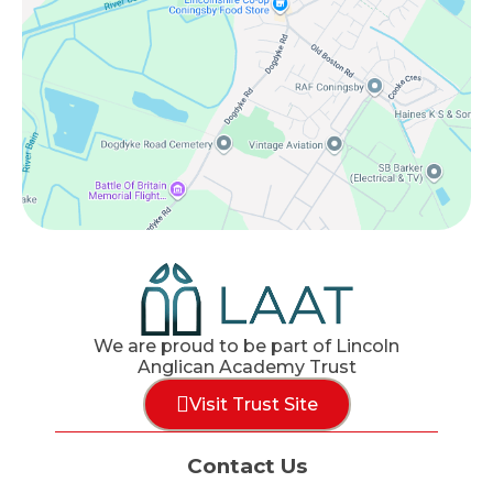
We are proud to be part of Lincoln
Anglican Academy Trust
Visit Trust Site
Contact Us