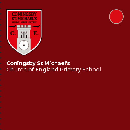
Coningsby St Michael's
Church of England Primary School