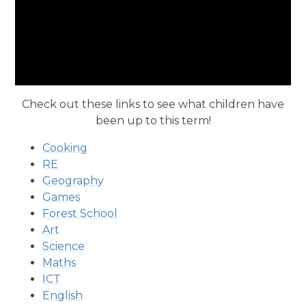
Check out these links to see what children have
been up to this term!
Cooking
RE
Geography
Games
Forest School
Art
Science
Maths
ICT
English