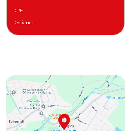
RE
Science