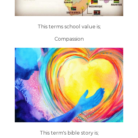
This terms school value is;
Compassion
This term's bible story is;