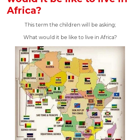
Africa?
This term the children will be asking;
What would it be like to live in Africa?