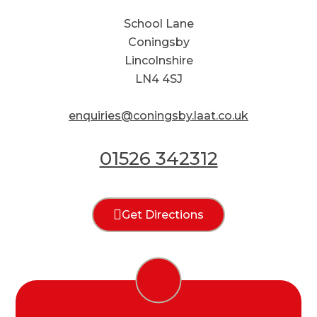
School Lane
Coningsby
Lincolnshire
LN4 4SJ
enquiries@coningsby.laat.co.uk
01526 342312
Get Directions