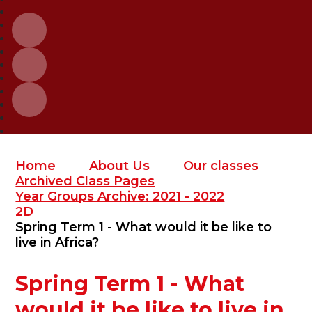
Home
About Us
Our classes
Archived Class Pages
Year Groups Archive: 2021 - 2022
2D
Spring Term 1 - What would it be like to
live in Africa?
Spring Term 1 - What
would it be like to live in