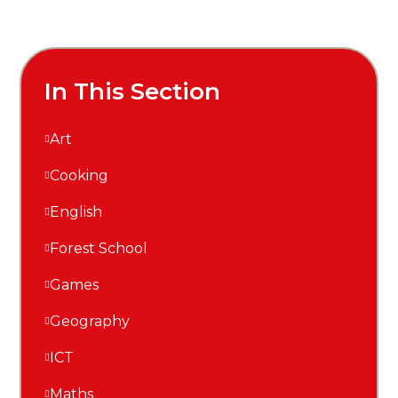
In This Section
Art
Cooking
English
Forest School
Games
Geography
ICT
Maths