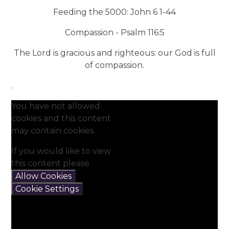
Feeding the 5000: John 6 1-44
Compassion - Psalm 116:5
The Lord is gracious and righteous: our God is full
of compassion.
.
You have not allowed
cookies and this content
may contain cookies.
If you would like to view
this content please
Allow Cookies
Cookie Settings