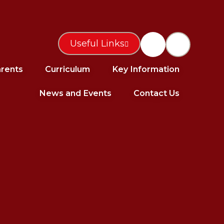
Useful Links
rents
Curriculum
Key Information
News and Events
Contact Us