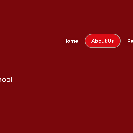
Home
About Us
Pa
hool