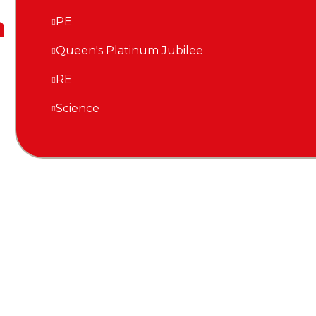
n
PE
Queen's Platinum Jubilee
RE
Science