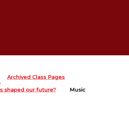
Archived Class Pages
D
s shaped our future?
Music