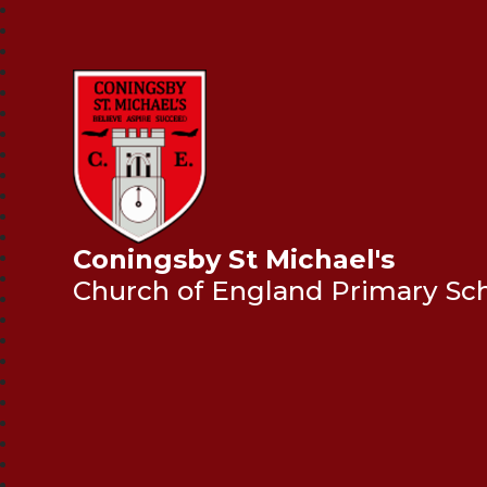
Coningsby St Michael's
Church of England Primary Sc