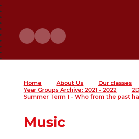
Home
About Us
Our classes
Year Groups Archive: 2021 - 2022
2
Summer Term 1 - Who from the past ha
Music