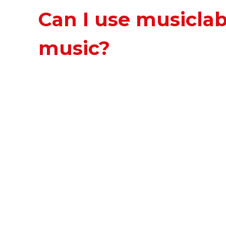
Can I use musicla
music?