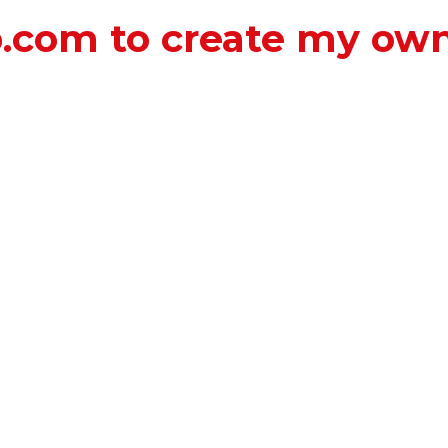
b.com to create my ow