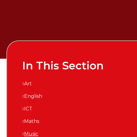
In This Section
Art
English
ICT
Maths
Music