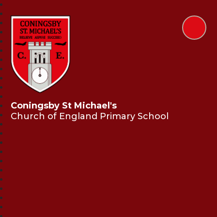
Coningsby St Michael's
Church of England Primary School