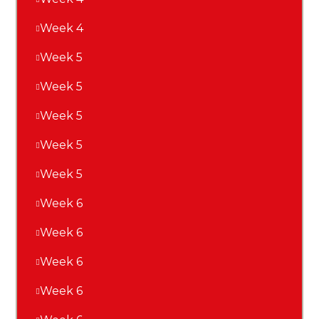
Week 4
Week 5
Week 5
Week 5
Week 5
Week 5
Week 6
Week 6
Week 6
Week 6