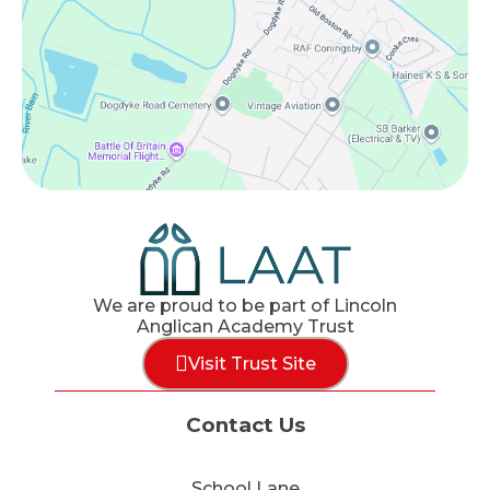
We are proud to be part of Lincoln
Anglican Academy Trust
Visit Trust Site
Contact Us
School Lane