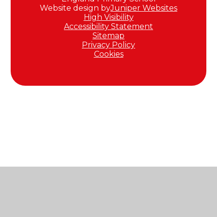
Website design by
Juniper Websites
High Visibility
Accessibility Statement
Sitemap
Privacy Policy
Cookies
Cookie Policy
This site uses cookies to store information on your computer.
Click here for more information
Accept All
Manage Cookies
Deny All