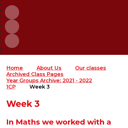
Home
About Us
Our classes
Archived Class Pages
Year Groups Archive: 2021 - 2022
1CP
Week 3
Week 3
In Maths we worked with a