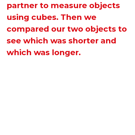
partner to measure objects
using cubes. Then we
compared our two objects to
see which was shorter and
which was longer.