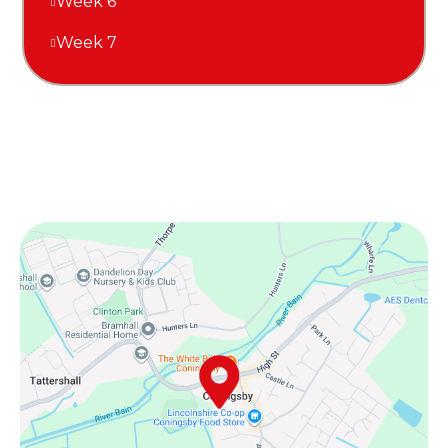
Week 6
Week 7