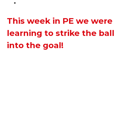
This week in PE we were
learning to strike the ball
into the goal!