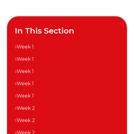
In This Section
Week 1
Week 1
Week 1
Week 1
Week 1
Week 2
Week 2
Week 2