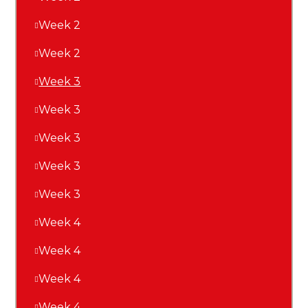
Week 2
Week 2
Week 3
Week 3
Week 3
Week 3
Week 3
Week 4
Week 4
Week 4
Week 4