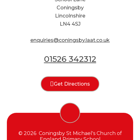
Coningsby
Lincolnshire
LN4 4SJ
enquiries@coningsby.laat.co.uk
01526 342312
Get Directions
© 2026 Coningsby St Michael's Church of
England Primary School