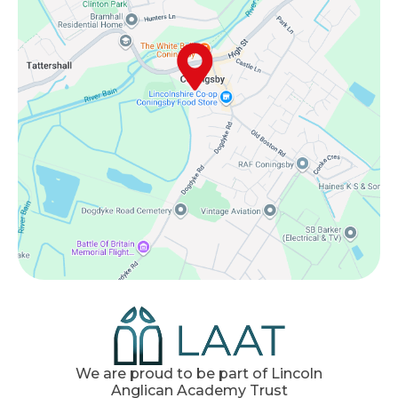
We are proud to be part of Lincoln
Anglican Academy Trust