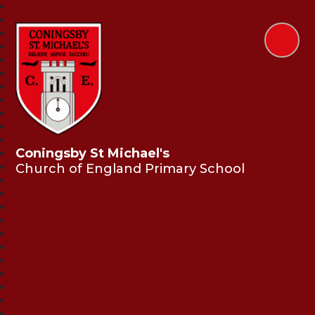
Coningsby St Michael's
Church of England Primary School