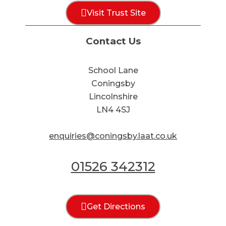
Visit Trust Site
Contact Us
School Lane
Coningsby
Lincolnshire
LN4 4SJ
enquiries@coningsby.laat.co.uk
01526 342312
Get Directions