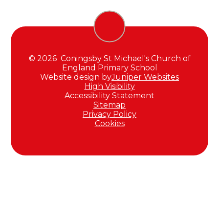
© 2026 Coningsby St Michael's Church of
England Primary School
Website design by
Juniper Websites
High Visibility
Accessibility Statement
Sitemap
Privacy Policy
Cookies