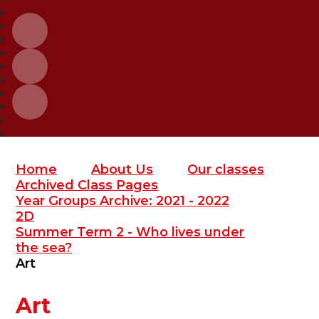
Home
About Us
Our classes
Archived Class Pages
Year Groups Archive: 2021 - 2022
2D
Summer Term 2 - Who lives under
the sea?
Art
Art