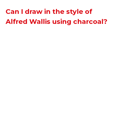
Can I draw in the style of
Alfred Wallis using charcoal?