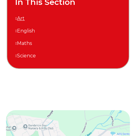
In This Section
Art
English
Maths
Science