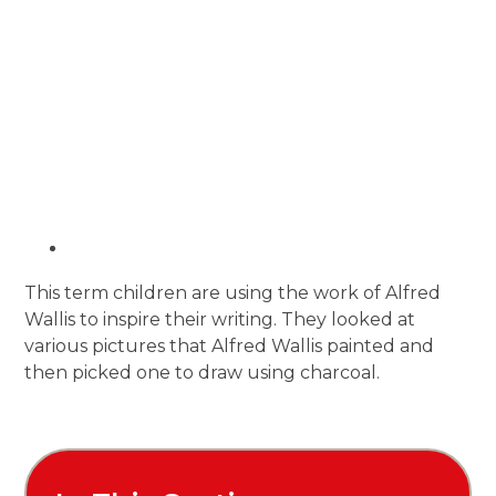
This term children are using the work of Alfred
Wallis to inspire their writing. They looked at
various pictures that Alfred Wallis painted and
then picked one to draw using charcoal.