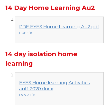
14 Day Home Learning Au2
PDF EYFS Home Learning Au2.pdf
PDF File
14 day isolation home
learning
EYFS Home learning Activities
aut1 2020.docx
DOCX File