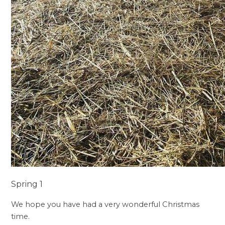
Spring 1
We hope you have had a very wonderful Christmas
time.