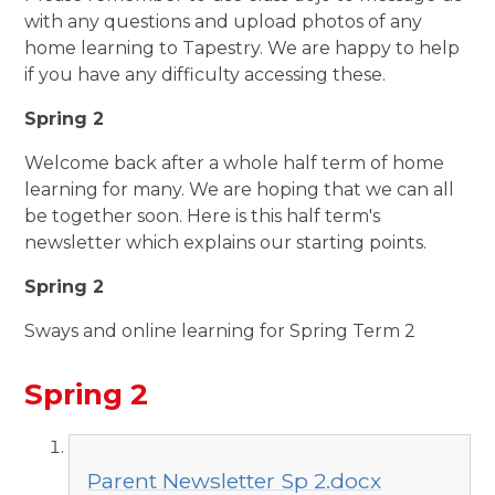
with any questions and upload photos of any
home learning to Tapestry. We are happy to help
if you have any difficulty accessing these.
Spring 2
Welcome back after a whole half term of home
learning for many. We are hoping that we can all
be together soon. Here is this half term's
newsletter which explains our starting points.
Spring 2
Sways and online learning for Spring Term 2
Spring 2
Parent Newsletter Sp 2.docx