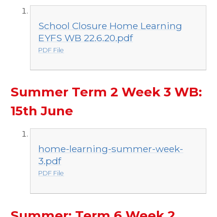
School Closure Home Learning
EYFS WB 22.6.20.pdf
PDF File
Summer Term 2 Week 3 WB:
15th June
home-learning-summer-week-
3.pdf
PDF File
Summer: Term 6 Week 2