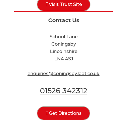
Visit Trust Site
Contact Us
School Lane
Coningsby
Lincolnshire
LN4 4SJ
enquiries@coningsby.laat.co.uk
01526 342312
Get Directions