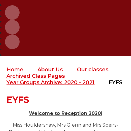
Home
About Us
Our classes
Archived Class Pages
Year Groups Archive: 2020 - 2021
EYFS
EYFS
Welcome to Reception 2020!
M
iss Houldershaw, Mrs Glenn and Mrs Speirs-