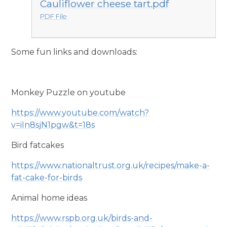
Cauliflower cheese tart.pdf
PDF File
Some fun links and downloads:
Monkey Puzzle on youtube
https://www.youtube.com/watch?
v=iIn8sjN1pgw&t=18s
Bird fatcakes
https://www.nationaltrust.org.uk/recipes/make-a-
fat-cake-for-birds
Animal home ideas
https://www.rspb.org.uk/birds-and-