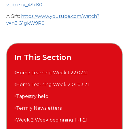
v=dcezy_4SxK0
A Gift:
https://www.youtube.com/watch?
v=n3iG1gkW9R0
In This Section
Home Learning Week 1 22.02.21
Home Learning Week 2 01.03.21
Tapestry help
Termly Newsletters
Week 2 Week beginning 11-1-21