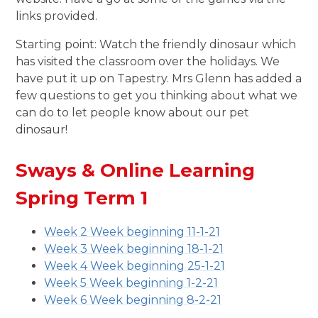
links provided.
Starting point: Watch the friendly dinosaur which
has visited the classroom over the holidays. We
have put it up on Tapestry. Mrs Glenn has added a
few questions to get you thinking about what we
can do to let people know about our pet
dinosaur!
Sways & Online Learning
Spring Term 1
Week 2 Week beginning 11-1-21
Week 3 Week beginning 18-1-21
Week 4 Week beginning 25-1-21
Week 5 Week beginning 1-2-21
Week 6 Week beginning 8-2-21