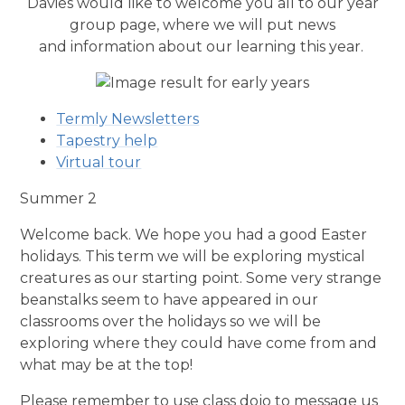
Davies would like to welcome you all to our year
group page, where we will put news
and
information
about our learning this year.
Termly Newsletters
Tapestry help
Virtual tour
Summer 2
Welcome back. We hope you had a good Easter
holidays. This term we will be exploring mystical
creatures as our starting point. Some very strange
beanstalks seem to have appeared in our
classrooms over the holidays so we will be
exploring where they could have come from and
what may be at the top!
Please remember to use class dojo to message us