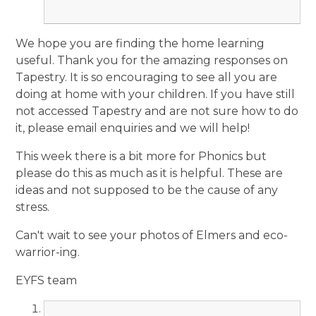
We hope you are finding the home learning
useful. Thank you for the amazing responses on
Tapestry. It is so encouraging to see all you are
doing at home with your children. If you have still
not accessed Tapestry and are not sure how to do
it, please email enquiries and we will help!
This week there is a bit more for Phonics but
please do this as much as it is helpful. These are
ideas and not supposed to be the cause of any
stress.
Can't wait to see your photos of Elmers and eco-
warrior-ing.
EYFS team