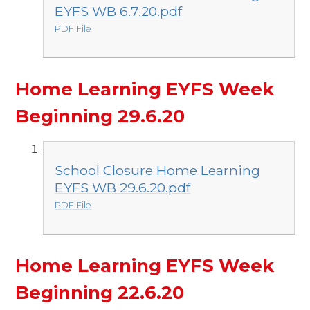
EYFS WB 6.7.20.pdf
PDF File
Home Learning EYFS Week
Beginning 29.6.20
School Closure Home Learning
EYFS WB 29.6.20.pdf
PDF File
Home Learning EYFS Week
Beginning 22.6.20