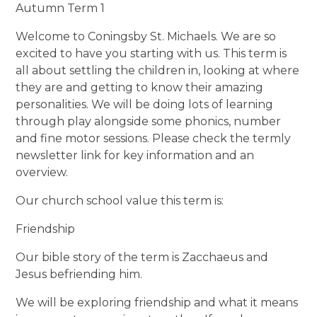
Autumn Term 1
Welcome to Coningsby St. Michaels. We are so
excited to have you starting with us. This term is
all about settling the children in, looking at where
they are and getting to know their amazing
personalities. We will be doing lots of learning
through play alongside some phonics, number
and fine motor sessions. Please check the termly
newsletter link for key information and an
overview.
Our church school value this term is:
Friendship
Our bible story of the term is Zacchaeus and
Jesus befriending him.
We will be exploring friendship and what it means