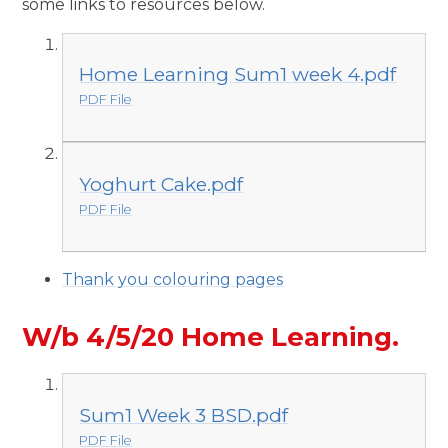
some links to resources below.
Home Learning Sum1 week 4.pdf
PDF File
Yoghurt Cake.pdf
PDF File
Thank you colouring pages
W/b 4/5/20 Home Learning.
Sum1 Week 3 BSD.pdf
PDF File