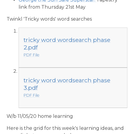
link from Thursday 21st May
Twinkl 'Tricky words' word searches
tricky word wordsearch phase
2.pdf
PDF File
tricky word wordsearch phase
3.pdf
PDF File
W/b 11/05/20 home learning
Here is the grid for this week's learning ideas, and