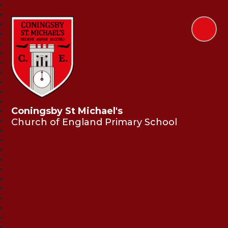
Coningsby St Michael's
Church of England Primary School