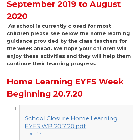
September 2019 to August
2020
As school is currently closed for most
children please see below the home learning
guidance provided by the class teachers for
the week ahead. We hope your children will
enjoy these activities and they will help them
continue their learning progress.
Home Learning EYFS Week
Beginning 20.7.20
School Closure Home Learning
EYFS WB 20.7.20.pdf
PDF File