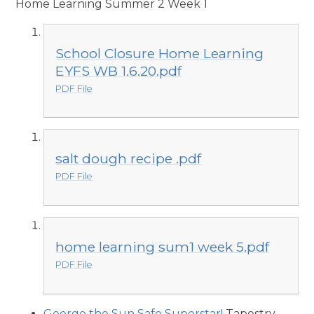
Home Learning Summer 2 Week 1
School Closure Home Learning
EYFS WB 1.6.20.pdf
PDF File
salt dough recipe .pdf
PDF File
home learning sum1 week 5.pdf
PDF File
George the Sun Safe Superstar!
Tapestry