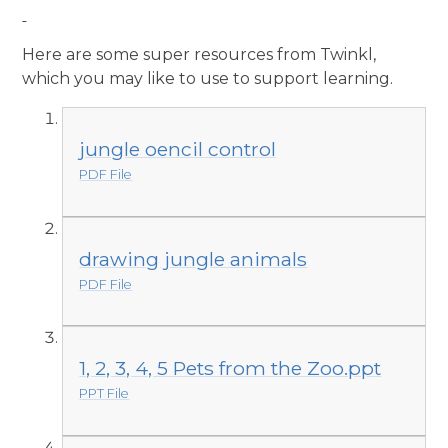
Here are some super resources from Twinkl,
which you may like to use to support learning.
jungle oencil control
PDF File
drawing jungle animals
PDF File
1, 2, 3, 4, 5 Pets from the Zoo.ppt
PPT File