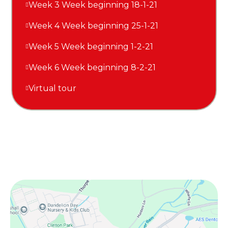
Week 3 Week beginning 18-1-21
Week 4 Week beginning 25-1-21
Week 5 Week beginning 1-2-21
Week 6 Week beginning 8-2-21
Virtual tour