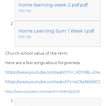
home-learning-week-2 pdf.pdf
PDF File
Home Learning Sum 1 Week 1.pdf
PDF File
Church school value of the term.
Here are a few songs about forgiveness.
https://www.youtube.com/watch?v=_VDYn8L-c0w
https://www.youtube.com/watch?v=wCKpNihiWCI
https://www.youtube.com/watch?v=9SKIrZpZG0I