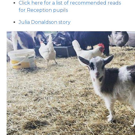
Click here for a list of recommended reads
for Reception pupils
Julia Donaldson story