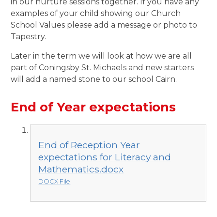
in our nurture sessions together. If you have any
examples of your child showing our Church
School Values please add a message or photo to
Tapestry.
Later in the term we will look at how we are all
part of Coningsby St. Michaels and new starters
will add a named stone to our school Cairn.
End of Year expectations
End of Reception Year
expectations for Literacy and
Mathematics.docx
DOCX File