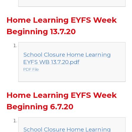
Home Learning EYFS Week
Beginning 13.7.20
School Closure Home Learning
EYFS WB 13.7.20.pdf
PDF File
Home Learning EYFS Week
Beginning 6.7.20
School Closure Home Learning