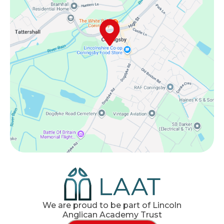
We are proud to be part of Lincoln
Anglican Academy Trust