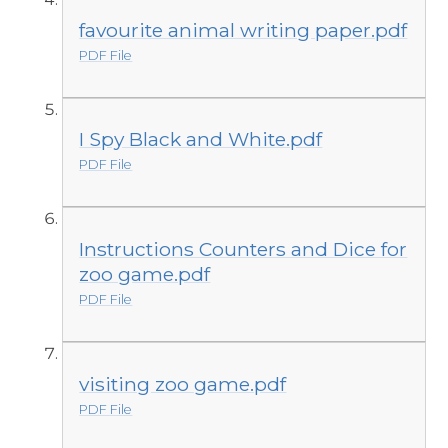
favourite animal writing paper.pdf
PDF File
I Spy Black and White.pdf
PDF File
Instructions Counters and Dice for
zoo game.pdf
PDF File
visiting zoo game.pdf
PDF File