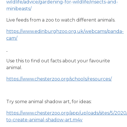
wildlife/advice/gardening-for-wildlife/insects-and-
minibeasts/
Live feeds from a zoo to watch different animals.
https://www.edinburghzoo.org.uk/webcams/panda-
cam/
Use this to find out facts about your favourite
animal.
https://www.chesterzoo.org/schools/resources/
Try some animal shadow art, for ideas:
https://www.chesterzoo.org/app/uploads/sites/5/202
to-create-animal-shadow-art.m4v