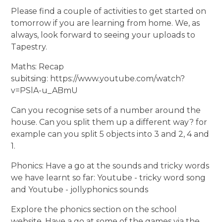
Please find a couple of activities to get started on
tomorrow if you are learning from home. We, as
always, look forward to seeing your uploads to
Tapestry.
Maths: Recap
subitsing: https://www.youtube.com/watch?
v=PSlA-u_ABmU
Can you recognise sets of a number around the
house. Can you split them up a different way? for
example can you split 5 objects into 3 and 2, 4 and
1.
Phonics: Have a go at the sounds and tricky words
we have learnt so far: Youtube - tricky word song
and Youtube - jollyphonics sounds
Explore the phonics section on the school
website. Have a go at some of the games via the