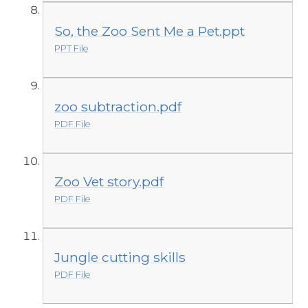
So, the Zoo Sent Me a Pet.ppt
PPT File
zoo subtraction.pdf
PDF File
Zoo Vet story.pdf
PDF File
Jungle cutting skills
PDF File