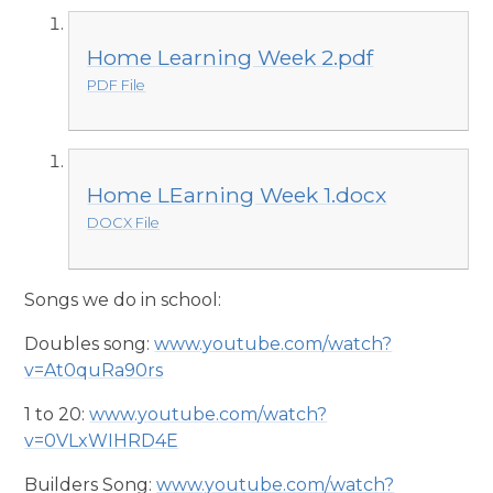
Home Learning Week 2.pdf
PDF File
Home LEarning Week 1.docx
DOCX File
Songs we do in school:
Doubles song:
www.youtube.com/watch?
v=At0quRa90rs
1 to 20:
www.youtube.com/watch?
v=0VLxWIHRD4E
Builders Song:
www.youtube.com/watch?