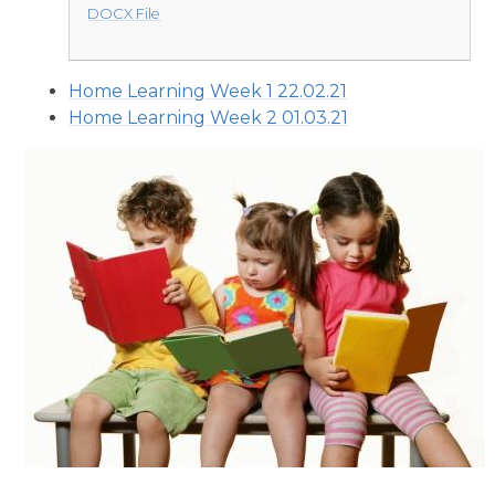
DOCX File
Home Learning Week 1 22.02.21
Home Learning Week 2 01.03.21