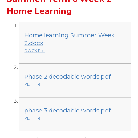
Home Learning
Home learning Summer Week
2.docx
DOCX File
Phase 2 decodable words.pdf
PDF File
phase 3 decodable words.pdf
PDF File