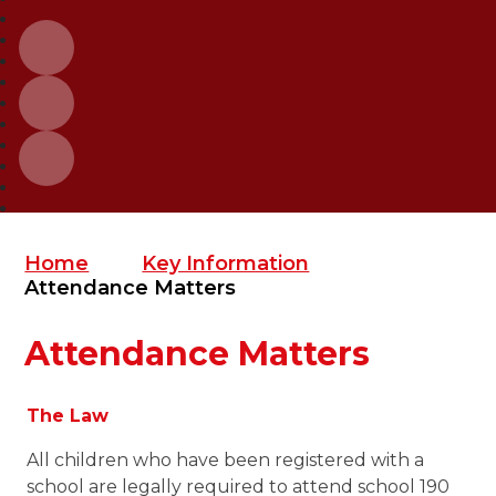
Home
Key Information
Attendance Matters
Attendance Matters
The Law
All children who have been registered with a
school are legally required to attend school 190