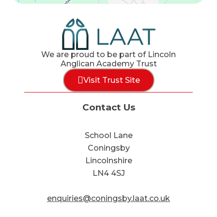
We are proud to be part of Lincoln
Anglican Academy Trust
Visit Trust Site
Contact Us
School Lane
Coningsby
Lincolnshire
LN4 4SJ
enquiries@coningsby.laat.co.uk