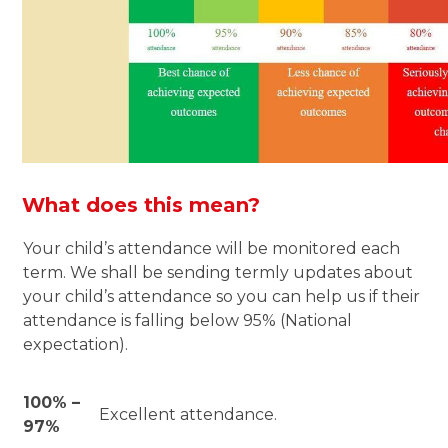
What does this mean?
Your child’s attendance will be monitored each
term. We shall be sending termly updates about
your child’s attendance so you can help us if their
attendance is falling below 95% (National
expectation).
100% –
Excellent attendance.
97%