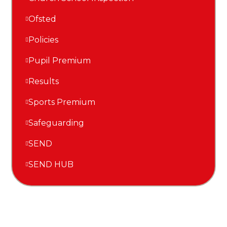
Ofsted
Policies
Pupil Premium
Results
Sports Premium
Safeguarding
SEND
SEND HUB