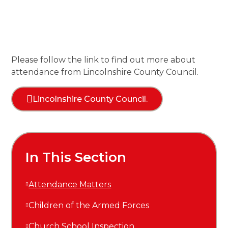
Please follow the
link
to find out more about
attendance from Lincolnshire County Council.
Lincolnshire County Council.
In This Section
Attendance Matters
Children of the Armed Forces
Church School Inspection