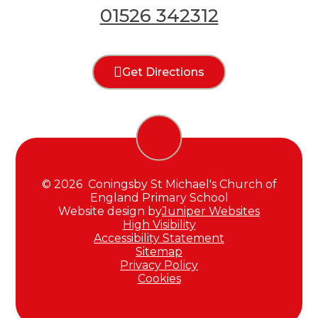
01526 342312
Get Directions
© 2026 Coningsby St Michael's Church of
England Primary School
Website design by
Juniper Websites
High Visibility
Accessibility Statement
Sitemap
Privacy Policy
Cookies