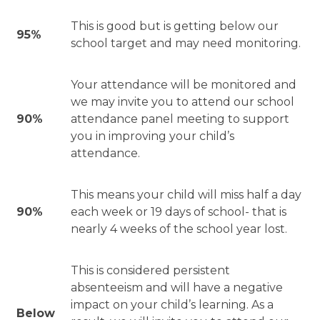
This is good but is getting below our
95%
school target and may need monitoring.
Your attendance will be monitored and
we may invite you to attend our school
90%
attendance panel meeting to support
you in improving your child’s
attendance.
This means your child will miss half a day
90%
each week or 19 days of school- that is
nearly 4 weeks of the school year lost.
This is considered persistent
absenteeism and will have a negative
impact on your child’s learning. As a
Below