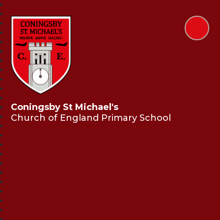
Coningsby St Michael's
Church of England Primary School