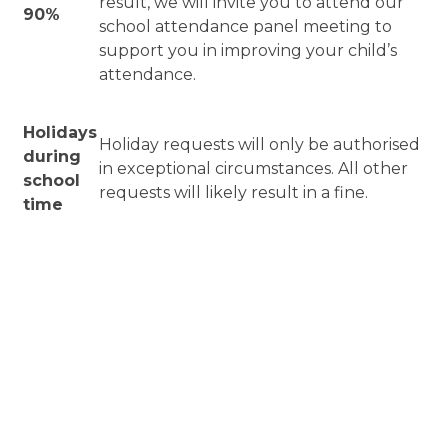
result, we will invite you to attend our
90%
school attendance panel meeting to
support you in improving your child’s
attendance.
Holidays
Holiday requests will only be authorised
during
in exceptional circumstances. All other
school
requests will likely result in a fine.
time