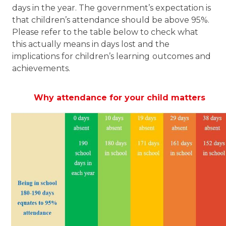
days in the year. The government’s expectation is
that children’s attendance should be above 95%.
Please refer to the table below to check what
this actually means in days lost and the
implications for children’s learning
outcomes and
achievements.
Why attendance for your child matters