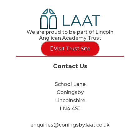
We are proud to be part of Lincoln
Anglican Academy Trust
Visit Trust Site
Contact Us
School Lane
Coningsby
Lincolnshire
LN4 4SJ
enquiries@coningsby.laat.co.uk