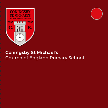
Coningsby St Michael's
Church of England Primary School