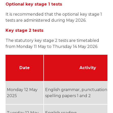
Optional key stage 1 tests
It is recommended that the optional key stage 1
tests are administered during May 2026.
Key stage 2 tests
The statutory key stage 2 tests are timetabled
from Monday 11 May to Thursday 14 May 2026
Date
Activity
Monday 12 May
English grammar, punctuation a
2025
spelling papers 1 and 2
Tuesday 12 May
English reading