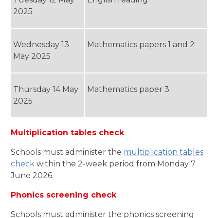
2025
Wednesday 13
Mathematics papers 1 and 2
May 2025
Thursday 14 May
Mathematics paper 3
2025
Multiplication tables check
Schools must administer the
multiplication tables
check
within the 2-week period from Monday 7
June 2026.
Phonics screening check
Schools must administer the phonics screening