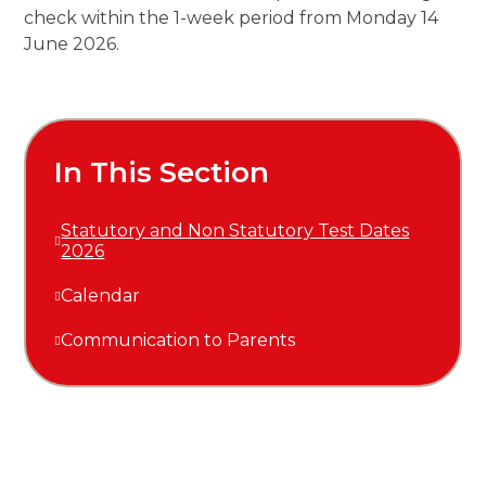
check within the 1-week period from Monday 14
June 2026.
In This Section
Statutory and Non Statutory Test Dates
2026
Calendar
Communication to Parents