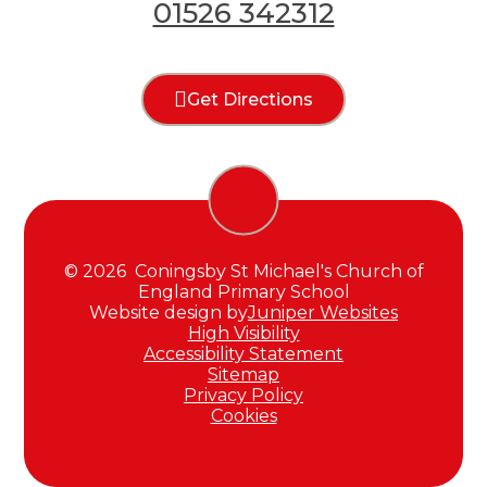
01526 342312
Get Directions
© 2026 Coningsby St Michael's Church of
England Primary School
Website design by
Juniper Websites
High Visibility
Accessibility Statement
Sitemap
Privacy Policy
Cookies