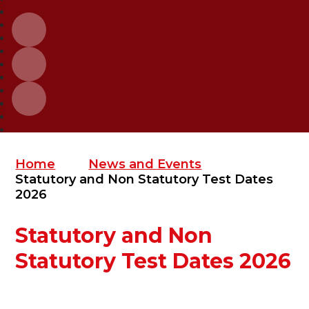
Home
News and Events
Statutory and Non Statutory Test Dates
2026
Statutory and Non
Statutory Test Dates 2026