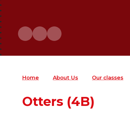
Home
About Us
Our classes
Otters (4B)