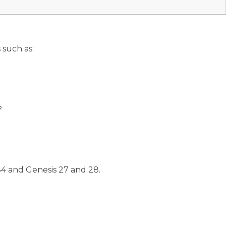
 such as:
?
34 and Genesis 27 and 28.