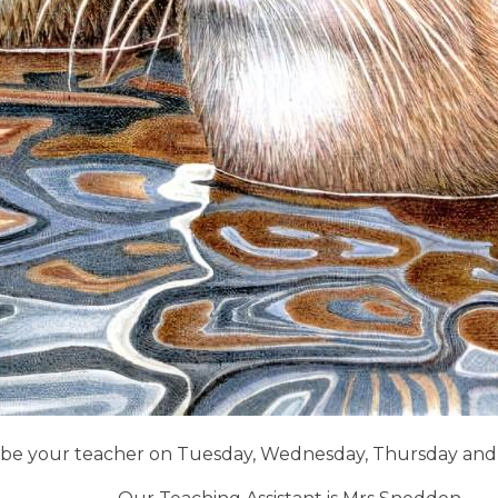
ill be your teacher on Tuesday, Wednesday, Thursday and