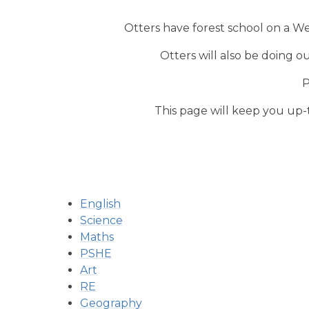
Otters have forest school on a W
Otters will also be doing 
P
This page will keep you up-to
English
Science
Maths
PSHE
Art
RE
Geography