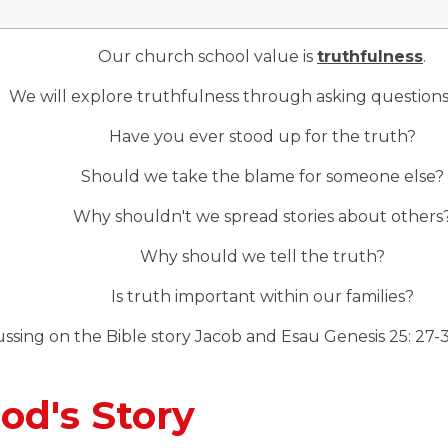
Our church school value is
truthfulness
.
We will explore truthfulness through asking questions
Have you ever stood up for the truth?
Should we take the blame for someone else?
Why shouldn't we spread stories about others
Why should we tell the truth?
Is truth important within our families?
ssing on the Bible story Jacob and Esau Genesis 25: 27-
od's Story