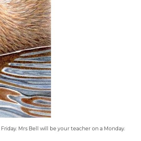
 Friday.
Mrs Bell will be your teacher on a Monday.