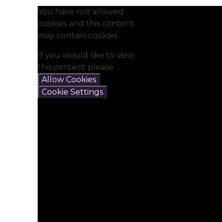
You have not allowed
cookies and this content
may contain cookies.
If you would like to view
this content please
Allow Cookies
Cookie Settings