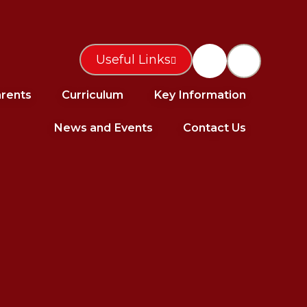
Useful Links
rents
Curriculum
Key Information
News and Events
Contact Us