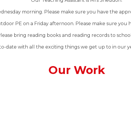
Our Teaching Assistant is Mrs Sneddon.
ednesday morning. Please make sure you have the approp
outdoor PE on a Friday afternoon. Please make sure you h
lease bring reading books and reading records to school
-date with all the exciting things we get up to in our yea
Our Work