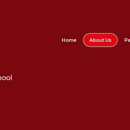
Home
About Us
Pa
hool