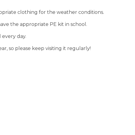
riate clothing for the weather conditions.
ave the appropriate PE kit in school.
 every day.
r, so please keep visiting it regularly!