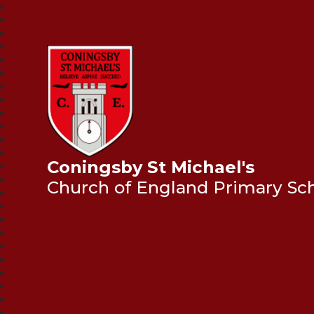
Coningsby St Michael's
Church of England Primary Sc