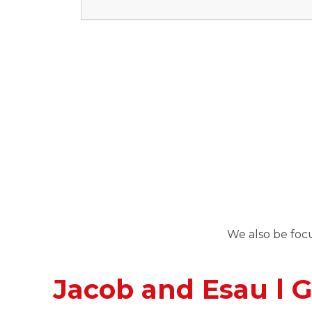
We also be focu
Jacob and Esau l G