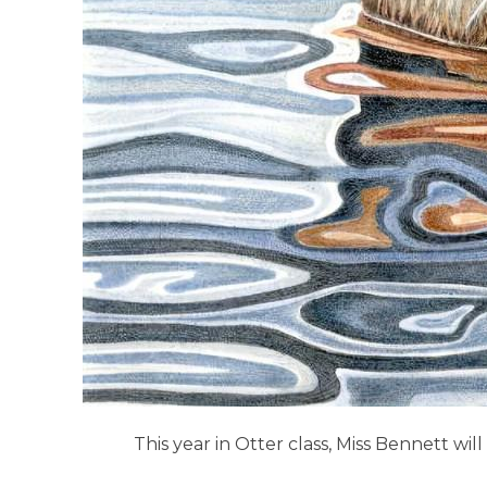
This year in Otter class, Miss Bennett w