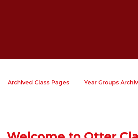
Archived Class Pages
Year Groups Archiv
Welcome to Otter Cla