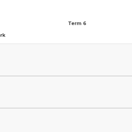
Term 6
rk