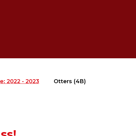
e: 2022 - 2023
Otters (4B)
ss!