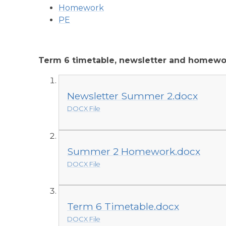
Homework
PE
Term 6 timetable, newsletter and homewo
Newsletter Summer 2.docx
DOCX File
Summer 2 Homework.docx
DOCX File
Term 6 Timetable.docx
DOCX File