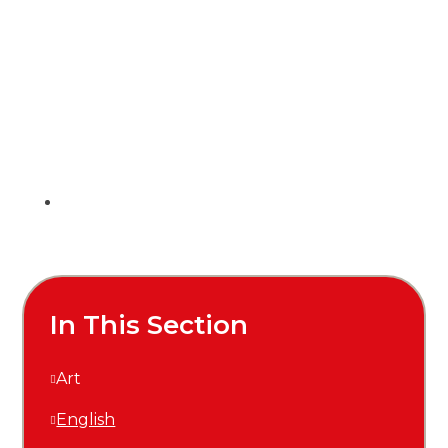
In This Section
Art
English