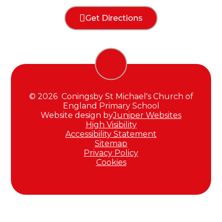
Get Directions
© 2026 Coningsby St Michael's Church of
England Primary School
Website design by
Juniper Websites
High Visibility
Accessibility Statement
Sitemap
Privacy Policy
Cookies