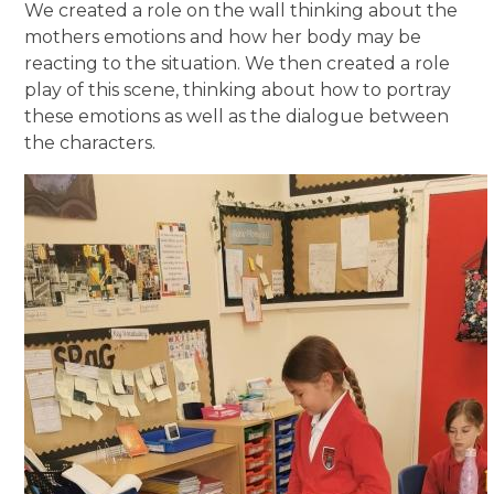
We created a role on the wall thinking about the
mothers emotions and how her body may be
reacting to the situation. We then created a role
play of this scene, thinking about how to portray
these emotions as well as the dialogue between
the characters.