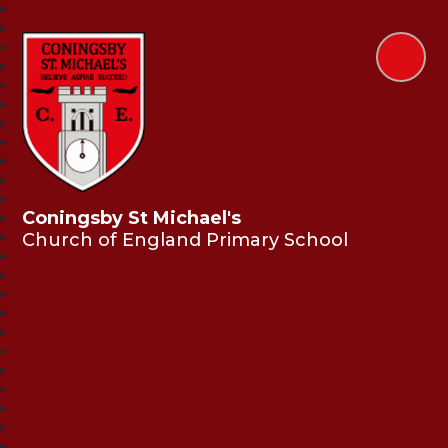
Coningsby St Michael's
Church of England Primary School