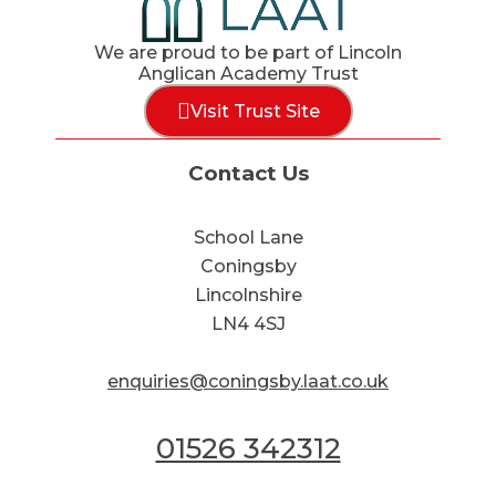
We are proud to be part of Lincoln
Anglican Academy Trust
Visit Trust Site
Contact Us
School Lane
Coningsby
Lincolnshire
LN4 4SJ
enquiries@coningsby.laat.co.uk
01526 342312