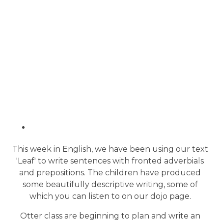
This week in English, we have been using our text
'Leaf' to write sentences with fronted adverbials
and prepositions. The children have produced
some beautifully descriptive writing, some of
which you can listen to on our dojo page.
Otter class are beginning to plan and write an