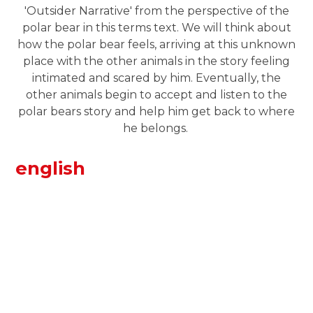
'Outsider Narrative' from the perspective of the
polar bear in this terms text. We will think about
how the polar bear feels, arriving at this unknown
place with the other animals in the story feeling
intimated and scared by him. Eventually, the
other animals begin to accept and listen to the
polar bears story and help him get back to where
he belongs.
english