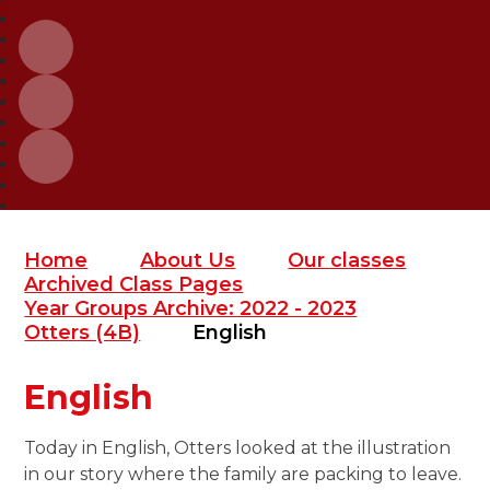
Home
About Us
Our classes
Archived Class Pages
Year Groups Archive: 2022 - 2023
Otters (4B)
English
English
Today in English, Otters looked at the illustration
in our story where the family are packing to leave.