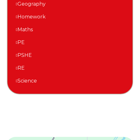
Geography
Homework
Maths
PE
PSHE
RE
Science