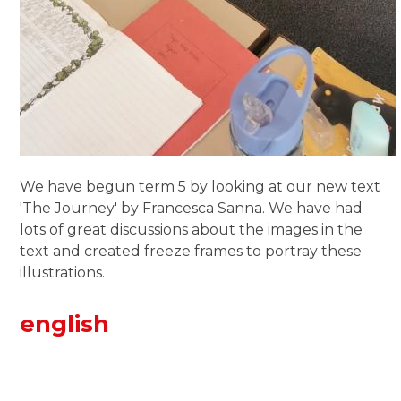
We have begun term 5 by looking at our new text
'The Journey' by Francesca Sanna. We have had
lots of great discussions about the images in the
text and created freeze frames to portray these
illustrations.
english