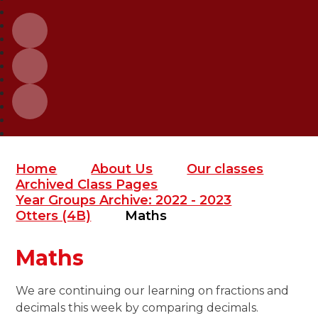
Home
About Us
Our classes
Archived Class Pages
Year Groups Archive: 2022 - 2023
Otters (4B)
Maths
Maths
We are continuing our learning on fractions and
decimals this week by comparing decimals.