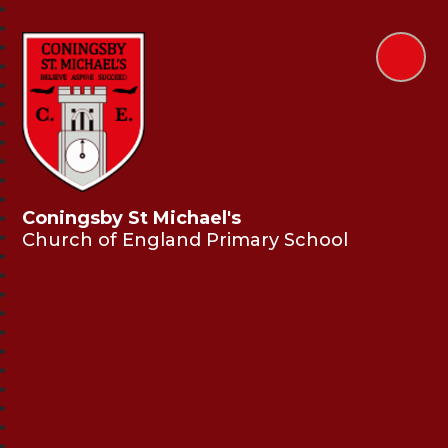
Coningsby St Michael's
Church of England Primary School