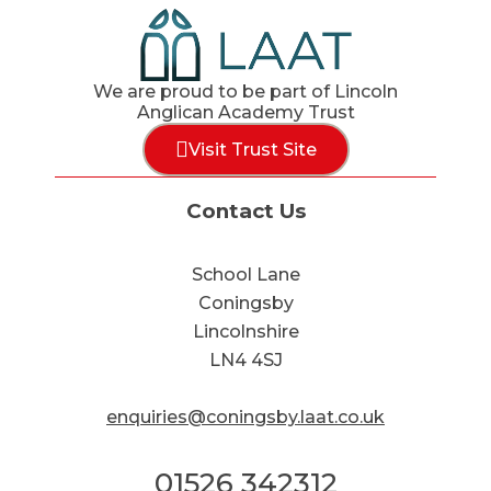
We are proud to be part of Lincoln
Anglican Academy Trust
Visit Trust Site
Contact Us
School Lane
Coningsby
Lincolnshire
LN4 4SJ
enquiries@coningsby.laat.co.uk
01526 342312