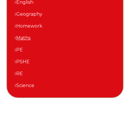
English
Geography
Homework
Maths
PE
PSHE
RE
Science