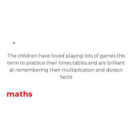
The children have loved playing lots of games this
term to practice their times tables and are brilliant
at remembering their multiplication and division
facts!
maths