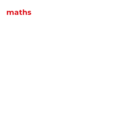
maths