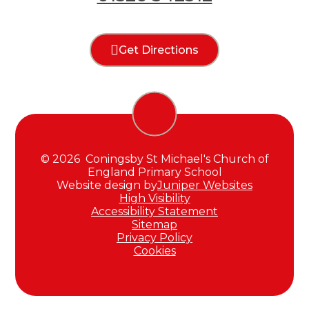
Get Directions
© 2026 Coningsby St Michael's Church of
England Primary School
Website design by
Juniper Websites
High Visibility
Accessibility Statement
Sitemap
Privacy Policy
Cookies