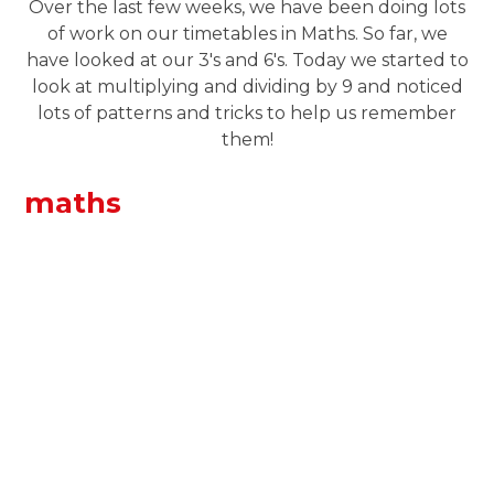
Over the last few weeks, we have been doing lots
of work on our timetables in Maths. So far, we
have looked at our 3's and 6's. Today we started to
look at multiplying and dividing by 9 and noticed
lots of patterns and tricks to help us remember
them!
maths