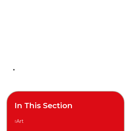
In This Section
Art