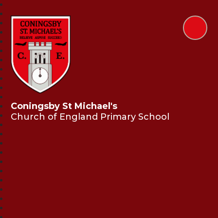
Coningsby St Michael's
Church of England Primary School