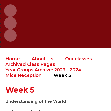
Home
About Us
Our classes
Archived Class Pages
Year Groups Archive: 2023 - 2024
Mice Reception
Week 5
Week 5
Understanding of the World