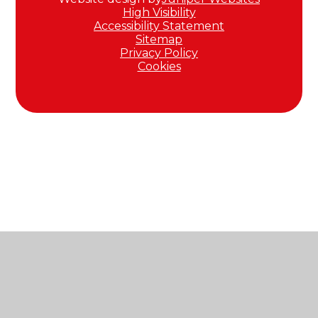
High Visibility
Accessibility Statement
Sitemap
Privacy Policy
Cookies
Cookie Policy
This site uses cookies to store information on your computer.
Click here for more information
Accept All
Manage Cookies
Deny All