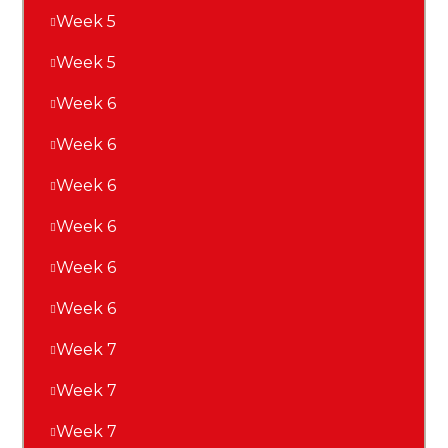
Week 5
Week 5
Week 6
Week 6
Week 6
Week 6
Week 6
Week 6
Week 7
Week 7
Week 7