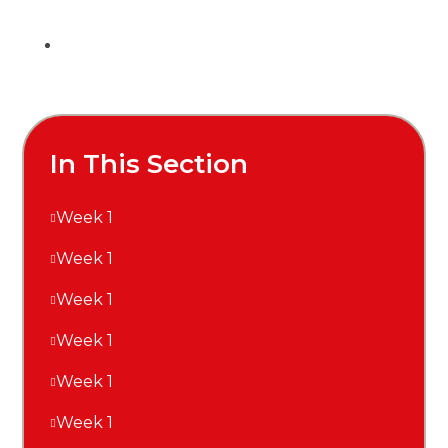
In This Section
Week 1
Week 1
Week 1
Week 1
Week 1
Week 1