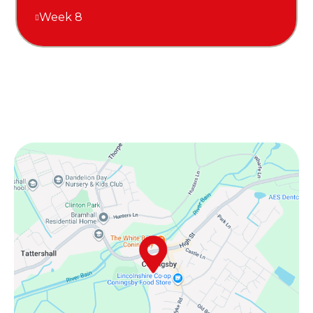
Week 8