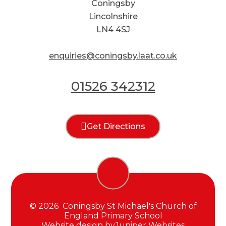
Coningsby
Lincolnshire
LN4 4SJ
enquiries@coningsby.laat.co.uk
01526 342312
Get Directions
© 2026 Coningsby St Michael's Church of
England Primary School
Website design by
Juniper Websites