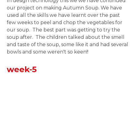
In design technology this we we have continued
our project on making Autumn Soup. We have
used all the skills we have learnt over the past
few weeks to peel and chop the vegetables for
our soup. The best part was getting to try the
soup after. The children talked about the smell
and taste of the soup, some like it and had several
bowls and some weren't so keen!!
week-5