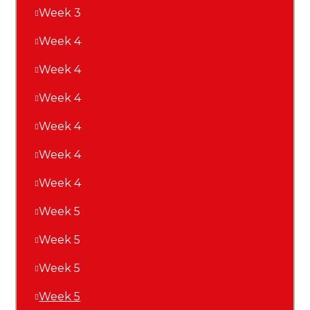
Week 3
Week 4
Week 4
Week 4
Week 4
Week 4
Week 4
Week 5
Week 5
Week 5
Week 5