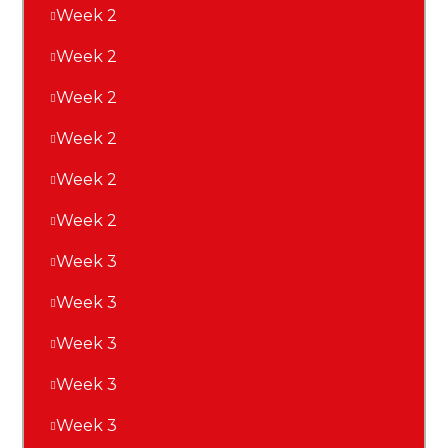
Week 2
Week 2
Week 2
Week 2
Week 2
Week 2
Week 3
Week 3
Week 3
Week 3
Week 3