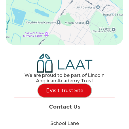
We are proud to be part of Lincoln
Anglican Academy Trust
Visit Trust Site
Contact Us
School Lane