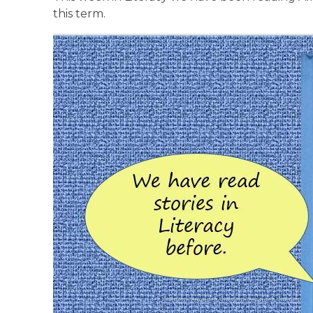
this term.