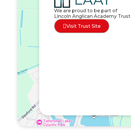
We are proud to be part of
Lincoln Anglican Academy Trust
Visit Trust Site