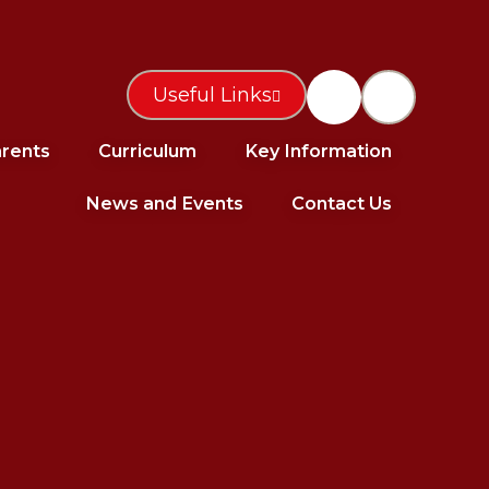
Useful Links
rents
Curriculum
Key Information
News and Events
Contact Us