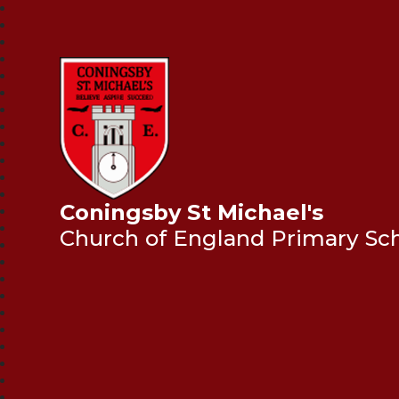
Coningsby St Michael's
Church of England Primary Sc