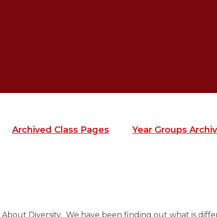
Archived Class Pages
Year Groups Archiv
 About Diversity. We have been finding out what is diffe