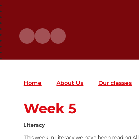
Home
About Us
Our classes
Week 5
Literacy
This week in Literacy we have been reading All