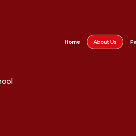
Home
About Us
Pa
hool