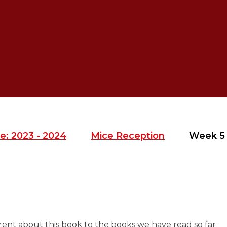
e: 2023 - 2024
Mice Reception
Week 5
rent about this book to the books we have read so far