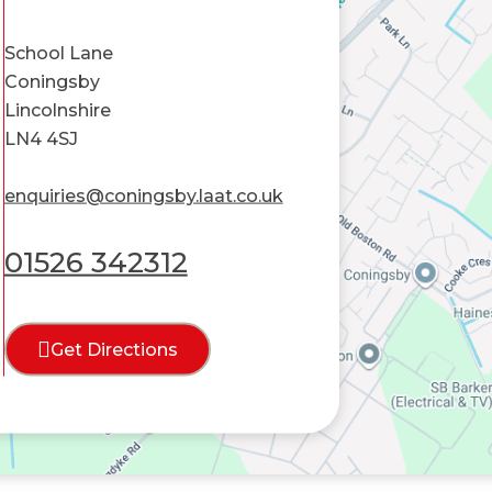
School Lane
Coningsby
Lincolnshire
LN4 4SJ
enquiries@coningsby.laat.co.uk
01526 342312
Get Directions