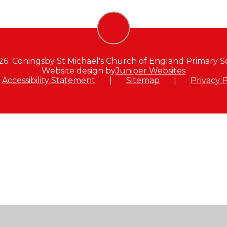
26 Coningsby St Michael's Church of England Primary S
Website design by
Juniper Websites
Accessibility Statement
|
Sitemap
|
Privacy P