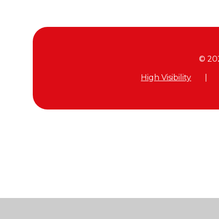
© 20
High Visibility
|
Cookie Policy