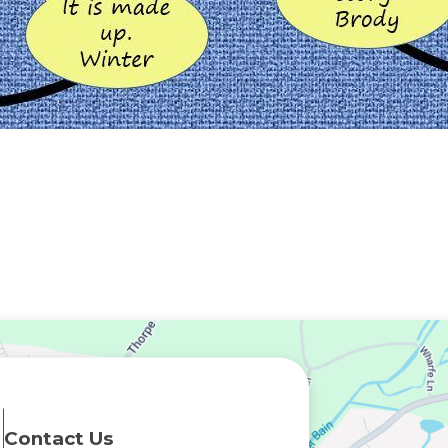
Contact Us