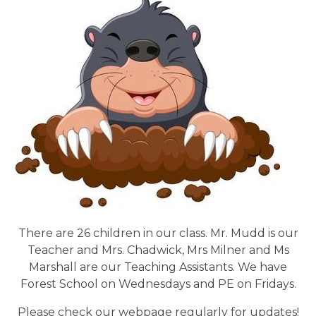
There are 26 children in our class. Mr. Mudd is our
Teacher and Mrs. Chadwick, Mrs Milner and Ms
Marshall are our Teaching Assistants. We have
Forest School on Wednesdays and PE on Fridays.
Please check our webpage regularly for updates!