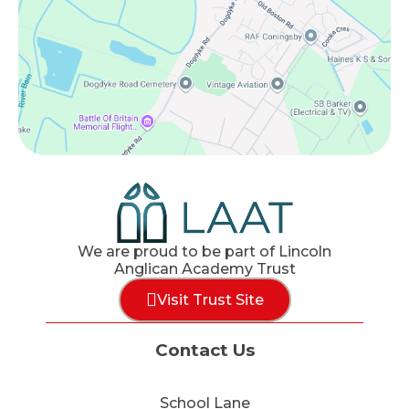
We are proud to be part of Lincoln
Anglican Academy Trust
Visit Trust Site
Contact Us
School Lane