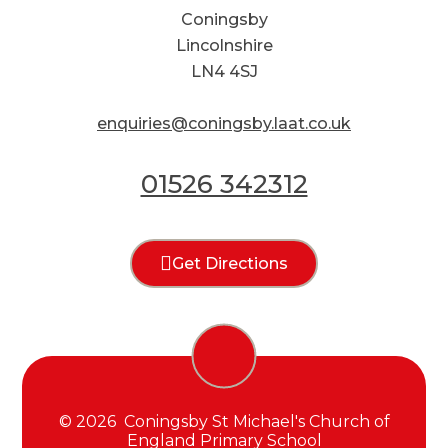
Coningsby
Lincolnshire
LN4 4SJ
enquiries@coningsby.laat.co.uk
01526 342312
Get Directions
© 2026 Coningsby St Michael's Church of
England Primary School