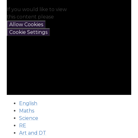
If you would like to view
this content please
Allow Cookies
Cookie Settings
English
Maths
Science
RE
Art and DT