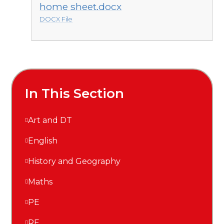
home sheet.docx
DOCX File
In This Section
Art and DT
English
History and Geography
Maths
PE
RE