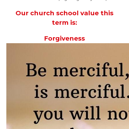
Our church school value this
term is:
Forgiveness