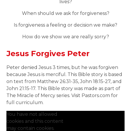
lives?
When should we ask for forgiveness?
Is forgiveness a feeling or decision we make?
How do we show we are really sorry?
Jesus Forgives Peter
Peter denied Jesus 3 times, but he was forgiven
because Jesus is merciful. This Bible story is based
on text from Matthew 26:31-35, John 18:15-27, and
John 21:15-17. This Bible story was made as part of
The Miracle of Mercy series. Visit Pastors.com for
full curriculum.
You have not allowed
cookies and this content
may contain cookies.