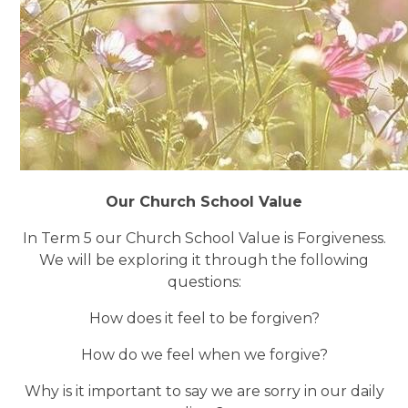
Our Church School Value
In Term 5 our Church School Value is Forgiveness.
We will be exploring it through the following
questions:
How does it feel to be forgiven?
How do we feel when we forgive?
Why is it important to say we are sorry in our daily