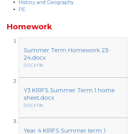
History and Geography
PE
Homework
Summer Term Homework 23-
24.docx
DOCX File
Y3 KIRFS Summer Term 1 home
sheet.docx
DOCX File
Year 4 KIRFS Summer term 1