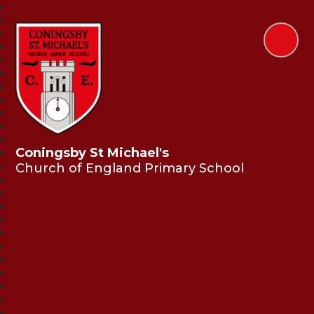
Coningsby St Michael's
Church of England Primary School