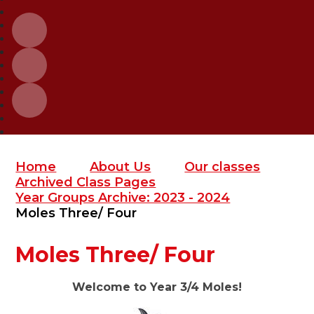
Home
About Us
Our classes
Archived Class Pages
Year Groups Archive: 2023 - 2024
Moles Three/ Four
Moles Three/ Four
Welcome to Year 3/4 Moles!