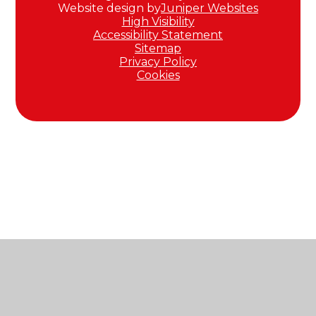
Website design by
Juniper Websites
High Visibility
Accessibility Statement
Sitemap
Privacy Policy
Cookies
Cookie Policy
This site uses cookies to store information on your computer.
Click here for more information
Accept All
Manage Cookies
Deny All