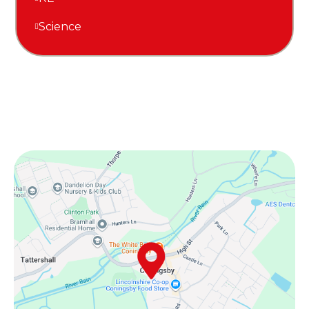
Science