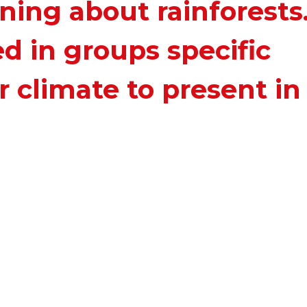
ing about rainforests
d in groups specific
r climate to present in