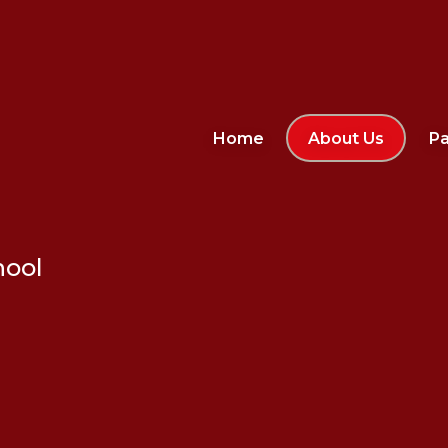
Home
About Us
Pa
hool