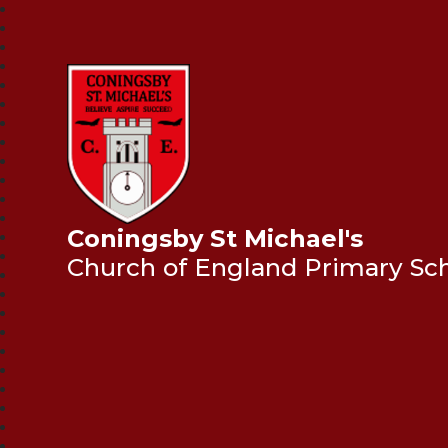
Coningsby St Michael's
Church of England Primary Sc