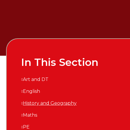
In This Section
Art and DT
English
History and Geography
Maths
PE