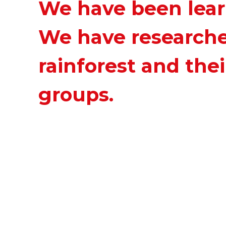
We have been learn
We have researche
rainforest and thei
groups.