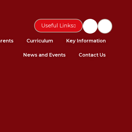
Useful Links
rents
Curriculum
Key Information
News and Events
Contact Us