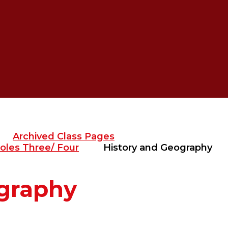
Archived Class Pages
oles Three/ Four
History and Geography
ography