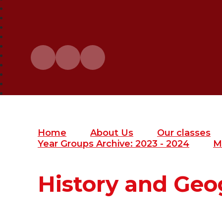
Home
About Us
Our classes
Year Groups Archive: 2023 - 2024
M
History and Ge