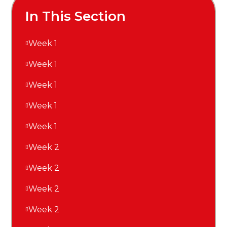
In This Section
Week 1
Week 1
Week 1
Week 1
Week 1
Week 2
Week 2
Week 2
Week 2