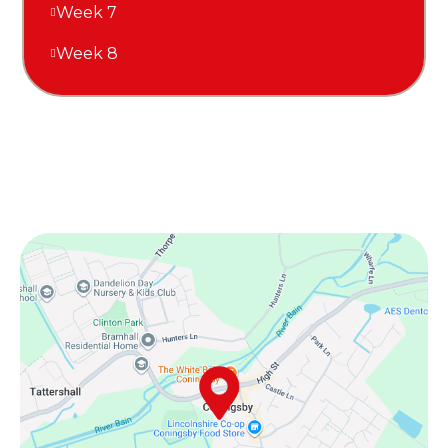
Week 7
Week 8