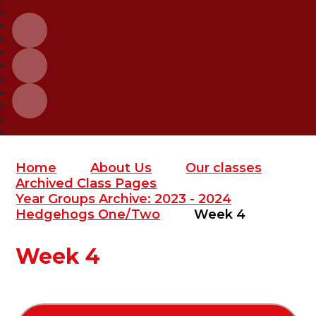
Home
About Us
Our classes
Archived Class Pages
Year Groups Archive: 2023 - 2024
Hedgehogs One/Two
Week 4
Week 4