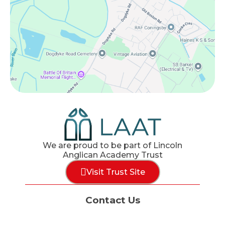
We are proud to be part of Lincoln
Anglican Academy Trust
Visit Trust Site
Contact Us