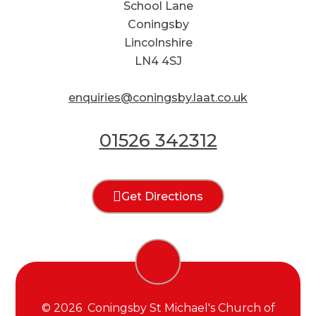
School Lane
Coningsby
Lincolnshire
LN4 4SJ
enquiries@coningsby.laat.co.uk
01526 342312
Get Directions
© 2026 Coningsby St Michael's Church of