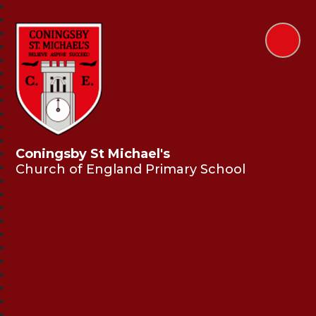
Coningsby St Michael's
Church of England Primary School