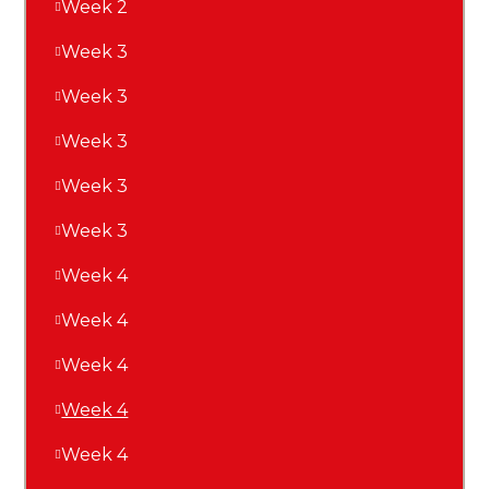
Week 2
Week 3
Week 3
Week 3
Week 3
Week 3
Week 4
Week 4
Week 4
Week 4
Week 4