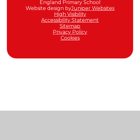
England Primary School
Website design by
Juniper Websites
High Visibility
Accessibility Statement
Sitemap
Privacy Policy
Cookies
Cookie Policy
This site uses cookies to store information on your computer.
Click here for more information