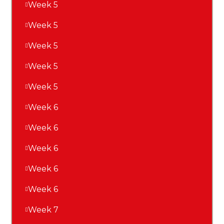
Week 5
Week 5
Week 5
Week 5
Week 5
Week 6
Week 6
Week 6
Week 6
Week 6
Week 7