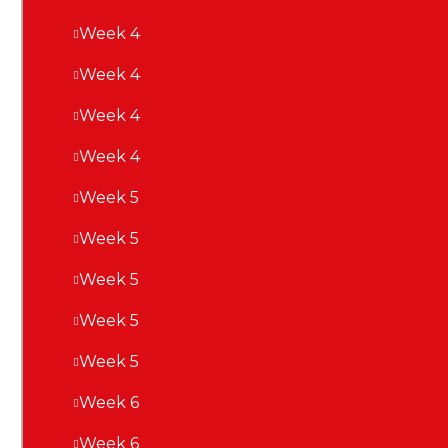
Week 4
Week 4
Week 4
Week 4
Week 5
Week 5
Week 5
Week 5
Week 5
Week 6
Week 6