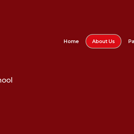
Home
About Us
Pa
hool