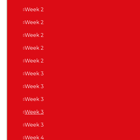
a
Week 2
Week 2
Week 2
Week 2
Week 2
Week 3
Week 3
Week 3
Week 3
Week 3
Week 4