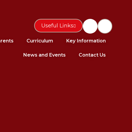
Useful Links
rents
Curriculum
Key Information
News and Events
Contact Us