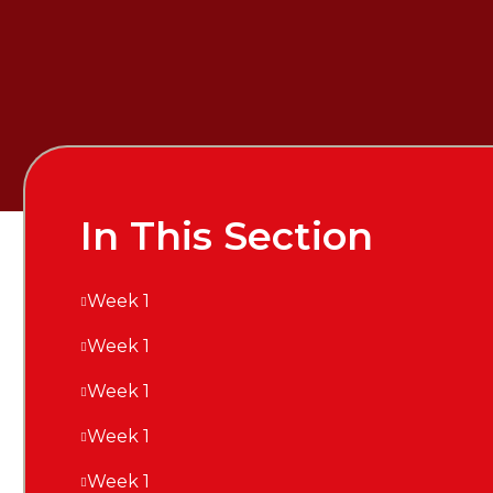
In This Section
Week 1
Week 1
Week 1
Week 1
Week 1