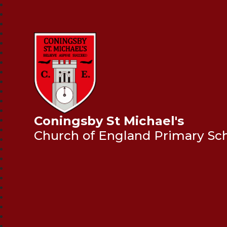
Coningsby St Michael's
Church of England Primary Sc