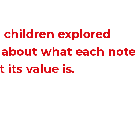
1 children explored
d about what each note
 its value is.