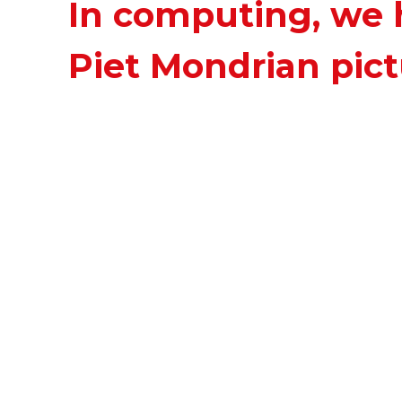
In computing, we 
Piet Mondrian pict