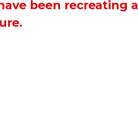
have been recreating 
ure.