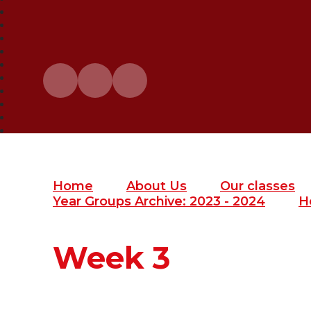
Home
About Us
Our classes
Year Groups Archive: 2023 - 2024
H
Week 3