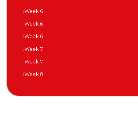
Week 6
Week 6
Week 6
Week 7
Week 7
Week 8