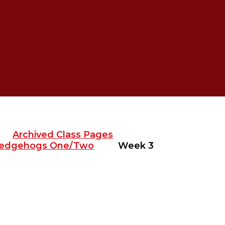
Archived Class Pages
edgehogs One/Two
Week 3