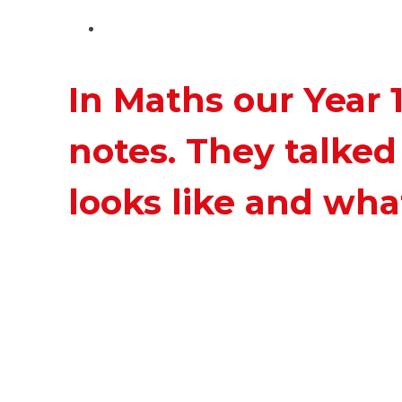
In Maths our Year 
notes. They talke
looks like and what