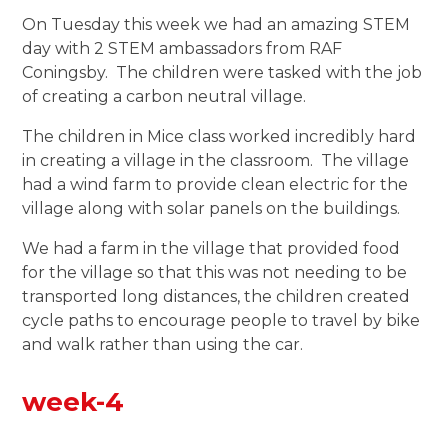
On Tuesday this week we had an amazing STEM
day with 2 STEM ambassadors from RAF
Coningsby. The children were tasked with the job
of creating a carbon neutral village.
The children in Mice class worked incredibly hard
in creating a village in the classroom. The village
had a wind farm to provide clean electric for the
village along with solar panels on the buildings.
We had a farm in the village that provided food
for the village so that this was not needing to be
transported long distances, the children created
cycle paths to encourage people to travel by bike
and walk rather than using the car.
week-4