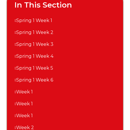
In This Section
Spring 1 Week 1
Spring 1 Week 2
Spring 1 Week 3
Spring 1 Week 4
Spring 1 Week 5
Spring 1 Week 6
Week 1
Week 1
Week 1
Week 2