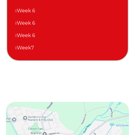
Week 6
Week 6
Week 6
Week7