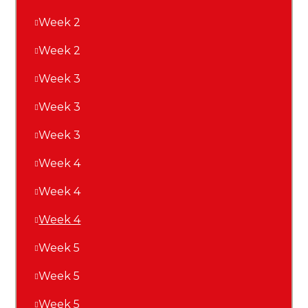
Week 2
Week 2
Week 3
Week 3
Week 3
Week 4
Week 4
Week 4
Week 5
Week 5
Week 5