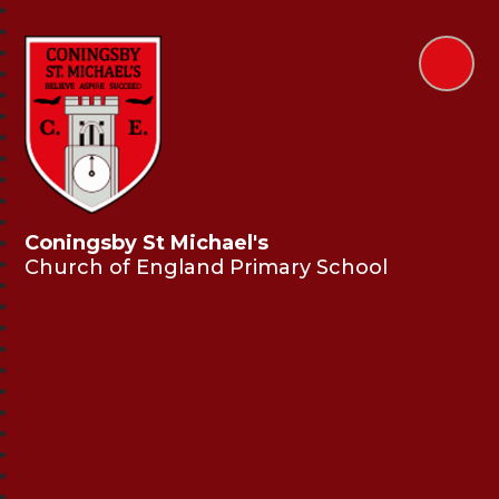
Coningsby St Michael's
Church of England Primary School