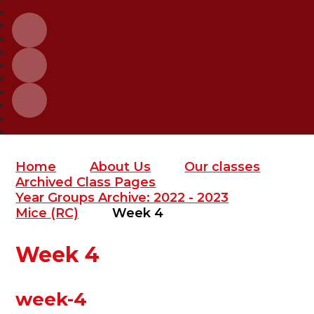
Home
About Us
Our classes
Archived Class Pages
Year Groups Archive: 2022 - 2023
Mice (RC)
Week 4
Week 4
week-4