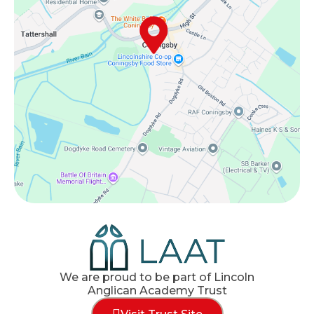
We are proud to be part of Lincoln
Anglican Academy Trust