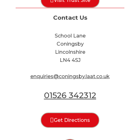
Visit Trust Site
Contact Us
School Lane
Coningsby
Lincolnshire
LN4 4SJ
enquiries@coningsby.laat.co.uk
01526 342312
Get Directions