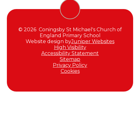
© 2026 Coningsby St Michael's Church of
England Primary School
Website design by
Juniper Websites
High Visibility
Accessibility Statement
Sitemap
Privacy Policy
Cookies