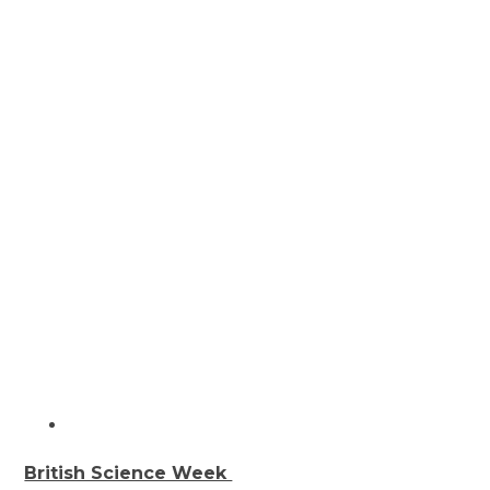
British Science Week