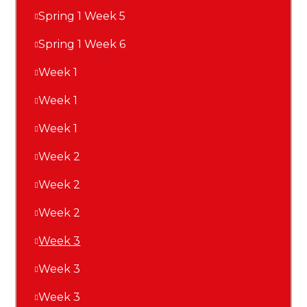
Spring 1 Week 5
Spring 1 Week 6
Week 1
Week 1
Week 1
Week 2
Week 2
Week 2
Week 3
Week 3
Week 3