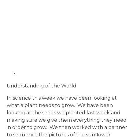
Understanding of the World
In science this week we have been looking at
what a plant needs to grow. We have been
looking at the seeds we planted last week and
making sure we give them everything they need
in order to grow. We then worked with a partner
to sequence the pictures of the sunflower