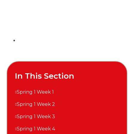
In This Section
Spring 1 Week 1
Spring 1 Week 2
Spring 1 Week 3
Spring 1 Week 4