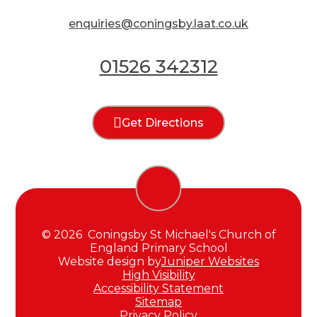
enquiries@coningsby.laat.co.uk
01526 342312
Get Directions
© 2026 Coningsby St Michael's Church of
England Primary School
Website design by
Juniper Websites
High Visibility
Accessibility Statement
Sitemap
Privacy Policy