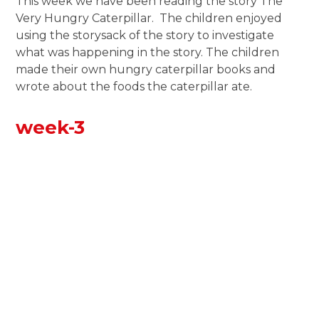
This week we have been reading the story The
Very Hungry Caterpillar. The children enjoyed
using the storysack of the story to investigate
what was happening in the story. The children
made their own hungry caterpillar books and
wrote about the foods the caterpillar ate.
week-3