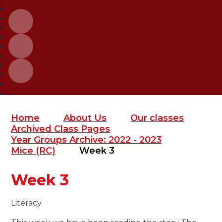
Home
About Us
Our classes
Archived Class Pages
Year Groups Archive: 2022 - 2023
Mice (RC)
Week 3
Week 3
Literacy