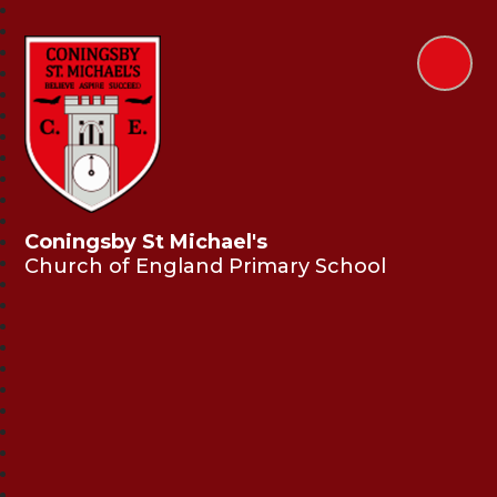
Coningsby St Michael's
Church of England Primary School