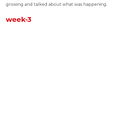
growing and talked about what was happening.
week-3