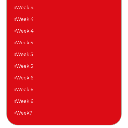
Week 4
Week 4
Week 4
Week 5
Week 5
Week 5
Week 6
Week 6
Week 6
Week7