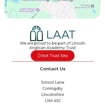
We are proud to be part of Lincoln
Anglican Academy Trust
Visit Trust Site
Contact Us
School Lane
Coningsby
Lincolnshire
LN4 4SJ