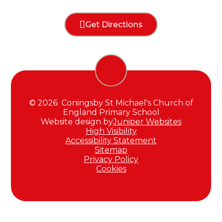
Get Directions
© 2026 Coningsby St Michael's Church of
England Primary School
Website design by
Juniper Websites
High Visibility
Accessibility Statement
Sitemap
Privacy Policy
Cookies