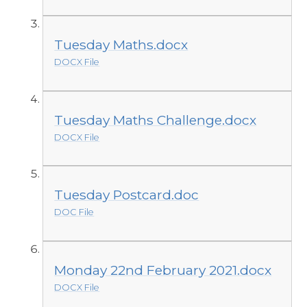
Tuesday Maths.docx
DOCX File
Tuesday Maths Challenge.docx
DOCX File
Tuesday Postcard.doc
DOC File
Monday 22nd February 2021.docx
DOCX File