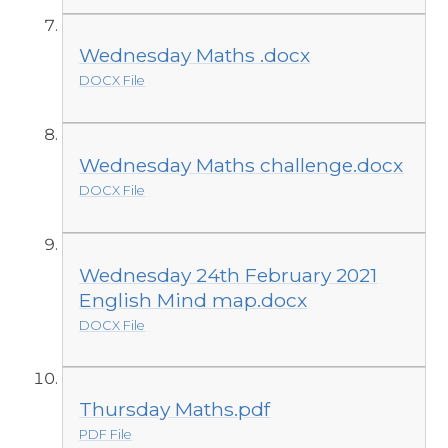
Wednesday Maths .docx
DOCX File
Wednesday Maths challenge.docx
DOCX File
Wednesday 24th February 2021
English Mind map.docx
DOCX File
Thursday Maths.pdf
PDF File