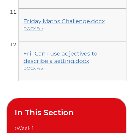
Friday Maths Challenge.docx
DOCX File
Fri- Can I use adjectives to
describe a setting.docx
DOCX File
In This Section
Week 1