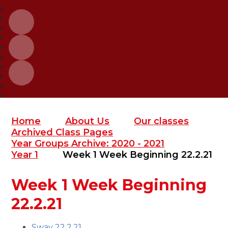
Home
About Us
Our classes
Archived Class Pages
Year Groups Archive: 2020 - 2021
Year 1
Week 1 Week Beginning 22.2.21
Week 1 Week Beginning
22.2.21
Sway 22.2.21