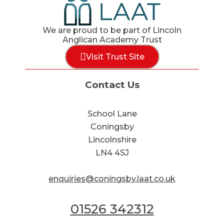
We are proud to be part of Lincoln
Anglican Academy Trust
Visit Trust Site
Contact Us
School Lane
Coningsby
Lincolnshire
LN4 4SJ
enquiries@coningsby.laat.co.uk
01526 342312