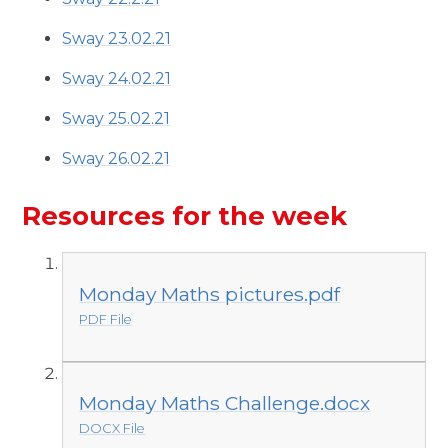
Sway 23.02.21
Sway 24.02.21
Sway 25.02.21
Sway 26.02.21
Resources for the week
Monday Maths pictures.pdf
PDF File
Monday Maths Challenge.docx
DOCX File