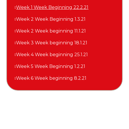
Week 1 Week Beginning 22.2.21
Week 2 Week Beginning 1.3.21
Week 2 Week beginning 11.1.21
Week 3 Week beginning 18.1.21
Week 4 Week beginning 25.1.21
Week 5 Week Beginning 1.2.21
Week 6 Week beginning 8.2.21