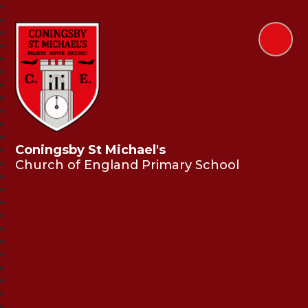
Coningsby St Michael's
Church of England Primary School