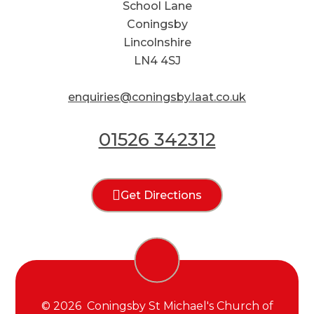
School Lane
Coningsby
Lincolnshire
LN4 4SJ
enquiries@coningsby.laat.co.uk
01526 342312
Get Directions
© 2026 Coningsby St Michael's Church of