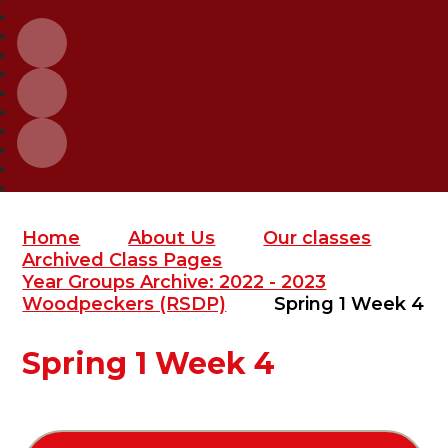
Home
About Us
Our classes
Archived Class Pages
Year Groups Archive: 2022 - 2023
Woodpeckers (RSDP)
Spring 1 Week 4
Spring 1 Week 4