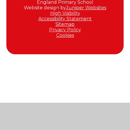
England Primary School
Website design by
Juniper Websites
High Visibility
Accessibility Statement
Sitemap
Privacy Policy
Cookies
Cookie Policy
This site uses cookies to store information on your computer.
Click here for more information