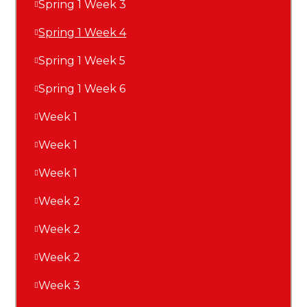
Spring 1 Week 3
Spring 1 Week 4
Spring 1 Week 5
Spring 1 Week 6
Week 1
Week 1
Week 1
Week 2
Week 2
Week 2
Week 3