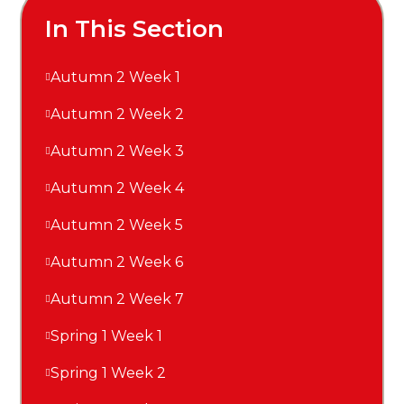
In This Section
Autumn 2 Week 1
Autumn 2 Week 2
Autumn 2 Week 3
Autumn 2 Week 4
Autumn 2 Week 5
Autumn 2 Week 6
Autumn 2 Week 7
Spring 1 Week 1
Spring 1 Week 2