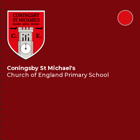
Coningsby St Michael's
Church of England Primary School