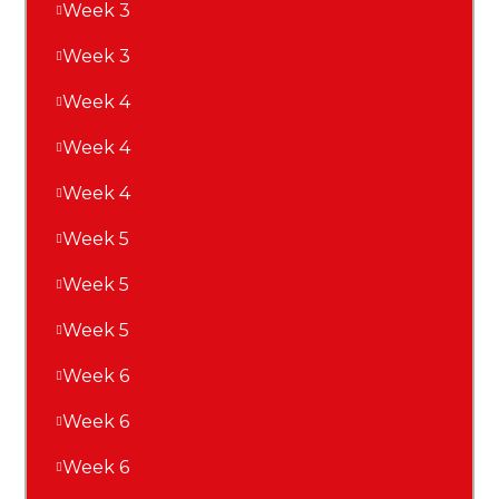
Week 3
Week 3
Week 4
Week 4
Week 4
Week 5
Week 5
Week 5
Week 6
Week 6
Week 6