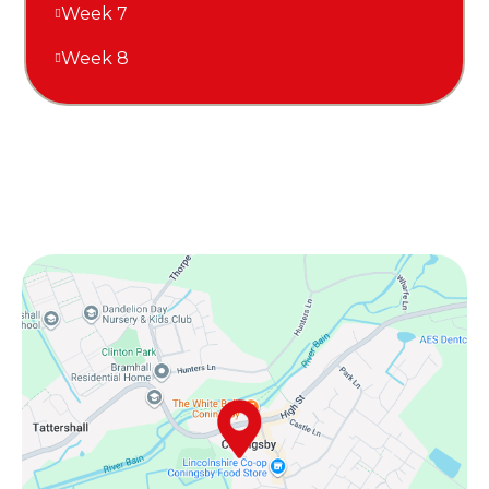
Week 7
Week 8