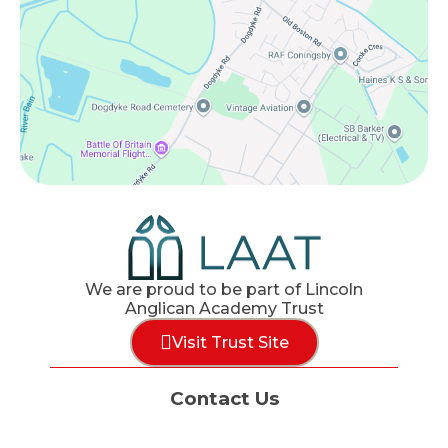
We are proud to be part of Lincoln
Anglican Academy Trust
Visit Trust Site
Contact Us