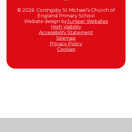
© 2026 Coningsby St Michael's Church of
England Primary School
Website design by
Juniper Websites
High Visibility
Accessibility Statement
Sitemap
Privacy Policy
Cookies
Cookie Policy