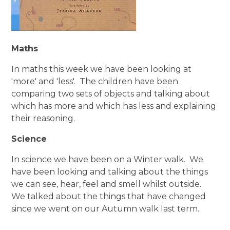
Maths
In maths this week we have been looking at
'more' and 'less'. The children have been
comparing two sets of objects and talking about
which has more and which has less and explaining
their reasoning.
Science
In science we have been on a Winter walk. We
have been looking and talking about the things
we can see, hear, feel and smell whilst outside.
We talked about the things that have changed
since we went on our Autumn walk last term.