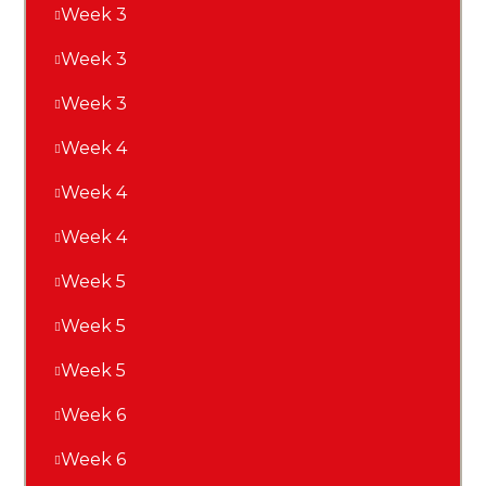
Week 3
Week 3
Week 3
Week 4
Week 4
Week 4
Week 5
Week 5
Week 5
Week 6
Week 6