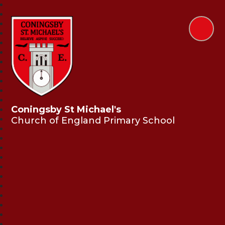
Coningsby St Michael's
Church of England Primary School