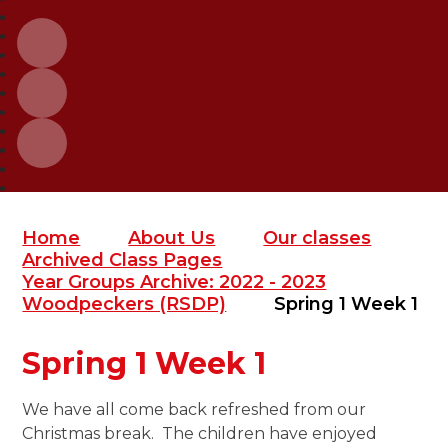
Home
About Us
Our classes
Archived Class Pages
Year Groups Archive: 2022 - 2023
Woodpeckers (RSDP)
Spring 1 Week 1
Spring 1 Week 1
We have all come back refreshed from our
Christmas break. The children have enjoyed