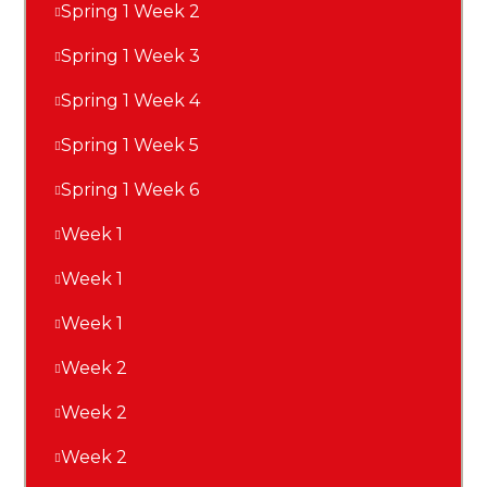
Spring 1 Week 2
Spring 1 Week 3
Spring 1 Week 4
Spring 1 Week 5
Spring 1 Week 6
Week 1
Week 1
Week 1
Week 2
Week 2
Week 2