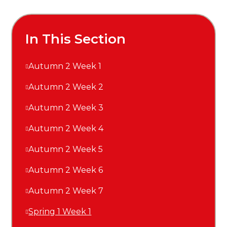
In This Section
Autumn 2 Week 1
Autumn 2 Week 2
Autumn 2 Week 3
Autumn 2 Week 4
Autumn 2 Week 5
Autumn 2 Week 6
Autumn 2 Week 7
Spring 1 Week 1