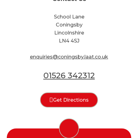
School Lane
Coningsby
Lincolnshire
LN4 4SJ
enquiries@coningsby.laat.co.uk
01526 342312
Get Directions