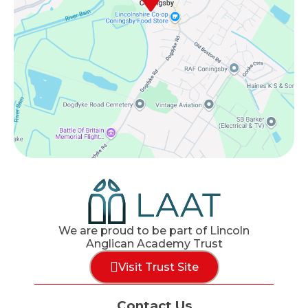
We are proud to be part of Lincoln
Anglican Academy Trust
Visit Trust Site
Contact Us