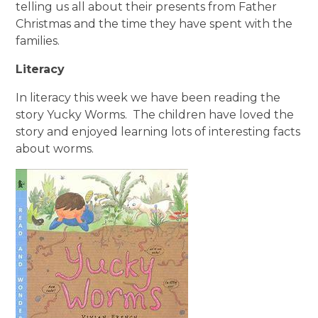
telling us all about their presents from Father
Christmas and the time they have spent with the
families.
Literacy
In literacy this week we have been reading the
story Yucky Worms. The children have loved the
story and enjoyed learning lots of interesting facts
about worms.