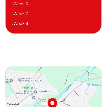
Week 6
Week 7
Week 8