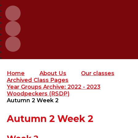
Home
About Us
Our classes
Archived Class Pages
Year Groups Archive: 2022 - 2023
Woodpeckers (RSDP)
Autumn 2 Week 2
Autumn 2 Week 2