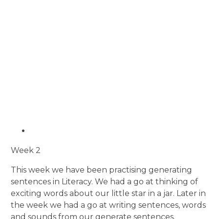
Week 2
This week we have been practising generating
sentences in Literacy. We had a go at thinking of
exciting words about our little star in a jar. Later in
the week we had a go at writing sentences, words
and sounds from our generate sentences.