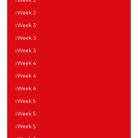
Week 2
Week 2
Week 3
Week 3
Week 3
Week 4
Week 4
Week 4
Week 5
Week 5
Week 5