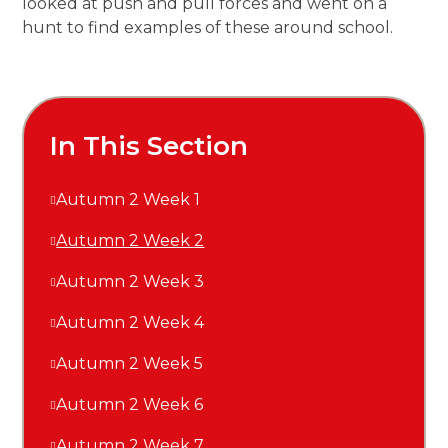
looked at push and pull forces and went on a
hunt to find examples of these around school.
In This Section
Autumn 2 Week 1
Autumn 2 Week 2
Autumn 2 Week 3
Autumn 2 Week 4
Autumn 2 Week 5
Autumn 2 Week 6
Autumn 2 Week 7