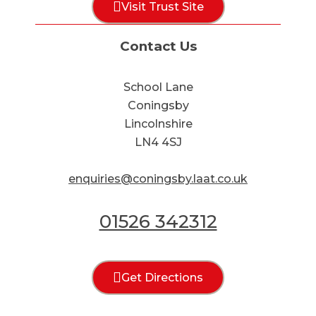
Visit Trust Site
Contact Us
School Lane
Coningsby
Lincolnshire
LN4 4SJ
enquiries@coningsby.laat.co.uk
01526 342312
Get Directions