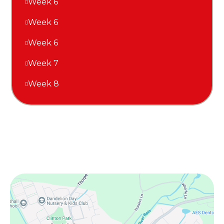
Week 6
Week 6
Week 6
Week 7
Week 8