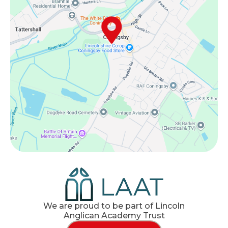
We are proud to be part of Lincoln
Anglican Academy Trust