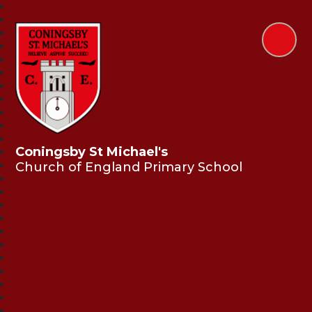
Coningsby St Michael's
Church of England Primary School