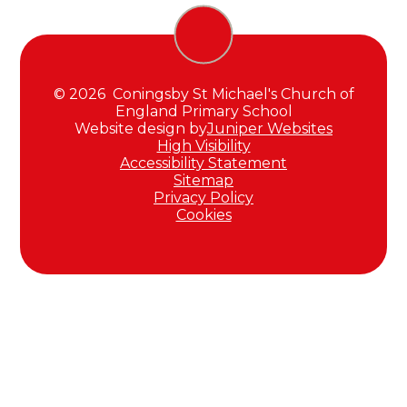
© 2026 Coningsby St Michael's Church of
England Primary School
Website design by
Juniper Websites
High Visibility
Accessibility Statement
Sitemap
Privacy Policy
Cookies