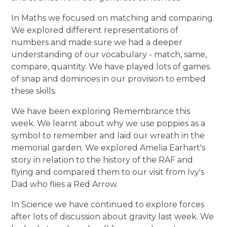
In Maths we focused on matching and comparing.
We explored different representations of
numbers and made sure we had a deeper
understanding of our vocabulary - match, same,
compare, quantity. We have played lots of games
of snap and dominoes in our provision to embed
these skills.
We have been exploring Remembrance this
week. We learnt about why we use poppies as a
symbol to remember and laid our wreath in the
memorial garden. We explored Amelia Earhart's
story in relation to the history of the RAF and
flying and compared them to our visit from Ivy's
Dad who flies a Red Arrow.
In Science we have continued to explore forces
after lots of discussion about gravity last week. We