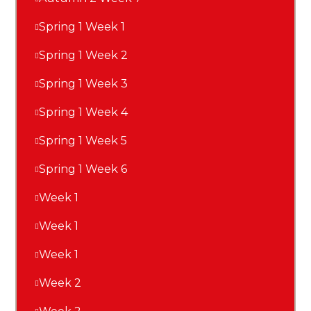
Spring 1 Week 1
Spring 1 Week 2
Spring 1 Week 3
Spring 1 Week 4
Spring 1 Week 5
Spring 1 Week 6
Week 1
Week 1
Week 1
Week 2