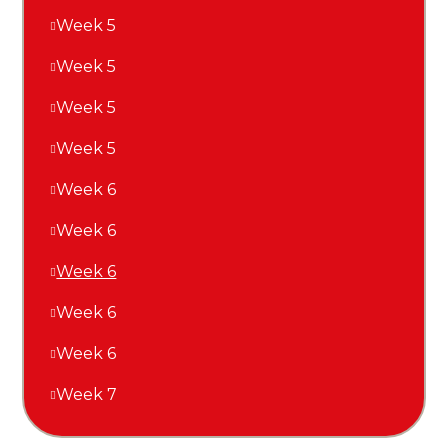
Week 5
Week 5
Week 5
Week 5
Week 6
Week 6
Week 6
Week 6
Week 6
Week 7