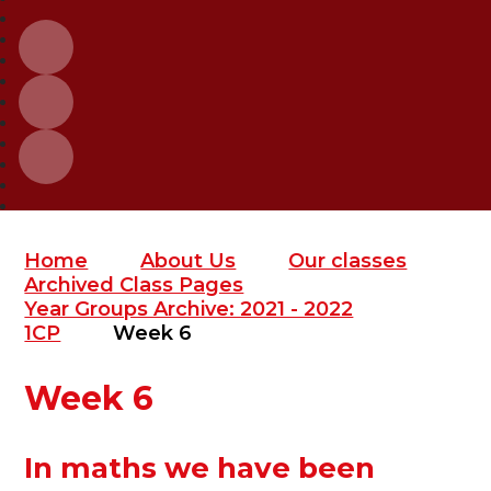
Home
About Us
Our classes
Archived Class Pages
Year Groups Archive: 2021 - 2022
1CP
Week 6
Week 6
In maths we have been