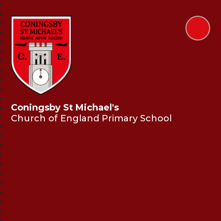
Coningsby St Michael's
Church of England Primary School