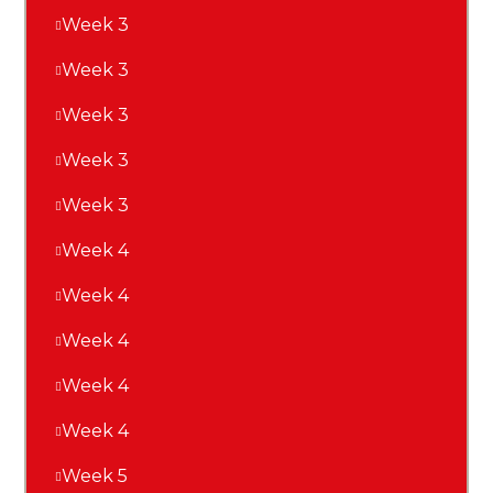
Week 3
Week 3
Week 3
Week 3
Week 3
Week 4
Week 4
Week 4
Week 4
Week 4
Week 5