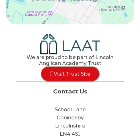
We are proud to be part of Lincoln
Anglican Academy Trust
Visit Trust Site
Contact Us
School Lane
Coningsby
Lincolnshire
LN4 4SJ