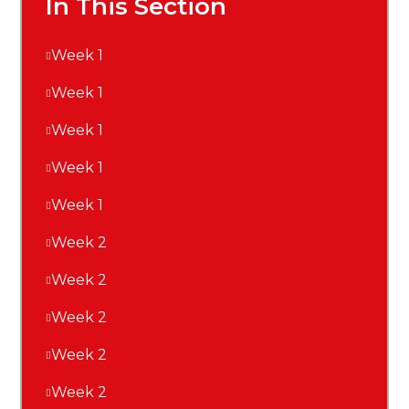
In This Section
Week 1
Week 1
Week 1
Week 1
Week 1
Week 2
Week 2
Week 2
Week 2
Week 2