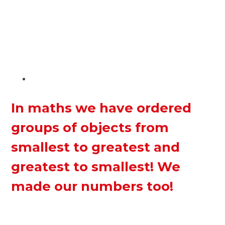
In maths we have ordered
groups of objects from
smallest to greatest and
greatest to smallest! We
made our numbers too!