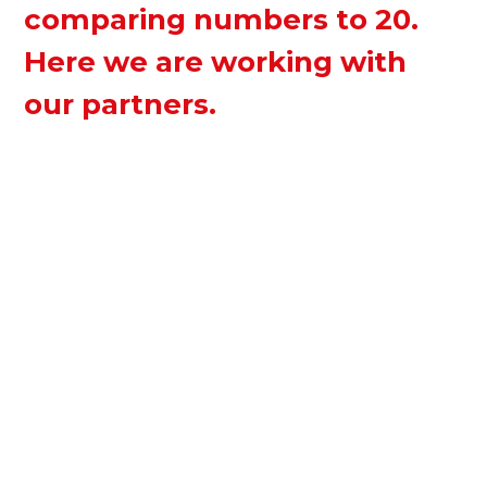
comparing numbers to 20.
Here we are working with
our partners.