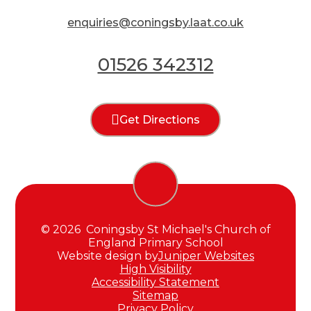
enquiries@coningsby.laat.co.uk
01526 342312
Get Directions
© 2026 Coningsby St Michael's Church of
England Primary School
Website design by
Juniper Websites
High Visibility
Accessibility Statement
Sitemap
Privacy Policy