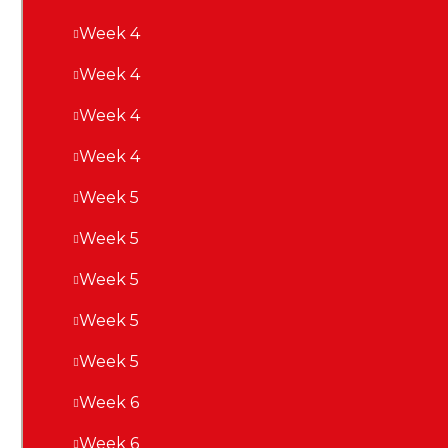
Week 4
Week 4
Week 4
Week 4
Week 5
Week 5
Week 5
Week 5
Week 5
Week 6
Week 6