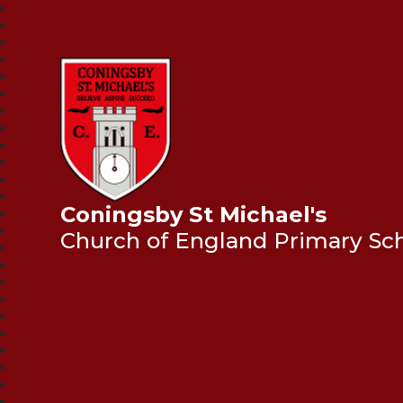
Coningsby St Michael's
Church of England Primary Sc