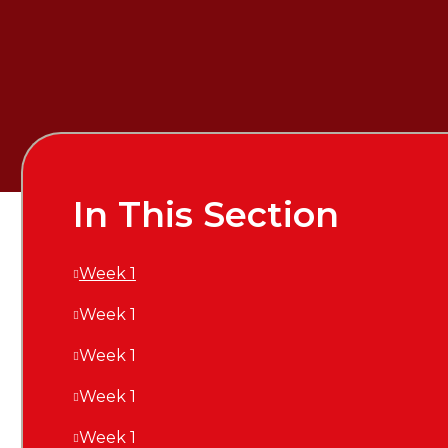
In This Section
Week 1
Week 1
Week 1
Week 1
Week 1