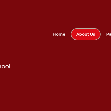
Home
About Us
Pa
hool