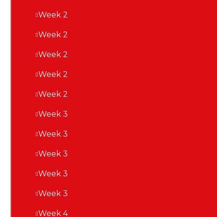
Week 2
Week 2
Week 2
Week 2
Week 2
Week 3
Week 3
Week 3
Week 3
Week 3
Week 4