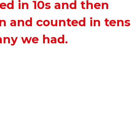
ed in 10s and then
n and counted in tens
any we had.