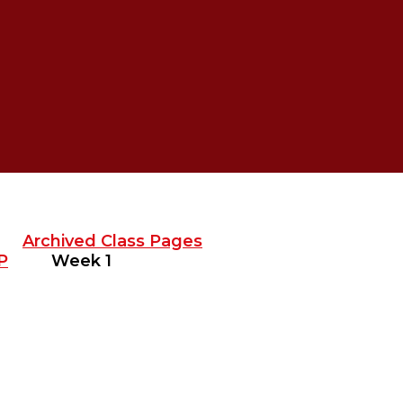
Archived Class Pages
P
Week 1