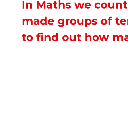
In Maths we count
made groups of te
to find out how m