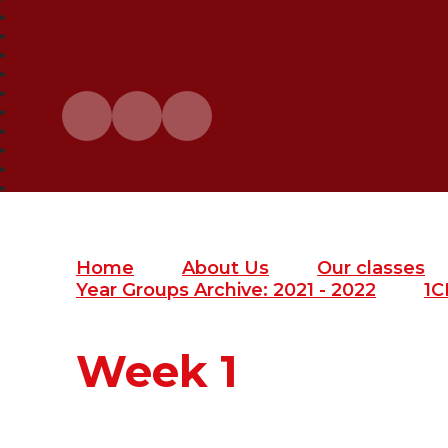
Home
About Us
Our classes
Year Groups Archive: 2021 - 2022
1C
Week 1