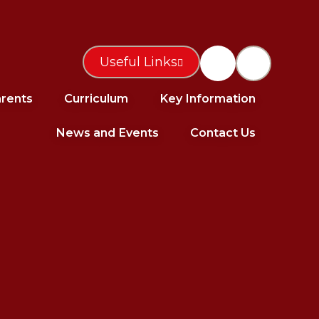
Useful Links
rents
Curriculum
Key Information
News and Events
Contact Us