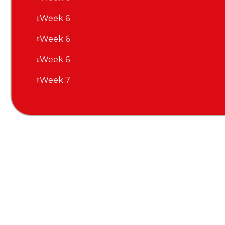
Week 6
Week 6
Week 6
Week 7