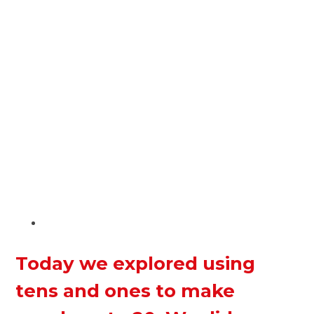
Today we explored using
tens and ones to make