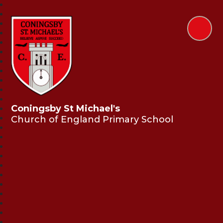
Coningsby St Michael's
Church of England Primary School