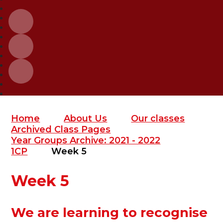
Home
About Us
Our classes
Archived Class Pages
Year Groups Archive: 2021 - 2022
1CP
Week 5
Week 5
We are learning to recognise