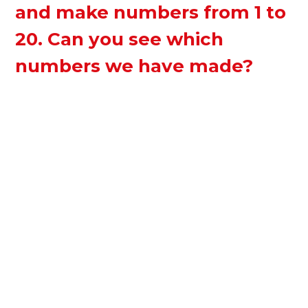
and make numbers from 1 to
20. Can you see which
numbers we have made?