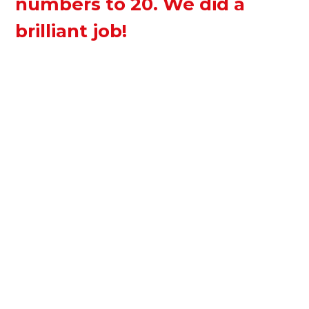
numbers to 20. We did a
brilliant job!