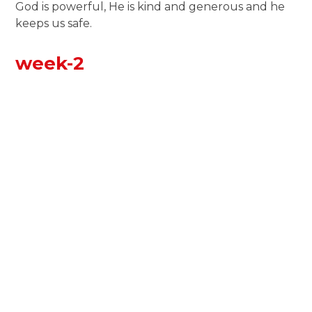
God is powerful, He is kind and generous and he
keeps us safe.
week-2