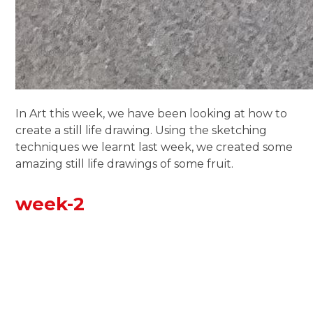
In Art this week, we have been looking at how to
create a still life drawing. Using the sketching
techniques we learnt last week, we created some
amazing still life drawings of some fruit.
week-2