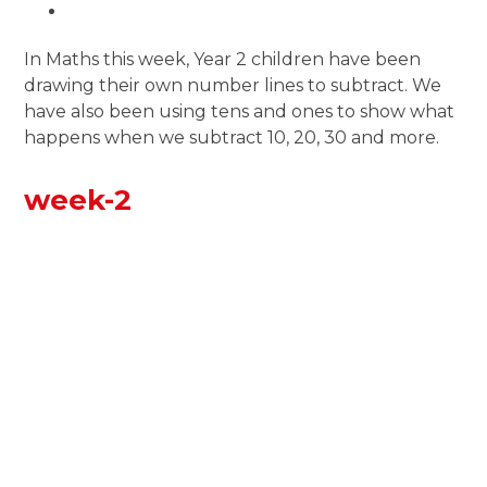
In Maths this week, Year 2 children have been
drawing their own number lines to subtract. We
have also been using tens and ones to show what
happens when we subtract 10, 20, 30 and more.
week-2