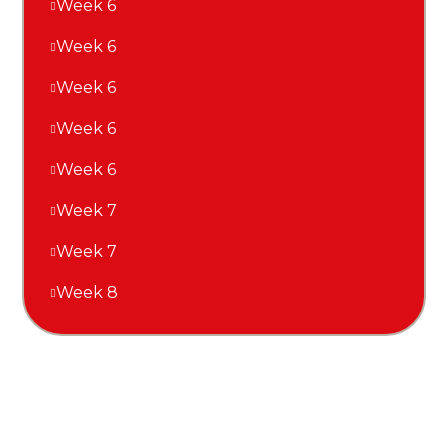
Week 6
Week 6
Week 6
Week 6
Week 6
Week 7
Week 7
Week 8