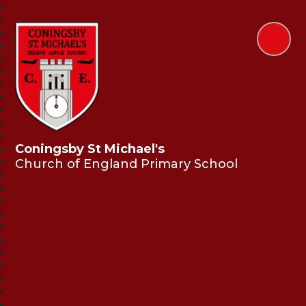
Coningsby St Michael's
Church of England Primary School