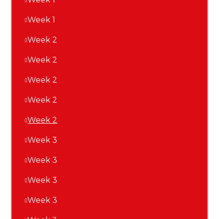
Week 1
Week 2
Week 2
Week 2
Week 2
Week 2
Week 3
Week 3
Week 3
Week 3