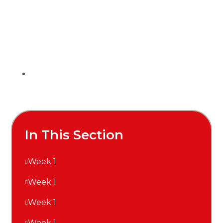
In This Section
Week 1
Week 1
Week 1
Week 1