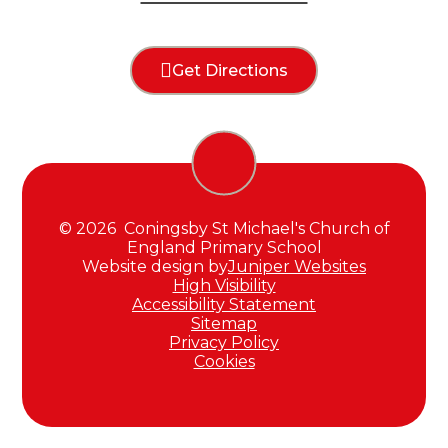
Get Directions
© 2026 Coningsby St Michael's Church of
England Primary School
Website design by
Juniper Websites
High Visibility
Accessibility Statement
Sitemap
Privacy Policy
Cookies