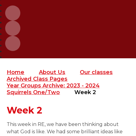
Home
About Us
Our classes
Archived Class Pages
Year Groups Archive: 2023 - 2024
Squirrels One/Two
Week 2
Week 2
This week in RE, we have been thinking about
what God is like. We had some brilliant ideas like