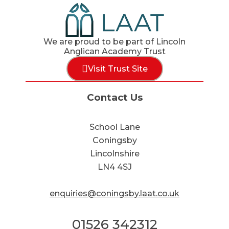
We are proud to be part of Lincoln
Anglican Academy Trust
Visit Trust Site
Contact Us
School Lane
Coningsby
Lincolnshire
LN4 4SJ
enquiries@coningsby.laat.co.uk
01526 342312