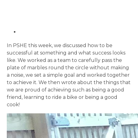
In PSHE this week, we discussed how to be
successful at something and what success looks
like. We worked as a team to carefully pass the
plate of marbles round the circle without making
a noise, we set a simple goal and worked together
to achieve it. We then wrote about the things that
we are proud of achieving such as being a good
friend, learning to ride a bike or being a good
cook!