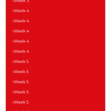
Week 3
Week 4
Week 4
Week 4
Week 4
Week 4
Week 5
Week 5
Week 5
Week 5
Week 5