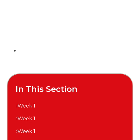
In This Section
Week 1
Week 1
Week 1