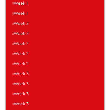
Week 1
Week 1
Week 2
Week 2
Week 2
Week 2
Week 2
Week 3
Week 3
Week 3
Week 3