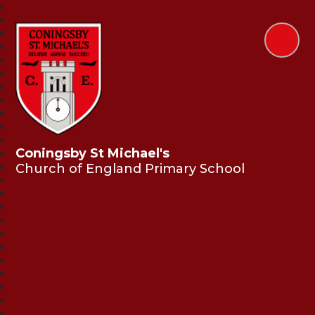
Coningsby St Michael's
Church of England Primary School