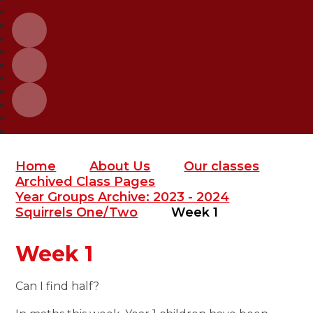
Home
About Us
Our classes
Archived Class Pages
Year Groups Archive: 2023 - 2024
Squirrels One/Two
Week 1
Week 1
Can I find half?