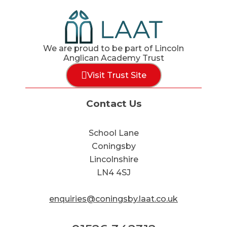
We are proud to be part of Lincoln
Anglican Academy Trust
Visit Trust Site
Contact Us
School Lane
Coningsby
Lincolnshire
LN4 4SJ
enquiries@coningsby.laat.co.uk