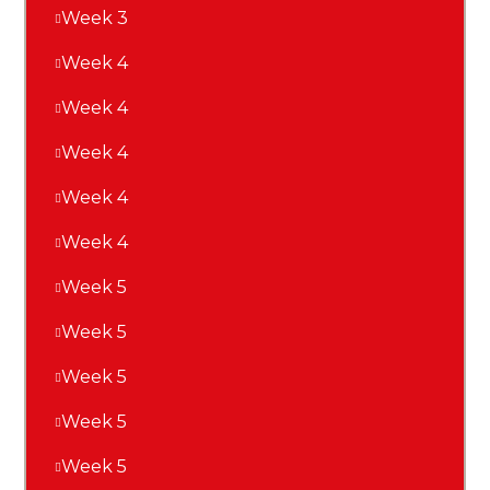
Week 3
Week 4
Week 4
Week 4
Week 4
Week 4
Week 5
Week 5
Week 5
Week 5
Week 5