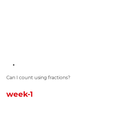
Can I count using fractions?
week-1