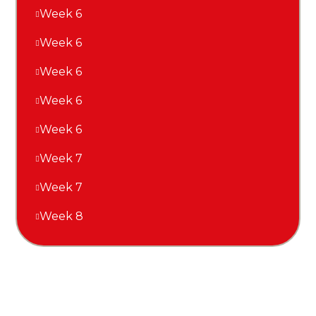
Week 6
Week 6
Week 6
Week 6
Week 6
Week 7
Week 7
Week 8