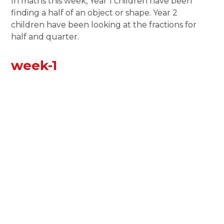
In maths this week, Year 1 children have been
finding a half of an object or shape. Year 2
children have been looking at the fractions for
half and quarter.
week-1