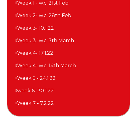
Week 1 - w.c. 21st Feb
Week 2- w.c. 28th Feb
Week 3- 10.1.22
Week 3- w.c. 7th March
Week 4- 17.1.22
Week 4- w.c. 14th March
Week 5 - 24.1.22
week 6- 30.1.22
Week 7 - 7.2.22