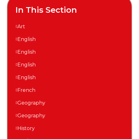
In This Section
Art
English
English
English
English
French
Geography
Geography
History