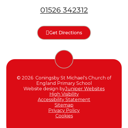
01526 342312
Get Directions
© 2026 Coningsby St Michael's Church of
England Primary School
Website design by
Juniper Websites
High Visibility
Accessibility Statement
Sitemap
Privacy Policy
Cookies