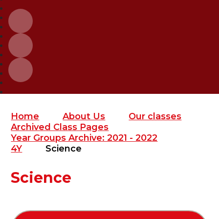
Home
About Us
Our classes
Archived Class Pages
Year Groups Archive: 2021 - 2022
4Y
Science
Science