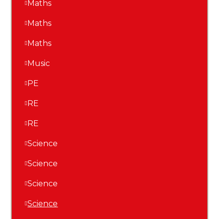
Maths
Maths
Maths
Music
PE
RE
RE
Science
Science
Science
Science