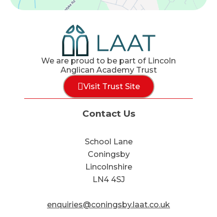
We are proud to be part of Lincoln
Anglican Academy Trust
Visit Trust Site
Contact Us
School Lane
Coningsby
Lincolnshire
LN4 4SJ
enquiries@coningsby.laat.co.uk