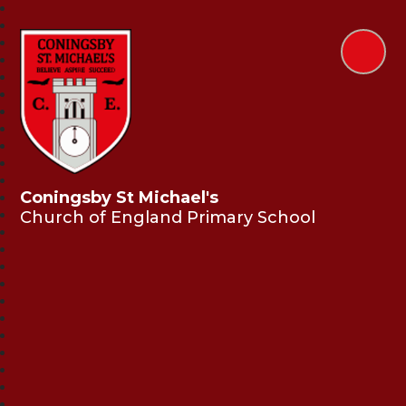
Coningsby St Michael's
Church of England Primary School