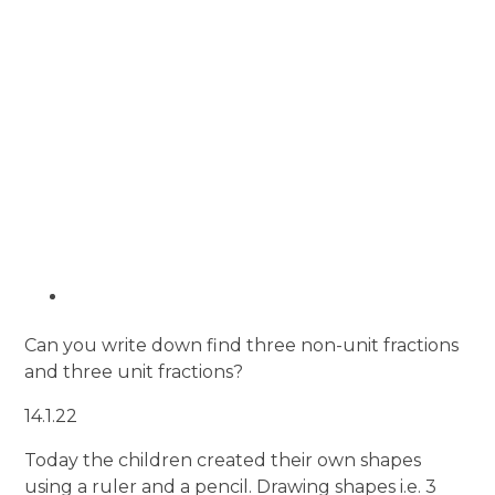
Can you write down find three non-unit fractions
and three unit fractions?
14.1.22
Today the children created their own shapes
using a ruler and a pencil. Drawing shapes i.e. 3