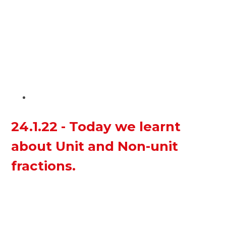
24.1.22 - Today we learnt
about Unit and Non-unit
fractions.