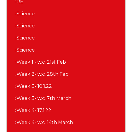
RE
Science
Science
Science
Science
Week 1 - w.c. 21st Feb
Week 2- w.c. 28th Feb
Week 3- 10.1.22
Week 3- w.c. 7th March
Week 4- 17.1.22
Week 4- w.c. 14th March