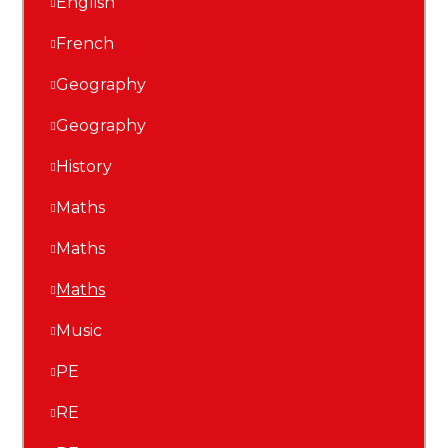
English
French
Geography
Geography
History
Maths
Maths
Maths
Music
PE
RE