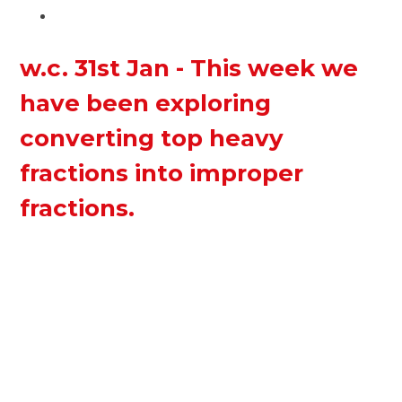
w.c. 31st Jan - This week we
have been exploring
converting top heavy
fractions into improper
fractions.