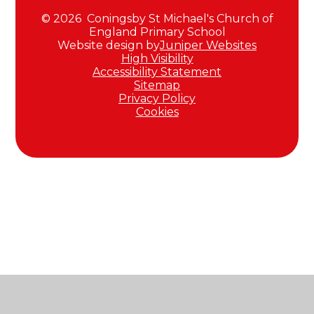
© 2026 Coningsby St Michael's Church of
England Primary School
Website design by
Juniper Websites
High Visibility
Accessibility Statement
Sitemap
Privacy Policy
Cookies
Cookie Policy