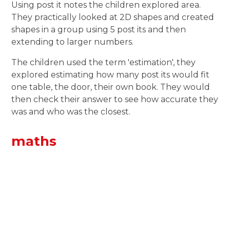
Using post it notes the children explored area.
They practically looked at 2D shapes and created
shapes in a group using 5 post its and then
extending to larger numbers.
The children used the term 'estimation', they
explored estimating how many post its would fit
one table, the door, their own book. They would
then check their answer to see how accurate they
was and who was the closest.
maths