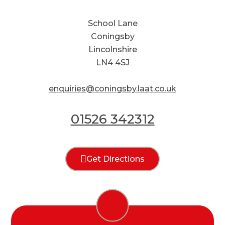
School Lane
Coningsby
Lincolnshire
LN4 4SJ
enquiries@coningsby.laat.co.uk
01526 342312
Get Directions