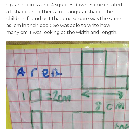
squares across and 4 squares down. Some created
a L shape and others a rectangular shape. The
children found out that one square was the same
as 1cm in their book. So was able to write how
many cm it was looking at the width and length.