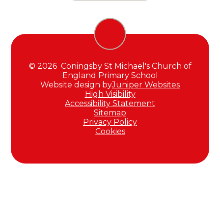
© 2026 Coningsby St Michael's Church of
England Primary School
Website design by
Juniper Websites
High Visibility
Accessibility Statement
Sitemap
Privacy Policy
Cookies