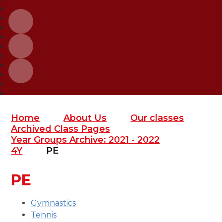
Home
About Us
Our classes
Archived Class Pages
Year Groups Archive: 2021 - 2022
4Y
PE
PE
Gymnastics
Tennis