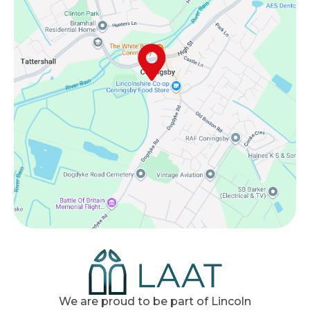
We are proud to be part of Lincoln