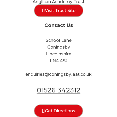
Anglican Academy Trust
Visit Trust Site
Contact Us
School Lane
Coningsby
Lincolnshire
LN4 4SJ
enquiries@coningsby.laat.co.uk
01526 342312
Get Directions