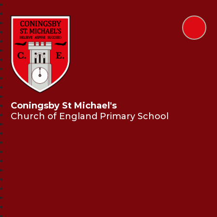
Coningsby St Michael's
Church of England Primary School