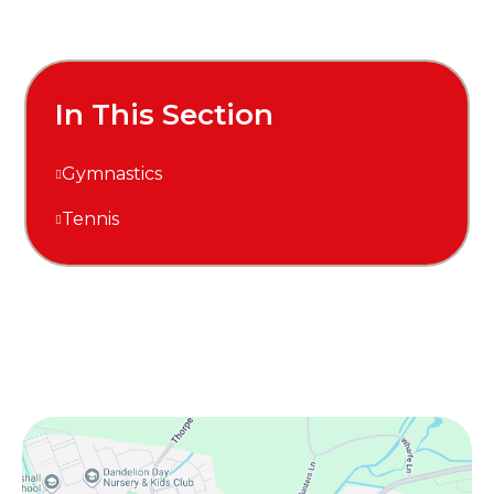
In This Section
Gymnastics
Tennis