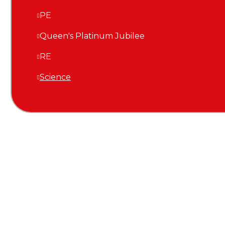
PE
Queen's Platinum Jubilee
RE
Science