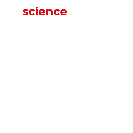
science