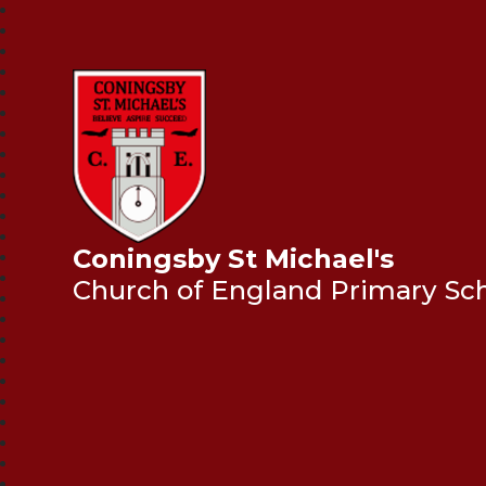
Coningsby St Michael's
Church of England Primary Sc