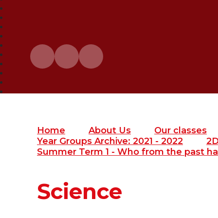
Home
About Us
Our classes
Year Groups Archive: 2021 - 2022
2
Summer Term 1 - Who from the past ha
Science