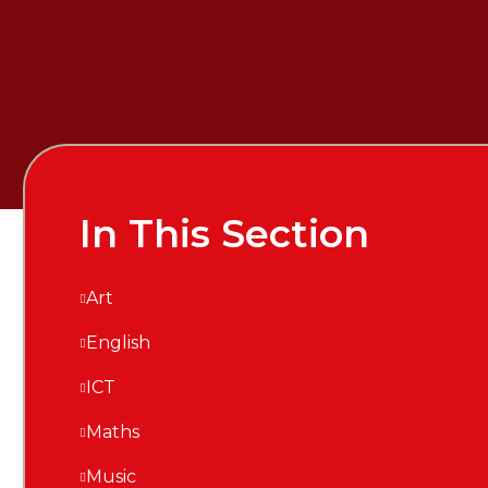
In This Section
Art
English
ICT
Maths
Music