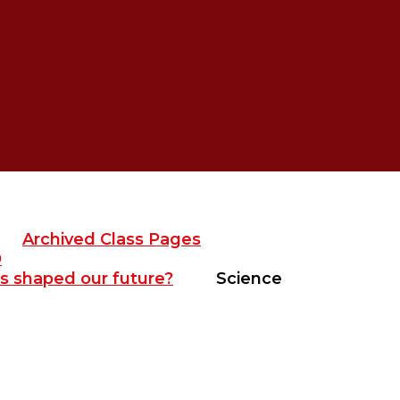
Archived Class Pages
D
s shaped our future?
Science