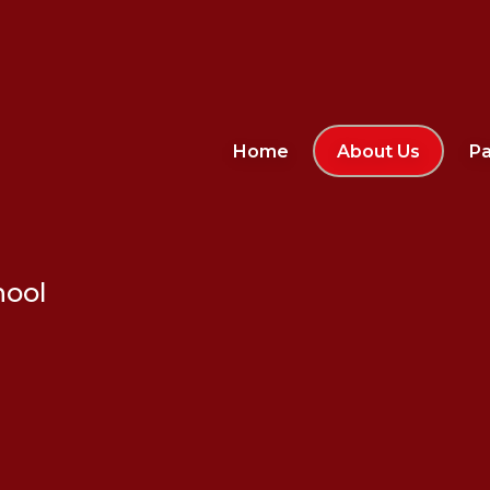
Home
About Us
Pa
hool