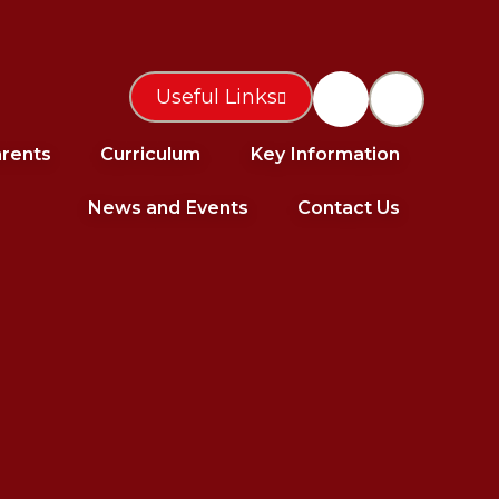
Useful Links
rents
Curriculum
Key Information
News and Events
Contact Us