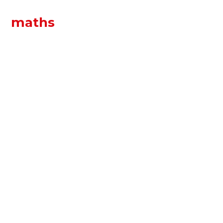
maths