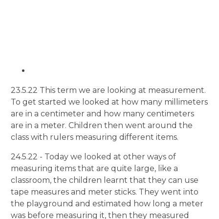
23.5.22 This term we are looking at measurement.
To get started we looked at how many millimeters
are in a centimeter and how many centimeters
are in a meter. Children then went around the
class with rulers measuring different items.
24.5.22 - Today we looked at other ways of
measuring items that are quite large, like a
classroom, the children learnt that they can use
tape measures and meter sticks. They went into
the playground and estimated how long a meter
was before measuring it, then they measured