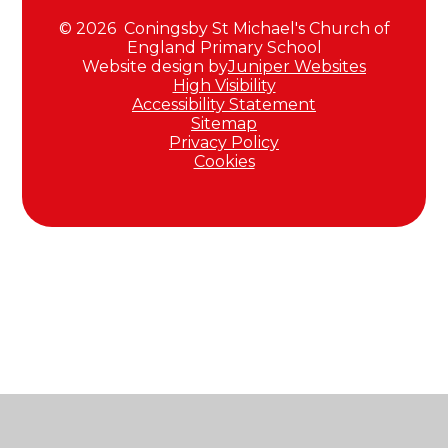
© 2026 Coningsby St Michael's Church of
England Primary School
Website design by
Juniper Websites
High Visibility
Accessibility Statement
Sitemap
Privacy Policy
Cookies
Cookie Policy