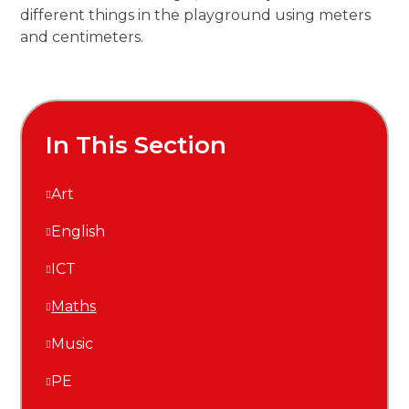
different things in the playground using meters
and centimeters.
In This Section
Art
English
ICT
Maths
Music
PE