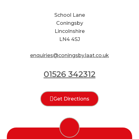
School Lane
Coningsby
Lincolnshire
LN4 4SJ
enquiries@coningsby.laat.co.uk
01526 342312
Get Directions