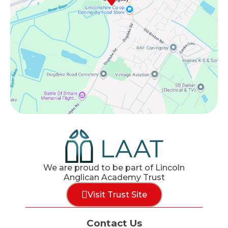
We are proud to be part of Lincoln
Anglican Academy Trust
Visit Trust Site
Contact Us