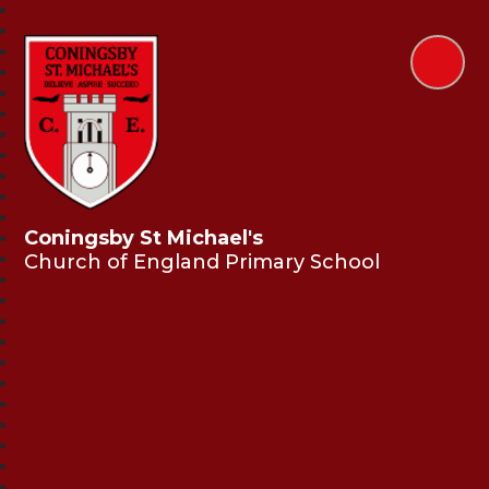
Coningsby St Michael's
Church of England Primary School