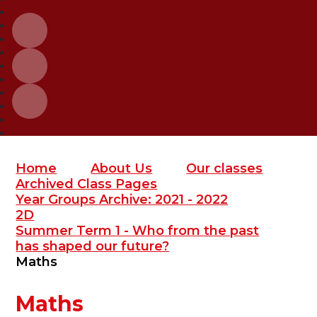
Home
About Us
Our classes
Archived Class Pages
Year Groups Archive: 2021 - 2022
2D
Summer Term 1 - Who from the past
has shaped our future?
Maths
Maths