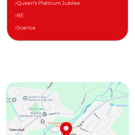
Queen's Platinum Jubilee
RE
Science