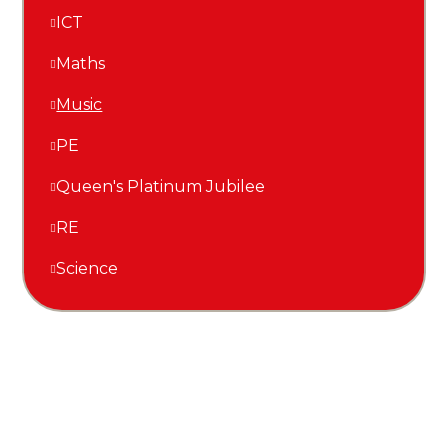
ICT
Maths
Music
PE
Queen's Platinum Jubilee
RE
Science