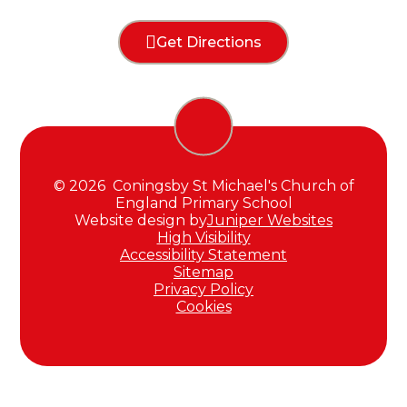
Get Directions
© 2026 Coningsby St Michael's Church of
England Primary School
Website design by
Juniper Websites
High Visibility
Accessibility Statement
Sitemap
Privacy Policy
Cookies