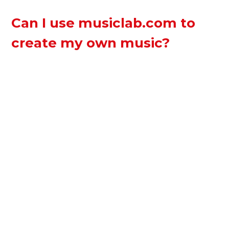
Can I use musiclab.com to
create my own music?