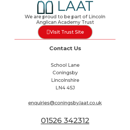
We are proud to be part of Lincoln
Anglican Academy Trust
Visit Trust Site
Contact Us
School Lane
Coningsby
Lincolnshire
LN4 4SJ
enquiries@coningsby.laat.co.uk
01526 342312