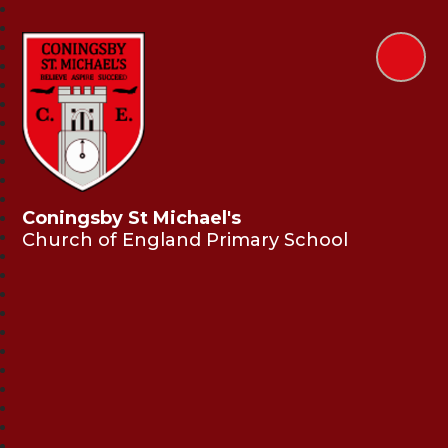
Coningsby St Michael's
Church of England Primary School