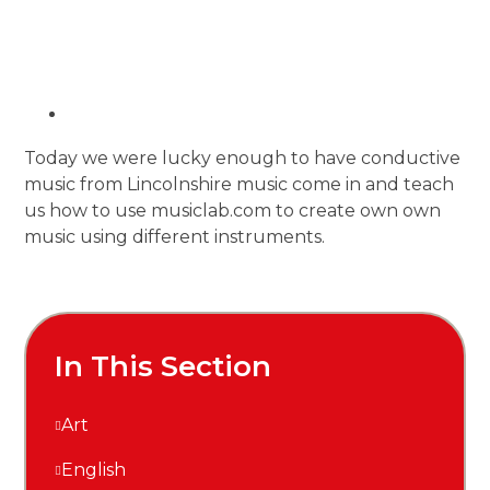
Today we were lucky enough to have conductive
music from Lincolnshire music come in and teach
us how to use musiclab.com to create own own
music using different instruments.
In This Section
Art
English