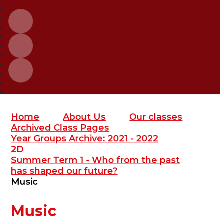
Home
About Us
Our classes
Archived Class Pages
Year Groups Archive: 2021 - 2022
2D
Summer Term 1 - Who from the past
has shaped our future?
Music
Music