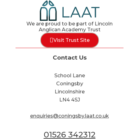
We are proud to be part of Lincoln
Anglican Academy Trust
Visit Trust Site
Contact Us
School Lane
Coningsby
Lincolnshire
LN4 4SJ
enquiries@coningsby.laat.co.uk
01526 342312