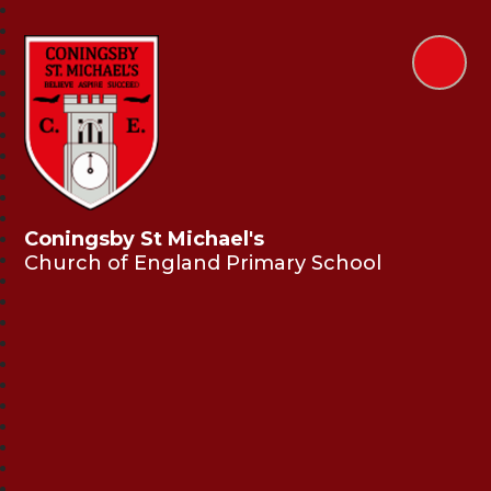
Coningsby St Michael's
Church of England Primary School