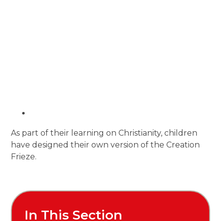
As part of their learning on Christianity, children
have designed their own version of the Creation
Frieze.
In This Section