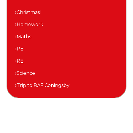
Christmas!
Homework
Maths
PE
RE
Science
Trip to RAF Coningsby