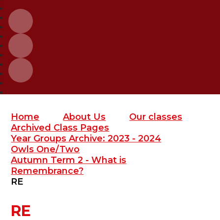
Home
About Us
Our classes
Archived Class Pages
Year Groups Archive: 2023 - 2024
Owls One/Two
Autumn Term 2 - What is
Remembrance?
RE
RE