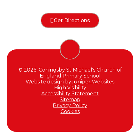
Get Directions
© 2026 Coningsby St Michael's Church of
England Primary School
Website design by
Juniper Websites
High Visibility
Accessibility Statement
Sitemap
Privacy Policy
Cookies