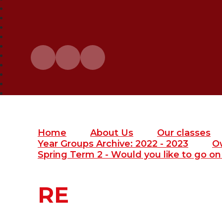
Home
About Us
Our classes
Year Groups Archive: 2022 - 2023
O
Spring Term 2 - Would you like to go on 
RE