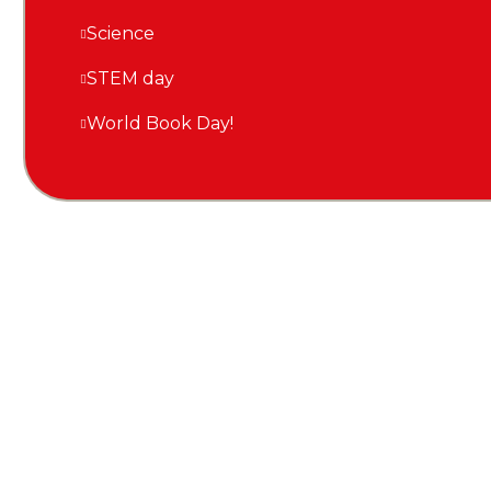
Science
STEM day
World Book Day!