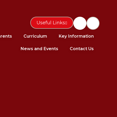
Useful Links
rents
Curriculum
Key Information
News and Events
Contact Us