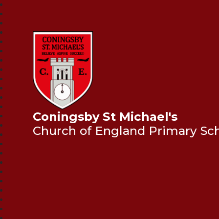
Coningsby St Michael's
Church of England Primary Sc