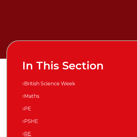
In This Section
British Science Week
Maths
PE
PSHE
RE