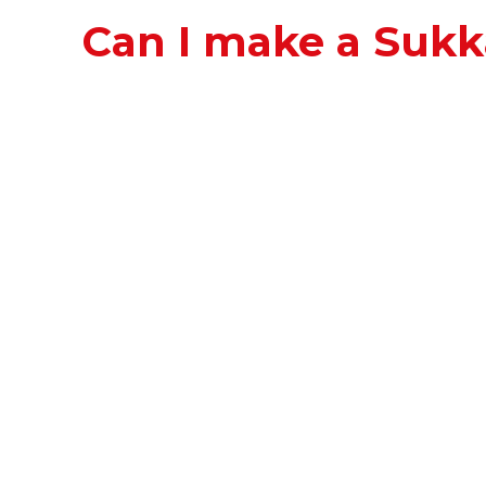
Can I make a Suk