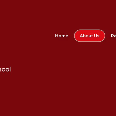
Home
About Us
Pa
hool