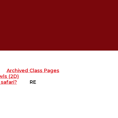
Archived Class Pages
wls (2D)
safari?
RE