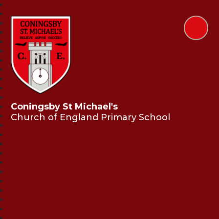
Coningsby St Michael's
Church of England Primary School