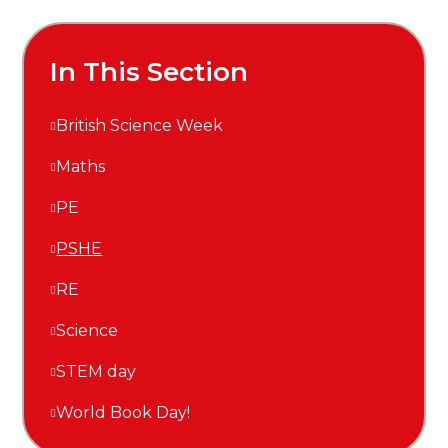
In This Section
British Science Week
Maths
PE
PSHE
RE
Science
STEM day
World Book Day!