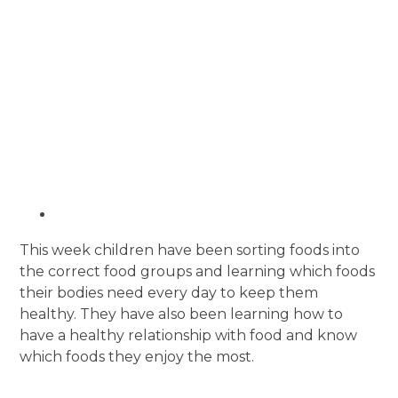
This week children have been sorting foods into
the correct food groups and learning which foods
their bodies need every day to keep them
healthy. They have also been learning how to
have a healthy relationship with food and know
which foods they enjoy the most.