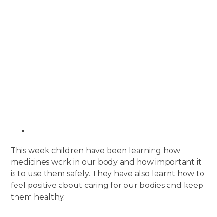
This week children have been learning how
medicines work in our body and how important it
is to use them safely. They have also learnt how to
f
eel positive about caring for our bodies and keep
them healthy.