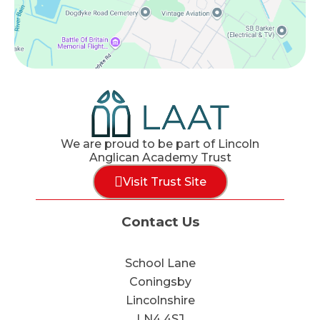
We are proud to be part of Lincoln
Anglican Academy Trust
Visit Trust Site
Contact Us
School Lane
Coningsby
Lincolnshire
LN4 4SJ