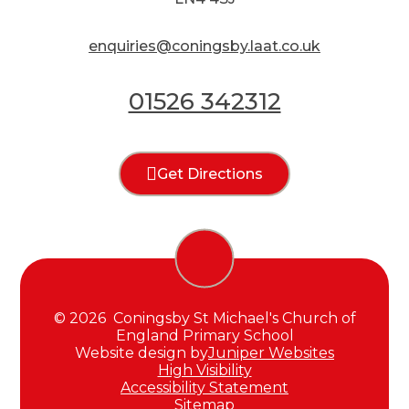
enquiries@coningsby.laat.co.uk
01526 342312
Get Directions
© 2026 Coningsby St Michael's Church of
England Primary School
Website design by
Juniper Websites
High Visibility
Accessibility Statement
Sitemap