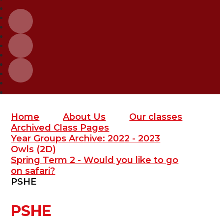
Home
About Us
Our classes
Archived Class Pages
Year Groups Archive: 2022 - 2023
Owls (2D)
Spring Term 2 - Would you like to go
on safari?
PSHE
PSHE