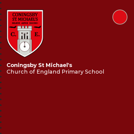
Coningsby St Michael's
Church of England Primary School