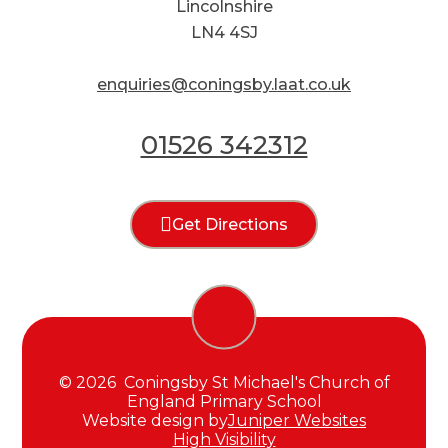
Lincolnshire
LN4 4SJ
enquiries@coningsby.laat.co.uk
01526 342312
Get Directions
© 2026 Coningsby St Michael's Church of
England Primary School
Website design by
Juniper Websites
High Visibility