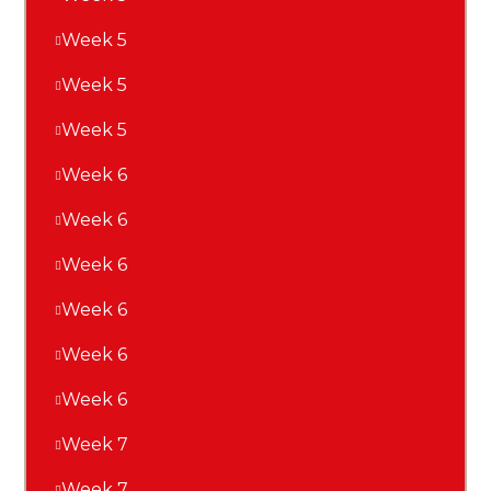
Week 5
Week 5
Week 5
Week 6
Week 6
Week 6
Week 6
Week 6
Week 6
Week 7
Week 7