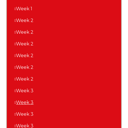
Week 1
Week 2
Week 2
Week 2
Week 2
Week 2
Week 2
Week 3
Week 3
Week 3
Week 3