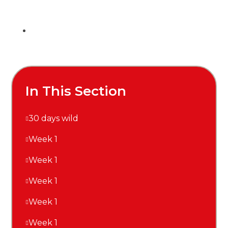
In This Section
30 days wild
Week 1
Week 1
Week 1
Week 1
Week 1