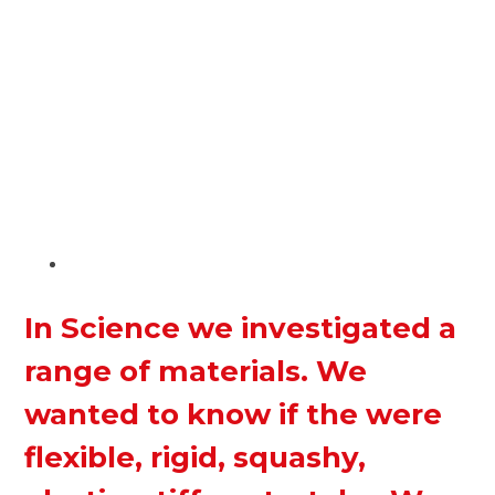
In Science we investigated a
range of materials. We
wanted to know if the were
flexible, rigid, squashy,