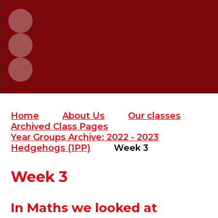
Home
About Us
Our classes
Archived Class Pages
Year Groups Archive: 2022 - 2023
Hedgehogs (1PP)
Week 3
Week 3
In Maths we looked at