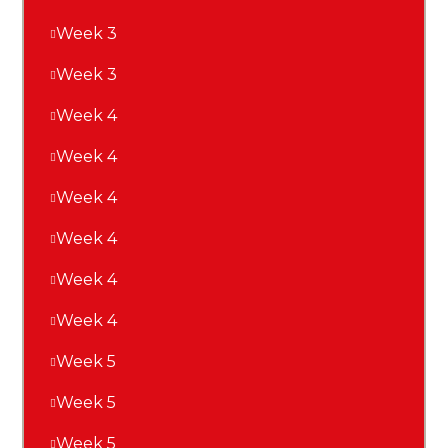
Week 3
Week 3
Week 4
Week 4
Week 4
Week 4
Week 4
Week 4
Week 5
Week 5
Week 5