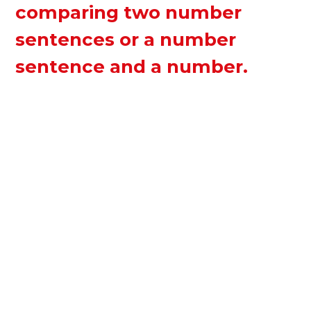
comparing two number
sentences or a number
sentence and a number.