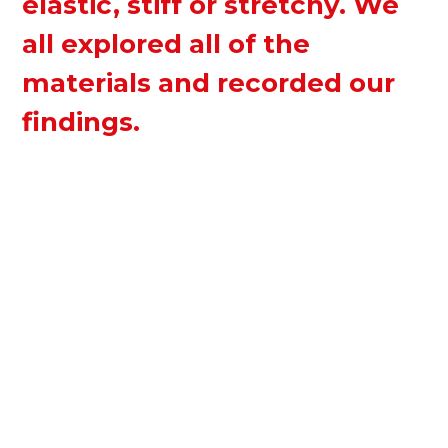
elastic, stiff or stretchy. We
all explored all of the
materials and recorded our
findings.