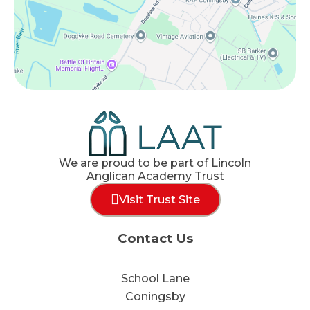
We are proud to be part of Lincoln
Anglican Academy Trust
Visit Trust Site
Contact Us
School Lane
Coningsby