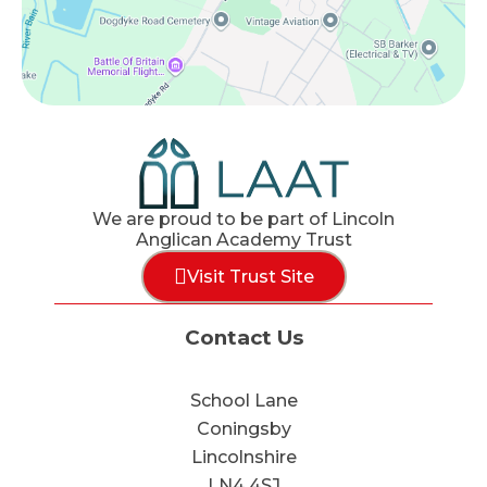
We are proud to be part of Lincoln
Anglican Academy Trust
Visit Trust Site
Contact Us
School Lane
Coningsby
Lincolnshire
LN4 4SJ