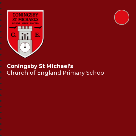
Coningsby St Michael's
Church of England Primary School