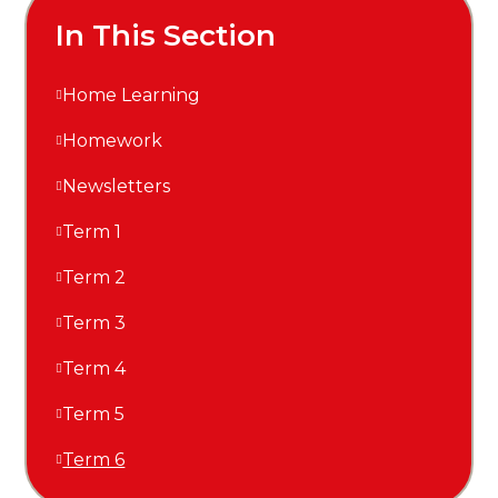
In This Section
Home Learning
Homework
Newsletters
Term 1
Term 2
Term 3
Term 4
Term 5
Term 6