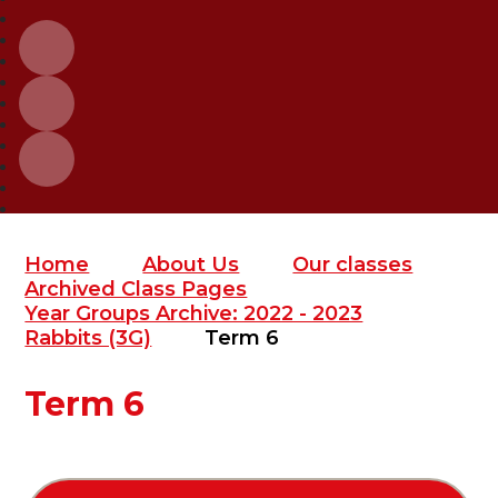
Home
About Us
Our classes
Archived Class Pages
Year Groups Archive: 2022 - 2023
Rabbits (3G)
Term 6
Term 6