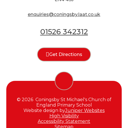
enquiries@coningsby.laat.co.uk
01526 342312
Get Directions
© 2026 Coningsby St Michael's Church of
England Primary School
Website design by
Juniper Websites
High Visibility
Accessibility Statement
Sitemap