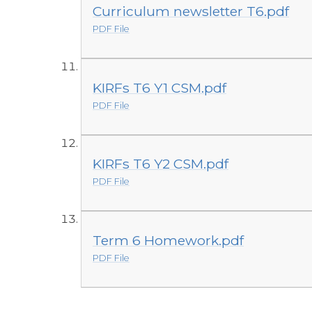
Curriculum newsletter T6.pdf
PDF File
KIRFs T6 Y1 CSM.pdf
PDF File
KIRFs T6 Y2 CSM.pdf
PDF File
Term 6 Homework.pdf
PDF File