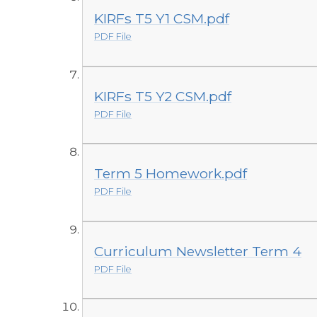
KIRFs T5 Y1 CSM.pdf
PDF File
KIRFs T5 Y2 CSM.pdf
PDF File
Term 5 Homework.pdf
PDF File
Curriculum Newsletter Term 4
PDF File