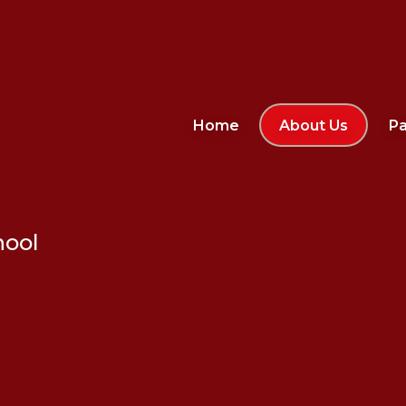
Home
About Us
Pa
hool