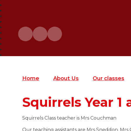
Home
About Us
Our classes
Squirrels Year 1 
Squirrels Class teacher is Mrs Couchman
Our teaching assistants are Mrs Sneddon, Mrs 