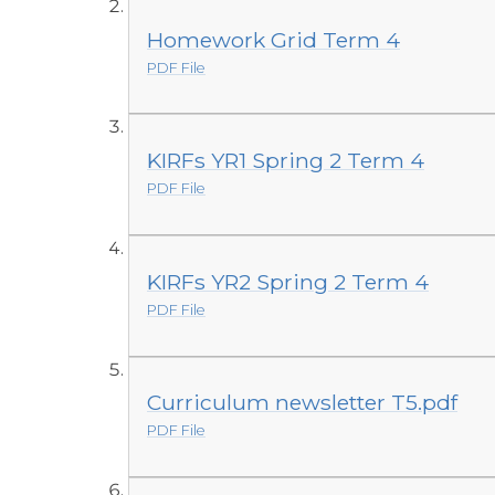
Homework Grid Term 4
PDF File
KIRFs YR1 Spring 2 Term 4
PDF File
KIRFs YR2 Spring 2 Term 4
PDF File
Curriculum newsletter T5.pdf
PDF File