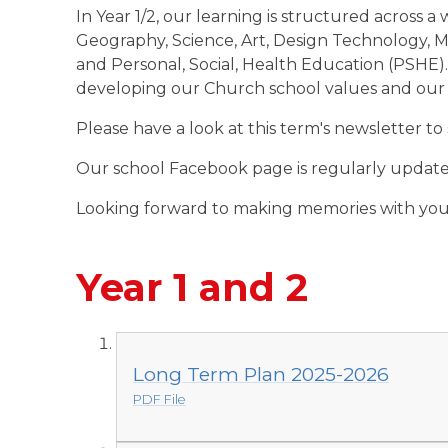
In Year 1/2, our learning is structured across a
Geography, Science, Art, Design Technology, M
and Personal, Social, Health Education (PSHE)
developing our Church school values and our o
Please have a look at this term's newsletter to
Our school Facebook page is regularly updated
Looking forward to making memories with you 
Year 1 and 2
Long Term Plan 2025-2026
PDF File