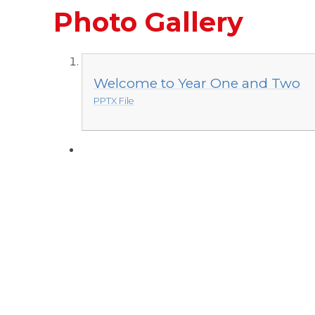
Photo Gallery
Welcome to Year One and Two
PPTX File