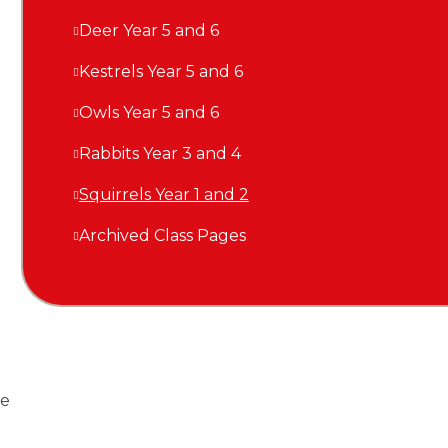
Deer Year 5 and 6
Kestrels Year 5 and 6
Owls Year 5 and 6
Rabbits Year 3 and 4
Squirrels Year 1 and 2
Archived Class Pages
re