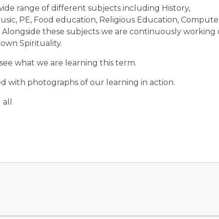
 wide range of different subjects including History,
usic, PE, Food education, Religious Education, Compute
. Alongside these subjects we are continuously working
wn Spirituality.
 see what we are learning this term.
 with photographs of our learning in action.
all