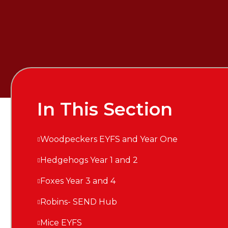
In This Section
Woodpeckers EYFS and Year One
Hedgehogs Year 1 and 2
Foxes Year 3 and 4
Robins- SEND Hub
Mice EYFS