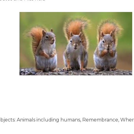
g subjects: Animals including humans, Remembrance, Whe