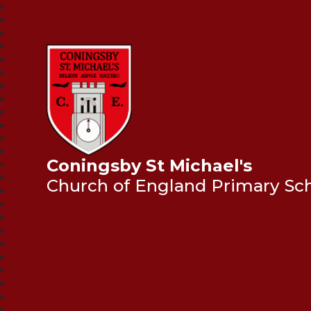
Coningsby St Michael's
Church of England Primary Sc