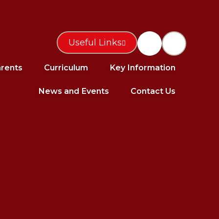
Useful Links
rents
Curriculum
Key Information
News and Events
Contact Us