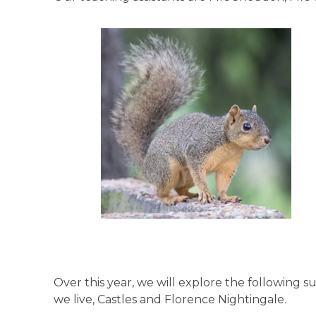
Over this year, we will explore the followin
we live, Castles and Florence Nightingale.