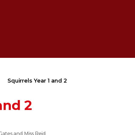
Squirrels Year 1 and 2
and 2
Gates and Miss Reid